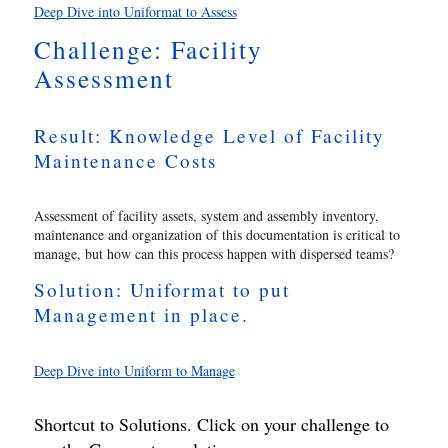
Deep Dive into Uniformat to Assess
Challenge: Facility
Assessment
Result: Knowledge Level of Facility
Maintenance Costs
Assessment of facility assets, system and assembly inventory,
maintenance and organization of this documentation is critical to
manage, but how can this process happen with dispersed teams?
Solution: Uniformat to put
Management in place.
Deep Dive into Uniform to Manage
Shortcut to Solutions. Click on your challenge to