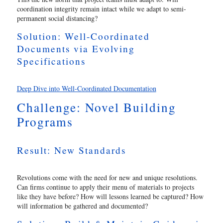
coordination integrity remain intact while we adapt to semi-
permanent social distancing?
Solution: Well-Coordinated
Documents via Evolving
Specifications
Deep Dive into Well-Coordinated Documentation
Challenge: Novel Building
Programs
Result: New Standards
Revolutions come with the need for new and unique resolutions.
Can firms continue to apply their menu of materials to projects
like they have before? How will lessons learned be captured? How
will information be gathered and documented?