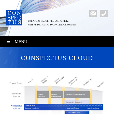
CREATING VALUE. REDUCING RISK.
WHERE DESIGN AND CONSTRUCTION MEET.
MENU
CONSPECTUS CLOUD