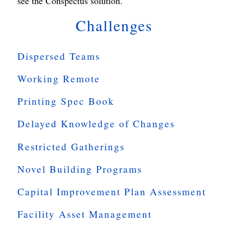
see the Conspectus solution.
Challenges
Dispersed Teams
Working Remote
Printing Spec Book
Delayed Knowledge of Changes
Restricted Gatherings
Novel Building Programs
Capital Improvement Plan Assessment
Facility Asset Management