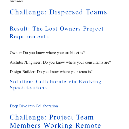
provides.
Challenge: Dispersed Teams
Result: The Lost Owners Project
Requirements
Owner: Do you know where your architect is?
Architect/Engineer: Do you know where your consultants are?
Design-Builder: Do you know where your team is?
Solution: Collaborate via Evolving
Specifications
Deep Dive into Collaboration
Challenge: Project Team
Members Working Remote