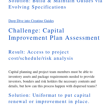
Solution: Build & Maintain Guides via
Evolving Specifications
Deep Dive into Creating Guides
Challenge: Capital
Improvement Plan Assessment
Result: Access to project
cost/schedule/risk analysis
Capital planning and project team members must be able to
inventory assets and package requirements needed to provide
investors, bonders and risk holders the necessary contents and
details, but how can this process happen with dispersed teams?
Solution: Uniformat to put capital
renewal or improvement in place.