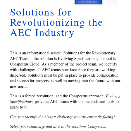
Solutions for
Revolutionizing the
AEC Industry
This is an informational series: ‘Solutions for the Revolutionary
AEC Team’ - the solution is Evolving Specifications, the tool is
Conspectus Cloud. As a member of the project team, we identify
with challenges all AEC teams now face since they are working
dispersed. Solutions must be put in place to provide collaboration
and success for projects, as well as moving into the future with our
new norm.
This is a forced revolution, and the Conspectus approach,
Evolving
Specifications,
provides AEC teams with the methods and tools to
adapt to it.
Can you identify the biggest challenge you are currently facing?
Select your challenge and dive to the
solutions Conspectus