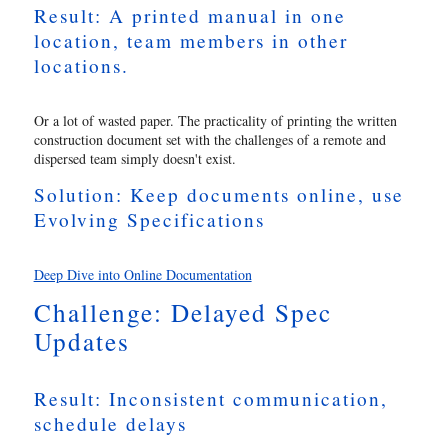
Result: A printed manual in one
location, team members in other
locations.
Or a lot of wasted paper. The practicality of printing the written
construction document set with the challenges of a remote and
dispersed team simply doesn't exist.
Solution: Keep documents online, use
Evolving Specifications
Deep Dive into Online Documentation
Challenge: Delayed Spec
Updates
Result: Inconsistent communication,
schedule delays