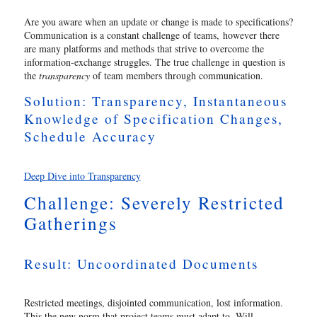
Are you aware when an update or change is made to specifications?
Communication is a constant challenge of teams, however there
are many platforms and methods that strive to overcome the
information-exchange struggles. The true challenge in question is
the
transparency
of team members through communication.
Solution: Transparency, Instantaneous
Knowledge of Specification Changes,
Schedule Accuracy
Deep Dive into Transparency
Challenge: Severely Restricted
Gatherings
Result: Uncoordinated Documents
Restricted meetings, disjointed communication, lost information.
This the new norm that project teams must adapt to. Will