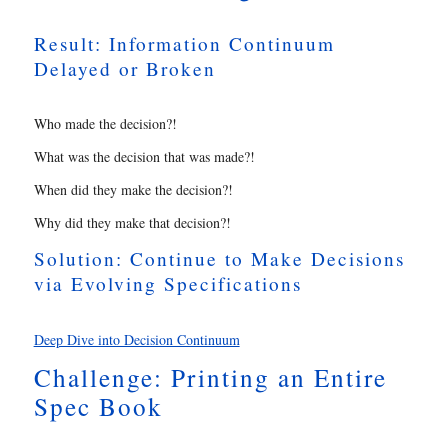
Result: Information Continuum
Delayed or Broken
Who made the decision?!
What was the decision that was made?!
When did they make the decision?!
Why did they make that decision?!
Solution: Continue to Make Decisions
via Evolving Specifications
Deep Dive into Decision Continuum
Challenge: Printing an Entire
Spec Book