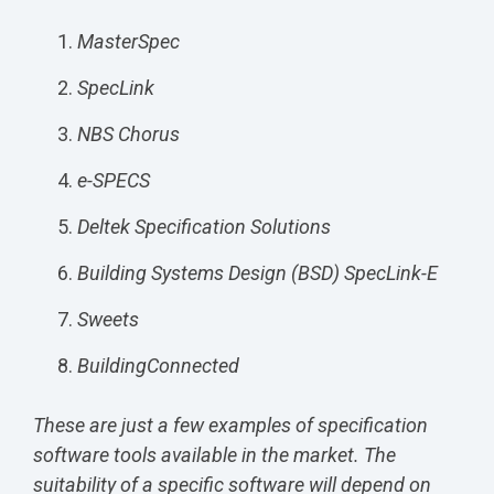
MasterSpec
SpecLink
NBS Chorus
e-SPECS
Deltek Specification Solutions
Building Systems Design (BSD) SpecLink-E
Sweets
BuildingConnected
These are just a few examples of specification
software tools available in the market. The
suitability of a specific software will depend on