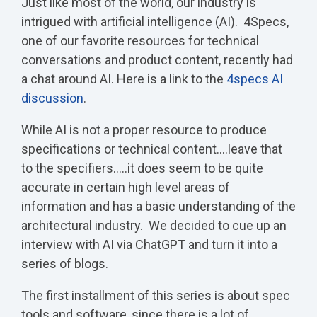
Just like most of the world, our industry is
intrigued with artificial intelligence (AI). 4Specs,
one of our favorite resources for technical
conversations and product content, recently had
a chat around AI. Here is a link to the
4specs AI
discussion
.
While AI is not a proper resource to produce
specifications or technical content....leave that
to the specifiers.....it does seem to be quite
accurate in certain high level areas of
information and has a basic understanding of the
architectural industry. We decided to cue up an
interview with AI via ChatGPT and turn it into a
series of blogs.
The first installment of this series is about spec
tools and software, since there is a lot of