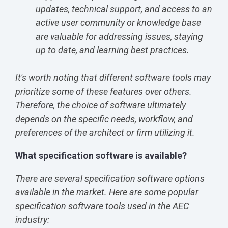
updates, technical support, and access to an
active user community or knowledge base
are valuable for addressing issues, staying
up to date, and learning best practices.
It's worth noting that different software tools may
prioritize some of these features over others.
Therefore, the choice of software ultimately
depends on the specific needs, workflow, and
preferences of the architect or firm utilizing it.
What specification software is available?
There are several specification software options
available in the market. Here are some popular
specification software tools used in the AEC
industry: