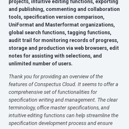
projects, intuitive editing functions, exporting
and publishing, commenting and collaboration
tools, specification version comparison,
UniFormat and Masterformat organizations,
global search functions, tagging functions,
audit trail for monitoring records of progress,
storage and production via web browsers, edit
notes for assisting with selections, and
unlimited number of users.
Thank you for providing an overview of the
features of Conspectus Cloud. It seems to offer a
comprehensive set of functionalities for
specification writing and management. The clear
terminology, office master specifications, and
intuitive editing functions can help streamline the
specification development process and ensure