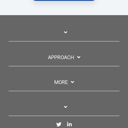
APPROACH
MORE
Twitter
LinkedIn