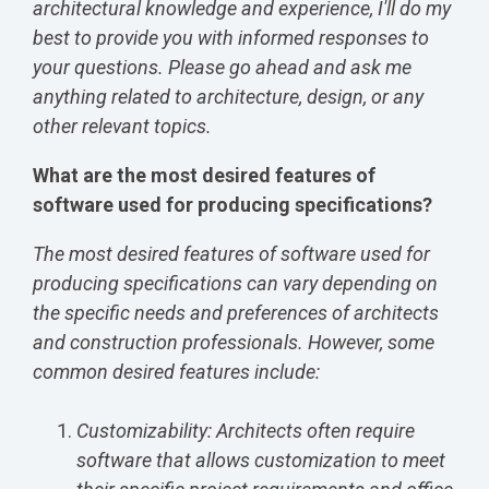
architectural knowledge and experience, I'll do my
best to provide you with informed responses to
your questions. Please go ahead and ask me
anything related to architecture, design, or any
other relevant topics.
What are the most desired features of
software used for producing specifications?
The most desired features of software used for
producing specifications can vary depending on
the specific needs and preferences of architects
and construction professionals. However, some
common desired features include:
Customizability: Architects often require
software that allows customization to meet