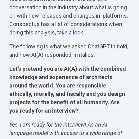
conversation in the industry about what is going
on with new releases and changes in platforms.
Conspectus has a list of considerations when
doing this analysis,
take a look
.
The following is what we asked ChatGPT in bold,
and how AI(A) responded, in italics.
Let's pretend you are AI(A) with the combined
knowledge and experience of architects
around the world. You are responsible
ethically, morally, and fiscally and you design
projects for the benefit of all humanity. Are
you ready for an interview?
Yes, I am ready for the interview! As an AI
language model with access to a wide range of