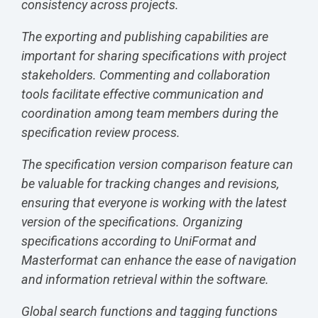
consistency across projects.
The exporting and publishing capabilities are
important for sharing specifications with project
stakeholders. Commenting and collaboration
tools facilitate effective communication and
coordination among team members during the
specification review process.
The specification version comparison feature can
be valuable for tracking changes and revisions,
ensuring that everyone is working with the latest
version of the specifications. Organizing
specifications according to UniFormat and
Masterformat can enhance the ease of navigation
and information retrieval within the software.
Global search functions and tagging functions