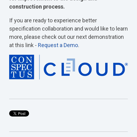
construction process.
If you are ready to experience better
specification collaboration and would like to learn
more, please check out our next demonstration
at this link -
Request a Demo
.