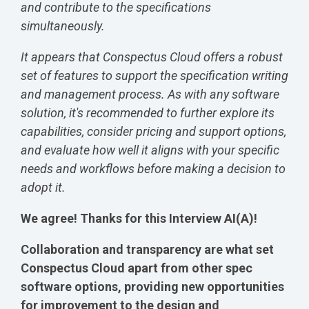
and contribute to the specifications
simultaneously.
It appears that Conspectus Cloud offers a robust
set of features to support the specification writing
and management process. As with any software
solution, it's recommended to further explore its
capabilities, consider pricing and support options,
and evaluate how well it aligns with your specific
needs and workflows before making a decision to
adopt it.
We agree! Thanks for this Interview AI(A)!
Collaboration and transparency are what set
Conspectus Cloud apart from other spec
software options, providing new opportunities
for improvement to the design and