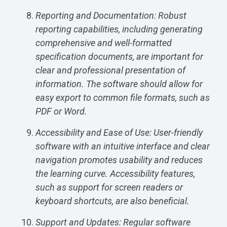
Reporting and Documentation: Robust
reporting capabilities, including generating
comprehensive and well-formatted
specification documents, are important for
clear and professional presentation of
information. The software should allow for
easy export to common file formats, such as
PDF or Word.
Accessibility and Ease of Use: User-friendly
software with an intuitive interface and clear
navigation promotes usability and reduces
the learning curve. Accessibility features,
such as support for screen readers or
keyboard shortcuts, are also beneficial.
Support and Updates: Regular software