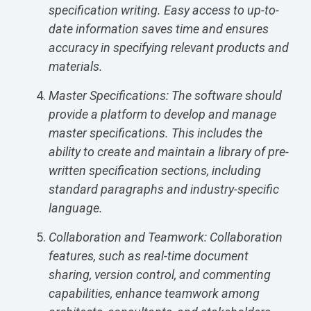
specification writing. Easy access to up-to-
date information saves time and ensures
accuracy in specifying relevant products and
materials.
Master Specifications: The software should
provide a platform to develop and manage
master specifications. This includes the
ability to create and maintain a library of pre-
written specification sections, including
standard paragraphs and industry-specific
language.
Collaboration and Teamwork: Collaboration
features, such as real-time document
sharing, version control, and commenting
capabilities, enhance teamwork among