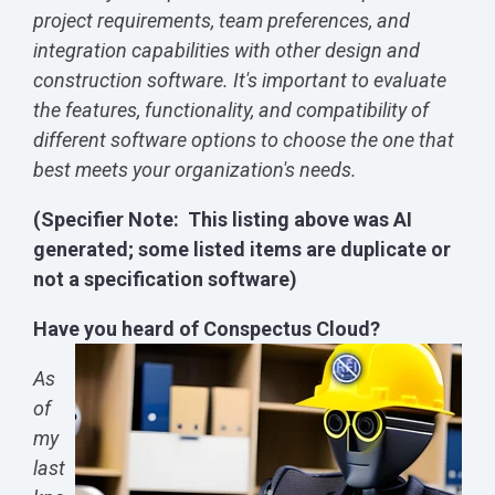
project requirements, team preferences, and
integration capabilities with other design and
construction software. It's important to evaluate
the features, functionality, and compatibility of
different software options to choose the one that
best meets your organization's needs.
(Specifier Note: This listing above was AI
generated; some listed items are duplicate or
not a specification software)
Have you heard of Conspectus Cloud?
As
of
my
last