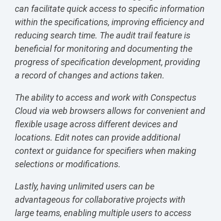
can facilitate quick access to specific information
within the specifications, improving efficiency and
reducing search time. The audit trail feature is
beneficial for monitoring and documenting the
progress of specification development, providing
a record of changes and actions taken.
The ability to access and work with Conspectus
Cloud via web browsers allows for convenient and
flexible usage across different devices and
locations. Edit notes can provide additional
context or guidance for specifiers when making
selections or modifications.
Lastly, having unlimited users can be
advantageous for collaborative projects with
large teams, enabling multiple users to access