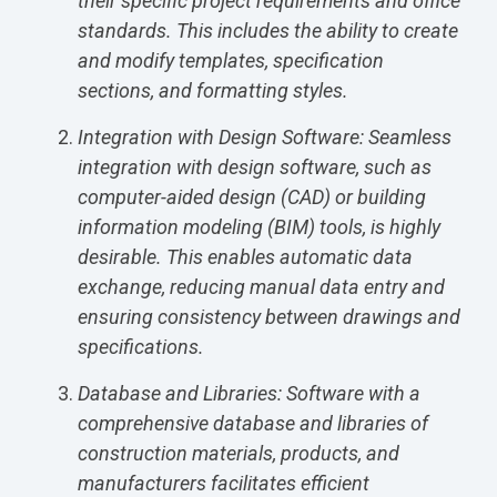
their specific project requirements and office
standards. This includes the ability to create
and modify templates, specification
sections, and formatting styles.
Integration with Design Software: Seamless
integration with design software, such as
computer-aided design (CAD) or building
information modeling (BIM) tools, is highly
desirable. This enables automatic data
exchange, reducing manual data entry and
ensuring consistency between drawings and
specifications.
Database and Libraries: Software with a
comprehensive database and libraries of
construction materials, products, and
manufacturers facilitates efficient