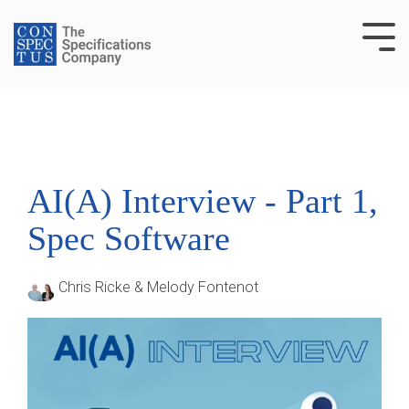
Skip
to
Tog
the
Me
main
content.
AI(A) Interview - Part 1,
Spec Software
Chris Ricke & Melody Fontenot