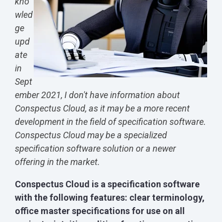
kno
wled
ge
upd
ate
in
Sept
ember 2021, I don't have information about
Conspectus Cloud, as it may be a more recent
development in the field of specification software.
Conspectus Cloud may be a specialized
specification software solution or a newer
offering in the market.
Conspectus Cloud is a specification software
with the following features: clear terminology,
office master specifications for use on all