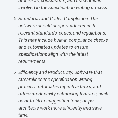
architects, consultants, and stakeholders
involved in the specification writing process.
Standards and Codes Compliance: The
software should support adherence to
relevant standards, codes, and regulations.
This may include built-in compliance checks
and automated updates to ensure
specifications align with the latest
requirements.
Efficiency and Productivity: Software that
streamlines the specification writing
process, automates repetitive tasks, and
offers productivity-enhancing features, such
as auto-fill or suggestion tools, helps
architects work more efficiently and save
time.