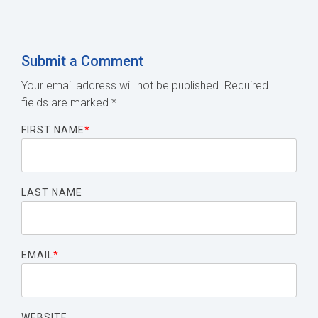
Submit a Comment
Your email address will not be published.
Required
fields are marked
*
FIRST NAME
*
LAST NAME
EMAIL
*
WEBSITE