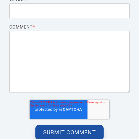
COMMENT
*