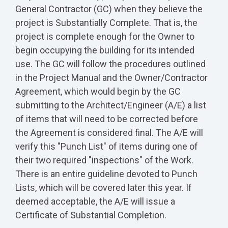
General Contractor (GC) when they believe the
project is Substantially Complete. That is, the
project is complete enough for the Owner to
begin occupying the building for its intended
use. The GC will follow the procedures outlined
in the Project Manual and the Owner/Contractor
Agreement, which would begin by the GC
submitting to the Architect/Engineer (A/E) a list
of items that will need to be corrected before
the Agreement is considered final. The A/E will
verify this "Punch List" of items during one of
their two required "inspections" of the Work.
There is an entire guideline devoted to Punch
Lists, which will be covered later this year. If
deemed acceptable, the A/E will issue a
Certificate of Substantial Completion.