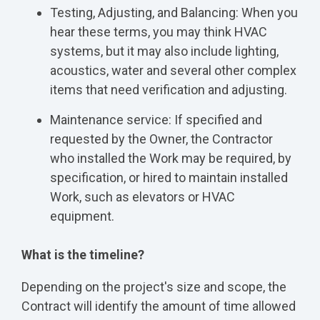
Testing, Adjusting, and Balancing: When you
hear these terms, you may think HVAC
systems, but it may also include lighting,
acoustics, water and several other complex
items that need verification and adjusting.
Maintenance service: If specified and
requested by the Owner, the Contractor
who installed the Work may be required, by
specification, or hired to maintain installed
Work, such as elevators or HVAC
equipment.
What is the timeline?
Depending on the project's size and scope, the
Contract will identify the amount of time allowed