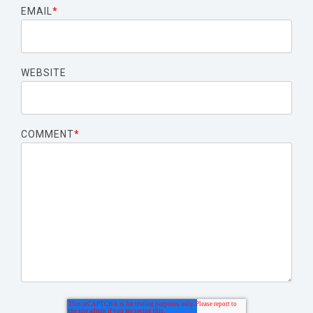
EMAIL
*
WEBSITE
COMMENT
*