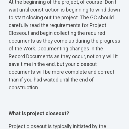
At the beginning of the project, of course! Don't
wait until construction is beginning to wind down
to start closing out the project. The GC should
carefully read the requirements for Project
Closeout and begin collecting the required
documents as they come up during the progress
of the Work. Documenting changes in the
Record Documents as they occur, not only will it
save time in the end, but your closeout
documents will be more complete and correct
than if you had waited until the end of
construction.
What is project closeout?
Project closeout is typically initiated by the