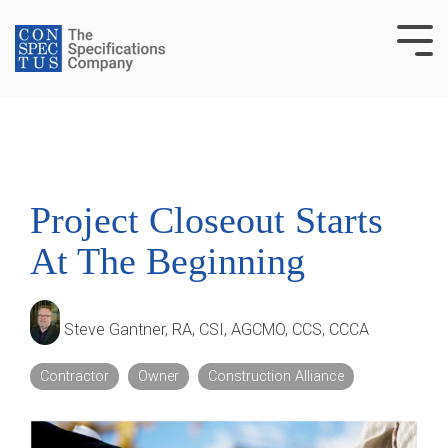
Skip
to
Tog
the
Me
main
content.
Project Closeout Starts
At The Beginning
Steve Gantner, RA, CSI, AGCMO, CCS, CCCA
Contractor
Owner
Construction Alliance