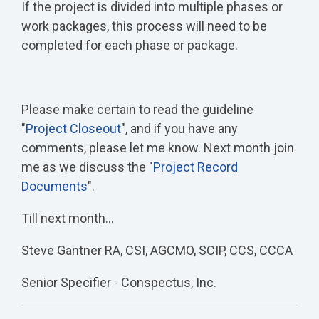
If the project is divided into multiple phases or
work packages, this process will need to be
completed for each phase or package.
Please make certain to read the guideline
"
Project Closeout
", and if you have any
comments, please let me know. Next month join
me as we discuss the "
Project Record
Documents
".
Till next month…
Steve Gantner RA, CSI, AGCMO, SCIP, CCS, CCCA
Senior Specifier - Conspectus, Inc.