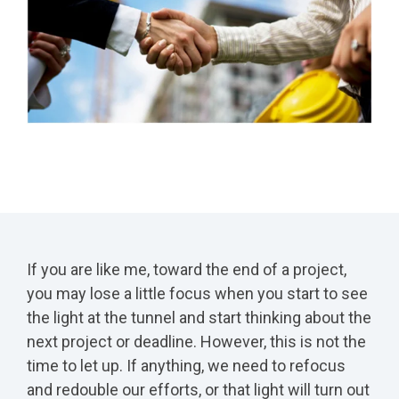
If you are like me, toward the end of a project,
you may lose a little focus when you start to see
the light at the tunnel and start thinking about the
next project or deadline. However, this is not the
time to let up. If anything, we need to refocus
and redouble our efforts, or that light will turn out