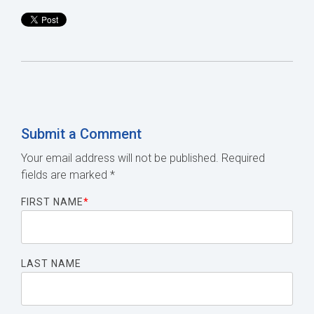
Submit a Comment
Your email address will not be published.
Required
fields are marked
*
FIRST NAME
*
LAST NAME