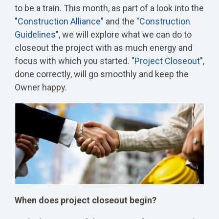
to be a train. This month, as part of a look into the
"
Construction Alliance
" and the "
Construction
Guidelines
", we will explore what we can do to
closeout the project with as much energy and
focus with which you started. "
Project Closeout
",
done correctly, will go smoothly and keep the
Owner happy.
When does project closeout begin?