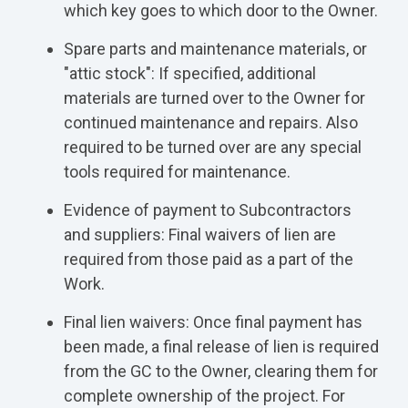
which key goes to which door to the Owner.
Spare parts and maintenance materials, or
"attic stock": If specified, additional
materials are turned over to the Owner for
continued maintenance and repairs. Also
required to be turned over are any special
tools required for maintenance.
Evidence of payment to Subcontractors
and suppliers: Final waivers of lien are
required from those paid as a part of the
Work.
Final lien waivers: Once final payment has
been made, a final release of lien is required
from the GC to the Owner, clearing them for
complete ownership of the project. For