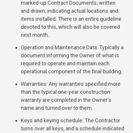
marked-up Contract Documents, written
and drawn, indicating actual locations and
items installed. There is an entire guideline
devoted to this, which will also be covered
next month.
Operation and Maintenance Data: Typically a
document informing the Owner of what is
required to operate and maintain each
operational component of the final building.
Warranties: Any warranties specified more
than the typical one-year construction
warranty are completed in the Owner's
name and turned over to them.
Keys and keying schedule: The Contractor
turns over all keys, and a schedule indicated