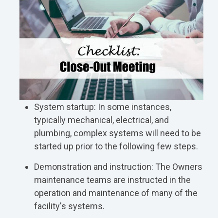
System startup: In some instances,
typically mechanical, electrical, and
plumbing, complex systems will need to be
started up prior to the following few steps.
Demonstration and instruction: The Owners
maintenance teams are instructed in the
operation and maintenance of many of the
facility's systems.