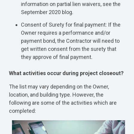
information on partial lien waivers, see the
September 2020 blog.
Consent of Surety for final payment: If the
Owner requires a performance and/or
payment bond, the Contractor will need to
get written consent from the surety that
they approve of final payment.
What activities occur during project closeout?
The list may vary depending on the Owner,
location, and building type. However, the
following are some of the activities which are
completed: