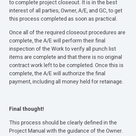
to complete project closeout. It is in the best
interest of all parties, Owner, A/E, and GC, to get
this process completed as soon as practical.
Once all of the required closeout procedures are
complete, the A/E will perform their final
inspection of the Work to verify all punch list
items are complete and that there is no original
contract work left to be completed. Once this is
complete, the A/E will authorize the final
payment, including all money held for retainage.
Final thought!
This process should be clearly defined in the
Project Manual with the guidance of the Owner.