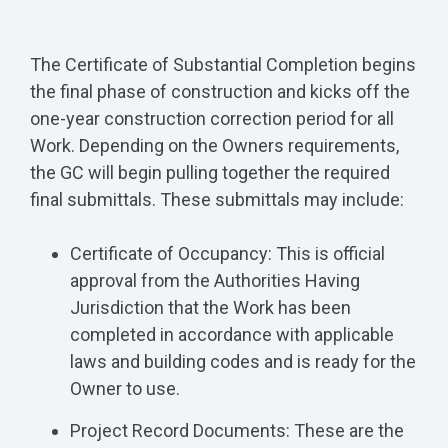
The Certificate of Substantial Completion begins
the final phase of construction and kicks off the
one-year construction correction period for all
Work. Depending on the Owners requirements,
the GC will begin pulling together the required
final submittals. These submittals may include:
Certificate of Occupancy: This is official
approval from the Authorities Having
Jurisdiction that the Work has been
completed in accordance with applicable
laws and building codes and is ready for the
Owner to use.
Project Record Documents: These are the