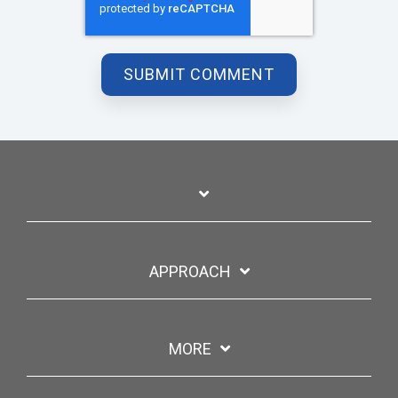
APPROACH
MORE