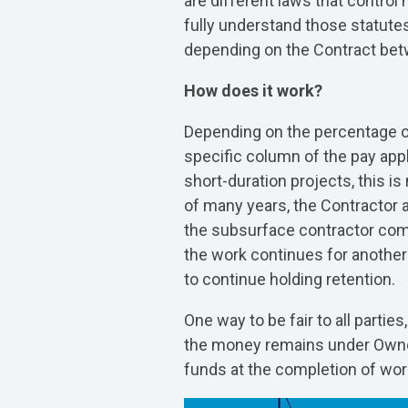
are different laws that control 
fully understand those statutes
depending on the Contract bet
How does it work?
Depending on the percentage of 
specific column of the pay appl
short-duration projects, this i
of many years, the Contractor 
the subsurface contractor compl
the work continues for another 
to continue holding retention.
One way to be fair to all parti
the money remains under Owner c
funds at the completion of wor