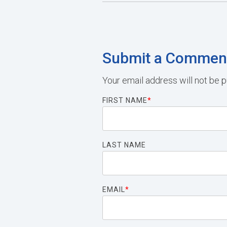
Submit a Commen
Your email address will not be p
FIRST NAME
*
LAST NAME
EMAIL
*