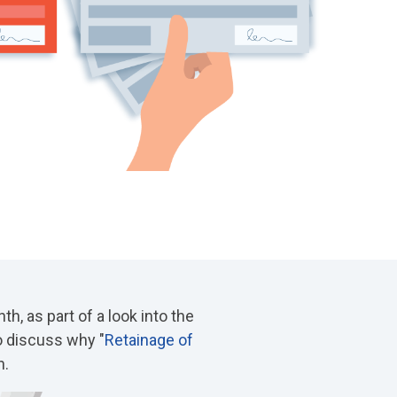
th, as part of a look into the
o discuss why "
Retainage of
n.