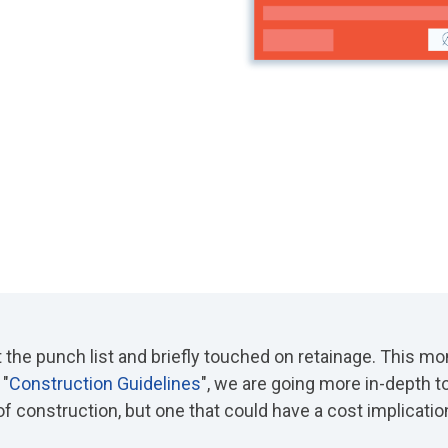
t the punch list and briefly touched on retainage. This mon
 "
Construction Guidelines
"
, we are going more in-depth t
 of construction, but one that could have a cost implicatio