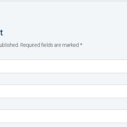
t
ublished.
Required fields are marked
*