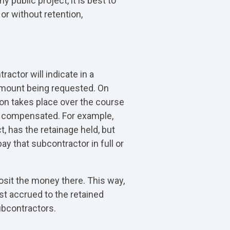
 public project, it is best to
or without retention,
actor will indicate in a
 amount being requested. On
tion takes place over the course
ly compensated. For example,
, has the retainage held, but
y that subcontractor in full or
posit the money there. This way,
st accrued to the retained
ubcontractors.