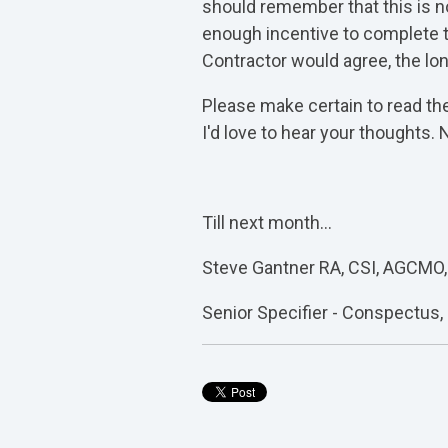
should remember that this is no
enough incentive to complete th
Contractor would agree, the lo
Please make certain to read the
I'd love to hear your thoughts.
Till next month…
Steve Gantner RA, CSI, AGCMO,
Senior Specifier - Conspectus, 