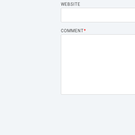
WEBSITE
COMMENT
*