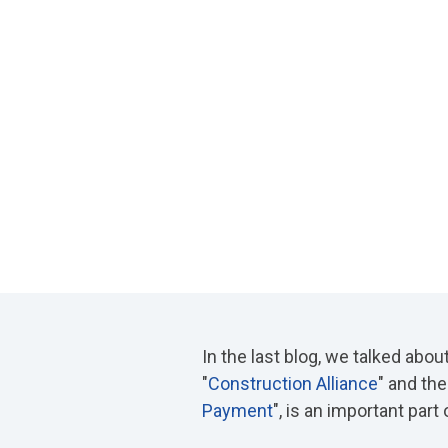
In the last blog, we talked abou
"
Construction Alliance
" and the
Payment
", is an important part