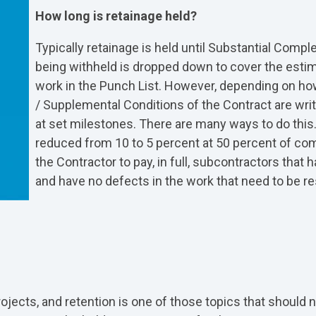
How long is retainage held?
Typically retainage is held until Substantial Comple
being withheld is dropped down to cover the esti
work in the Punch List. However, depending on ho
/ Supplemental Conditions of the Contract are wri
at set milestones. There are many ways to do this.
reduced from 10 to 5 percent at 50 percent of com
the Contractor to pay, in full, subcontractors that
and have no defects in the work that need to be re
ojects, and retention is one of those topics that should n