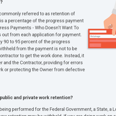
t?
commonly referred to as retention of
t is a percentage of the progress payment
ogress Payments - Who Doesn't Want To
s out from each application for payment.
ay 90 to 95 percent of the progress
ithheld from the payment is not to be
ontractor to get the work done. Instead, it
r and the Contractor, providing for errors
k or protecting the Owner from defective
 public and private work retention?
ing performed for the Federal Government, a State, a Loc