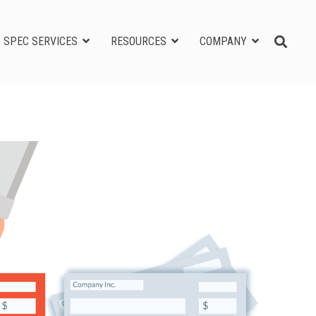
SPEC SERVICES
RESOURCES
COMPANY