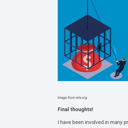
Image from nrla.org
Final thoughts!
I have been involved in many pr