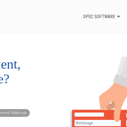
SPEC SOFTWARE
ent,
e?
yment Methods