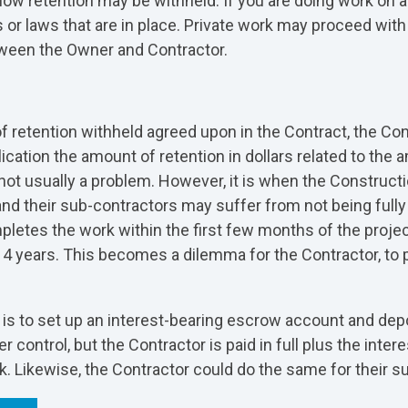
how retention may be withheld. If you are doing work on any
 or laws that are in place. Private work may proceed with 
ween the Owner and Contractor.
retention withheld agreed upon in the Contract, the Contr
ication the amount of retention in dollars related to the
s not usually a problem. However, it is when the Construc
and their sub-contractors may suffer from not being ful
etes the work within the first few months of the project
4 years. This becomes a dilemma for the Contractor, to pa
es, is to set up an interest-bearing escrow account and de
ontrol, but the Contractor is paid in full plus the intere
k. Likewise, the Contractor could do the same for their s