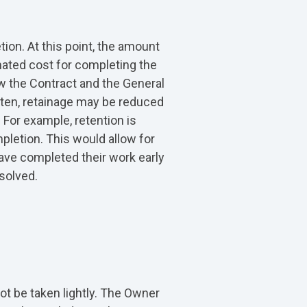
tion. At this point, the amount
mated cost for completing the
w the Contract and the General
tten, retainage may be reduced
 For example, retention is
pletion. This would allow for
 have completed their work early
solved.
ot be taken lightly. The Owner