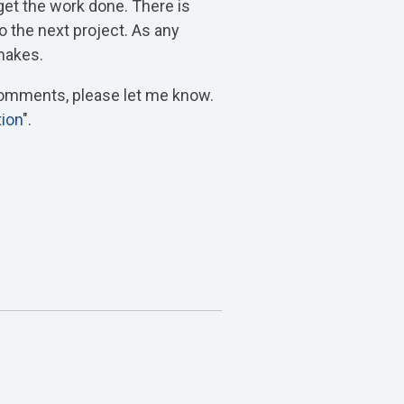
get the work done. There is
o the next project. As any
 makes.
 comments, please let me know.
tion
".