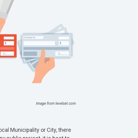
Image from levelset.com
al Municipality or City, there