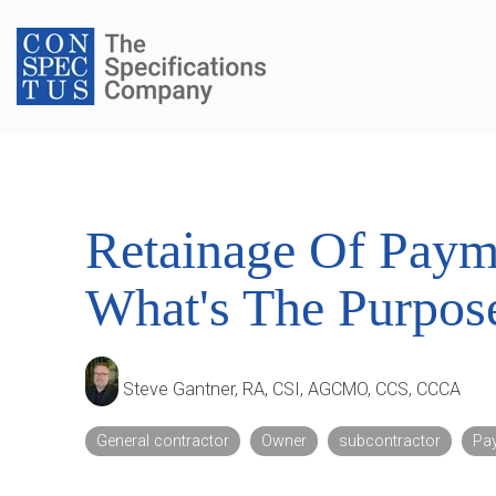
Skip
to
the
main
content.
Retainage Of Paym
What's The Purpos
Steve Gantner, RA, CSI, AGCMO, CCS, CCCA
General contractor
Owner
subcontractor
Pa