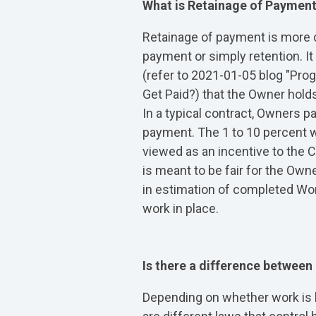
What is Retainage of Paymen
Retainage of payment is more 
payment or simply retention. I
(refer to 2021-01-05 blog "Pr
Get Paid?) that the Owner hold
In a typical contract, Owners p
payment. The 1 to 10 percent w
viewed as an incentive to the C
is meant to be fair for the Owne
in estimation of completed Wor
work in place.
Is there a difference between
Depending on whether work is be