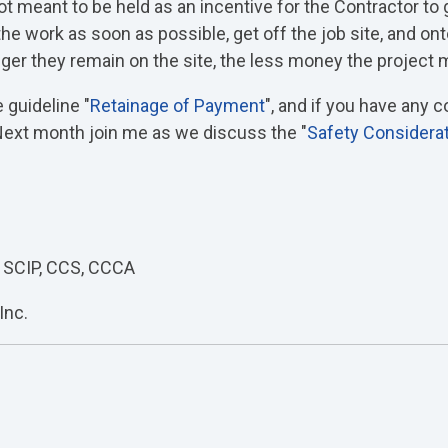
t meant to be held as an incentive for the Contractor to 
e work as soon as possible, get off the job site, and ont
nger they remain on the site, the less money the project
 guideline "
Retainage of Payment
", and if you have any
 Next month join me as we discuss the "
Safety Considera
 SCIP, CCS, CCCA
Inc.