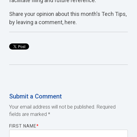
facilitate filing and future reference.
Share your opinion about this month's Tech Tips,
by leaving a comment, here.
Submit a Comment
Your email address will not be published.
Required
fields are marked
*
FIRST NAME
*