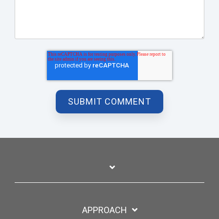
APPROACH