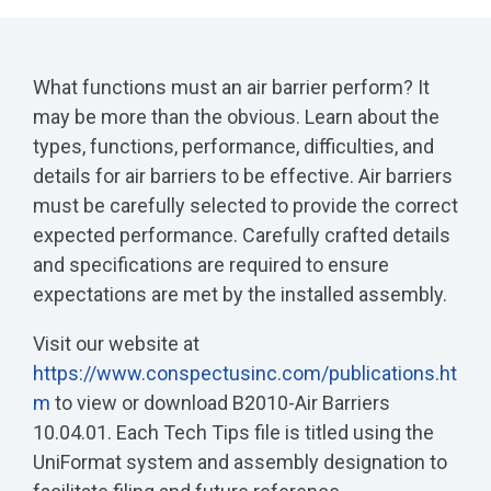
What functions must an air barrier perform? It
may be more than the obvious. Learn about the
types, functions, performance, difficulties, and
details for air barriers to be effective. Air barriers
must be carefully selected to provide the correct
expected performance. Carefully crafted details
and specifications are required to ensure
expectations are met by the installed assembly.
Visit our website at
https://www.conspectusinc.com/publications.ht
m
to view or download B2010-Air Barriers
10.04.01. Each Tech Tips file is titled using the
UniFormat system and assembly designation to