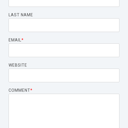
LAST NAME
EMAIL
*
WEBSITE
COMMENT
*