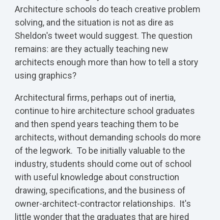
Architecture schools do teach creative problem
solving, and the situation is not as dire as
Sheldon's tweet would suggest. The question
remains: are they actually teaching new
architects enough more than how to tell a story
using graphics?
Architectural firms, perhaps out of inertia,
continue to hire architecture school graduates
and then spend years teaching them to be
architects, without demanding schools do more
of the legwork. To be initially valuable to the
industry, students should come out of school
with useful knowledge about construction
drawing, specifications, and the business of
owner-architect-contractor relationships. It's
little wonder that the graduates that are hired