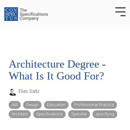
Skip
to
Tog
the
Me
main
content.
Architecture Degree -
What Is It Good For?
Elias Saltz
AIA
Design
Education
Professional Practice
Architect
Specifications
Specifier
specifying