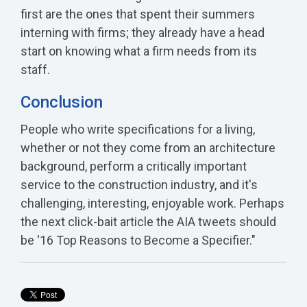
first are the ones that spent their summers
interning with firms; they already have a head
start on knowing what a firm needs from its
staff.
Conclusion
People who write specifications for a living,
whether or not they come from an architecture
background, perform a critically important
service to the construction industry, and it's
challenging, interesting, enjoyable work. Perhaps
the next click-bait article the AIA tweets should
be '16 Top Reasons to Become a Specifier."