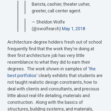
Barista, cashier, theater usher,
greeter, call center agent.
— Sheldon Wolfe
(@swolfearch)
May 1, 2018
Architecture-degree holders fresh out of school
frequently find that the work they're doing at
their first architecture job has very little
resemblance to what they did to earn their
degrees. The work shown in samples of '
the
best portfolios
' clearly exhibits that students are
not taught realistic design constraints, how to
deal with clients and consultants, and precious
little about real-life detailing, materials and
construction. Along with the basics of
structures, building systems, and materials,