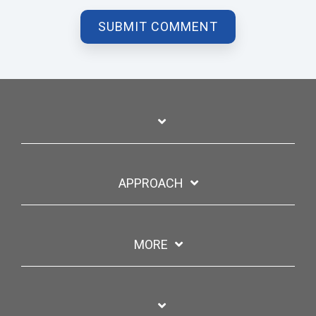
APPROACH
MORE