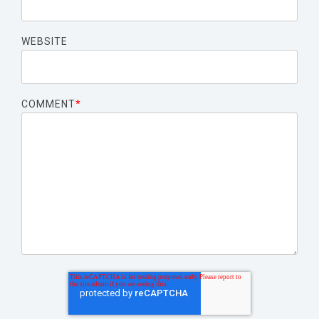
WEBSITE
COMMENT
*