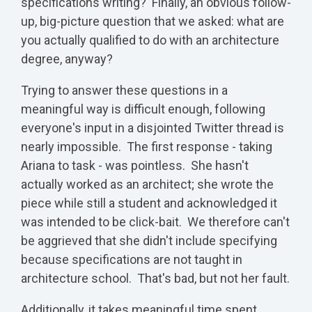
specifications writing? Finally, an obvious follow-
up, big-picture question that we asked: what are
you actually qualified to do with an architecture
degree, anyway?
Trying to answer these questions in a
meaningful way is difficult enough, following
everyone's input in a disjointed Twitter thread is
nearly impossible. The first response - taking
Ariana to task - was pointless. She hasn't
actually worked as an architect; she wrote the
piece while still a student and acknowledged it
was intended to be click-bait. We therefore can't
be aggrieved that she didn't include specifying
because specifications are not taught in
architecture school. That's bad, but not her fault.
Additionally, it takes meaningful time spent