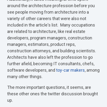
around the architecture profession before you
see people moving from architecture into a
variety of other careers that were also not
included in the article's list. Many occupations
are related to architecture, like real estate
developers, program managers, construction
managers, estimators, product reps,
construction attorneys, and building scientists.
Architects have also left the profession to go
further afield, becoming IT consultants, chefs,
software developers, and
toy-car makers
, among
many other things.
The more important questions, it seems, are
these other ones the twitter discussion brought
up.