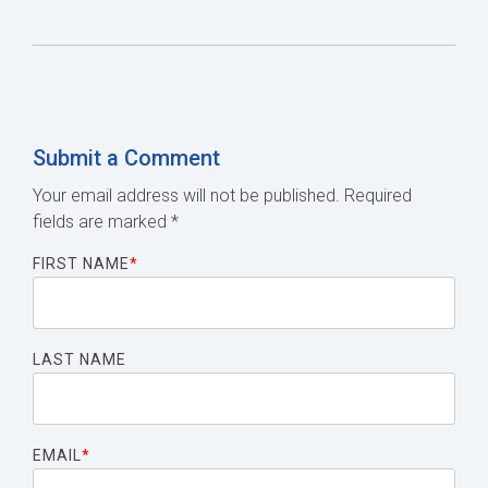
Submit a Comment
Your email address will not be published.
Required
fields are marked
*
FIRST NAME
*
LAST NAME
EMAIL
*