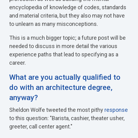
encyclopedia of knowledge of codes, standards
and material criteria, but they also may not have
to unlearn as many misconceptions.
This is a much bigger topic; a future post will be
needed to discuss in more detail the various
experience paths that lead to specifying as a
career.
What are you actually qualified to
do with an architecture degree,
anyway?
Sheldon Wolfe tweeted the most pithy
response
to this question: "Barista, cashier, theater usher,
greeter, call center agent."