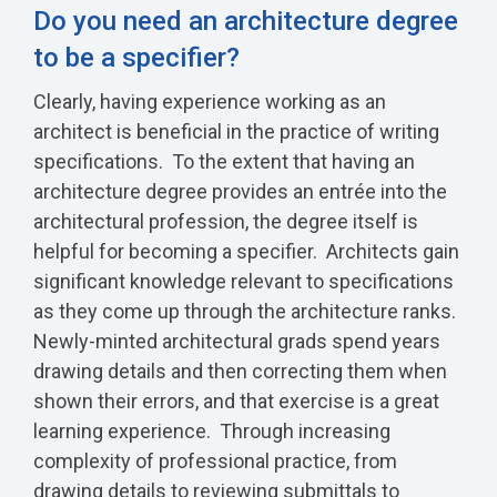
Do you need an architecture degree
to be a specifier?
Clearly, having experience working as an
architect is beneficial in the practice of writing
specifications. To the extent that having an
architecture degree provides an entrée into the
architectural profession, the degree itself is
helpful for becoming a specifier. Architects gain
significant knowledge relevant to specifications
as they come up through the architecture ranks.
Newly-minted architectural grads spend years
drawing details and then correcting them when
shown their errors, and that exercise is a great
learning experience. Through increasing
complexity of professional practice, from
drawing details to reviewing submittals to