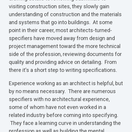
visiting construction sites, they slowly gain
understanding of construction and the materials
and systems that go into buildings. At some
point in their career, most architects-turned-
specifiers have moved away from design and
project management toward the more technical
side of the profession, reviewing documents for
quality and providing advice on detailing. From
there it's a short step to writing specifications.
Experience working as an architect is helpful, but
by no means necessary. There are numerous
specifiers with no architectural experience,
some of whom have not even worked in a
related industry before coming into specifying.
They face a learning curve in understanding the
profession as well as building the mental