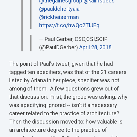
@thegainesgroup
@kalinspecs
@pauldohertyaia
@rickheiserman
https://t.co/hwQc2TIJEq
— Paul Gerber, CSC,CSI,SCIP
(@PaulDGerber)
April 28, 2018
The point of Paul's tweet, given that he had
tagged ten specifiers, was that of the 21 careers
listed by Ariana in her piece, specifier was not
among of them. A few questions grew out of
that discussion. First, the group was asking: why
was specifying ignored -- isn't it a necessary
career related to the practice of architecture?
Then the discussion moved to: how valuable is
an architecture degree to the practice of