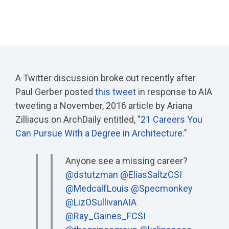
A Twitter discussion broke out recently after
Paul Gerber posted
this tweet
in response to AIA
tweeting a November, 2016 article by Ariana
Zilliacus on ArchDaily entitled, "
21 Careers You
Can Pursue With a Degree in Architecture
."
Anyone see a missing career?
@dstutzman
@EliasSaltzCSI
@MedcalfLouis
@Specmonkey
@LizOSullivanAIA
@Ray_Gaines_FCSI