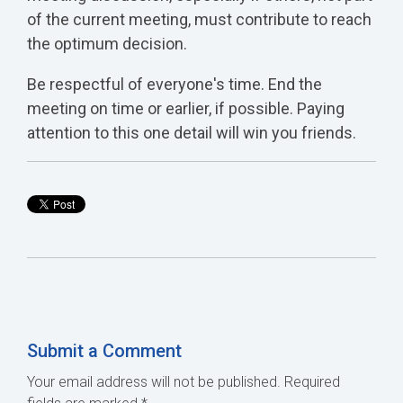
of the current meeting, must contribute to reach
the optimum decision.
Be respectful of everyone's time. End the
meeting on time or earlier, if possible. Paying
attention to this one detail will win you friends.
Submit a Comment
Your email address will not be published.
Required