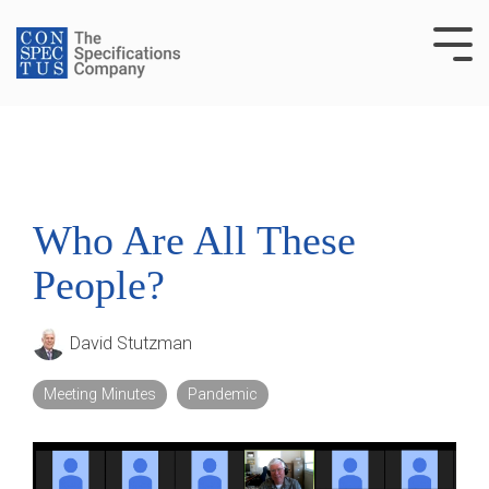
Skip
to
Tog
the
Me
main
content.
Who Are All These
People?
David Stutzman
Meeting Minutes
Pandemic