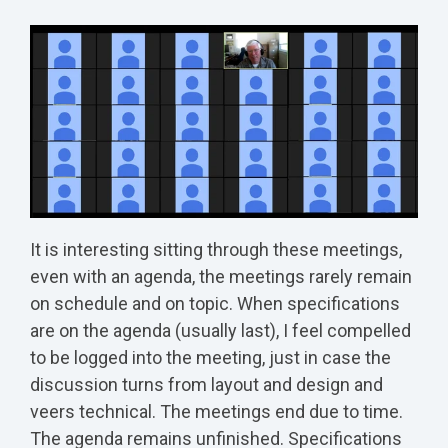
It is interesting sitting through these meetings,
even with an agenda, the meetings rarely remain
on schedule and on topic. When specifications
are on the agenda (usually last), I feel compelled
to be logged into the meeting, just in case the
discussion turns from layout and design and
veers technical. The meetings end due to time.
The agenda remains unfinished. Specifications