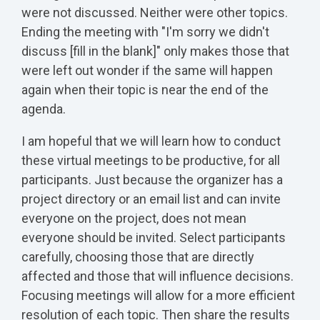
were not discussed. Neither were other topics.
Ending the meeting with "I'm sorry we didn't
discuss [fill in the blank]" only makes those that
were left out wonder if the same will happen
again when their topic is near the end of the
agenda.
I am hopeful that we will learn how to conduct
these virtual meetings to be productive, for all
participants. Just because the organizer has a
project directory or an email list and can invite
everyone on the project, does not mean
everyone should be invited. Select participants
carefully, choosing those that are directly
affected and those that will influence decisions.
Focusing meetings will allow for a more efficient
resolution of each topic. Then share the results