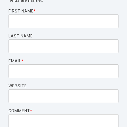
fields are marked
*
FIRST NAME
*
LAST NAME
EMAIL
*
WEBSITE
COMMENT
*