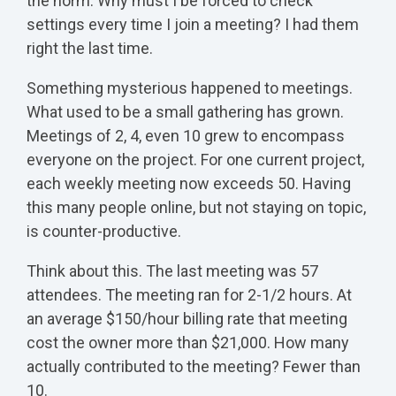
the norm. Why must I be forced to check
settings every time I join a meeting? I had them
right the last time.
Something mysterious happened to meetings.
What used to be a small gathering has grown.
Meetings of 2, 4, even 10 grew to encompass
everyone on the project. For one current project,
each weekly meeting now exceeds 50. Having
this many people online, but not staying on topic,
is counter-productive.
Think about this. The last meeting was 57
attendees. The meeting ran for 2-1/2 hours. At
an average $150/hour billing rate that meeting
cost the owner more than $21,000. How many
actually contributed to the meeting? Fewer than
10.