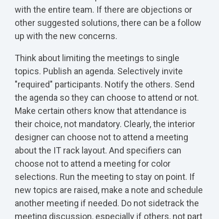
with the entire team. If there are objections or
other suggested solutions, there can be a follow
up with the new concerns.
Think about limiting the meetings to single
topics. Publish an agenda. Selectively invite
"required" participants. Notify the others. Send
the agenda so they can choose to attend or not.
Make certain others know that attendance is
their choice, not mandatory. Clearly, the interior
designer can choose not to attend a meeting
about the IT rack layout. And specifiers can
choose not to attend a meeting for color
selections. Run the meeting to stay on point. If
new topics are raised, make a note and schedule
another meeting if needed. Do not sidetrack the
meeting discussion, especially if others, not part