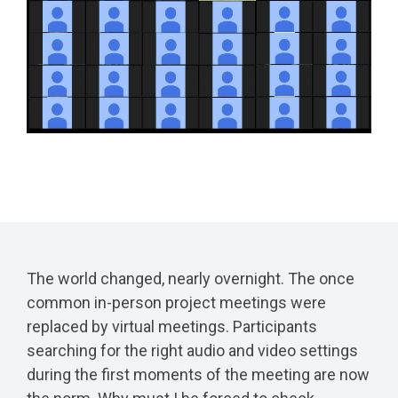
The world changed, nearly overnight. The once
common in-person project meetings were
replaced by virtual meetings. Participants
searching for the right audio and video settings
during the first moments of the meeting are now