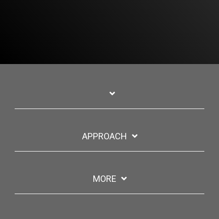
APPROACH
MORE