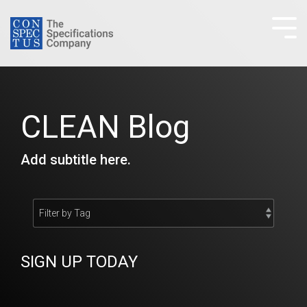
Skip
to
Tog
the
Me
main
content.
CLEAN Blog
Add subtitle here.
SIGN UP TODAY