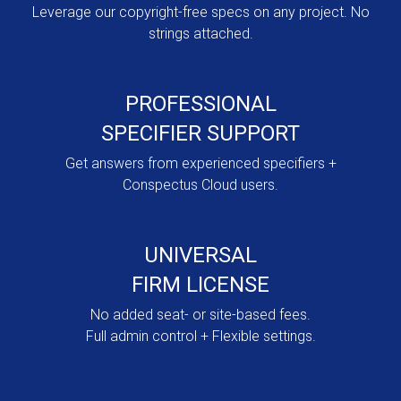
Leverage our copyright-free specs on any project. No
strings attached.
PROFESSIONAL
SPECIFIER SUPPORT
Get answers from experienced specifiers +
Conspectus Cloud users.
UNIVERSAL
FIRM LICENSE
No added seat- or site-based fees.
Full admin control + Flexible settings.