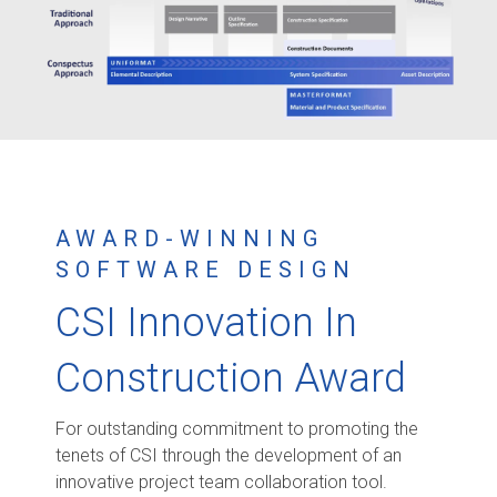
AWARD-WINNING
SOFTWARE DESIGN
CSI Innovation In
Construction Award
For outstanding commitment to promoting the
tenets of CSI through the development of an
innovative project team collaboration tool.