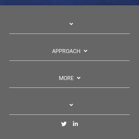
APPROACH
MORE
Twitter
LinkedIn