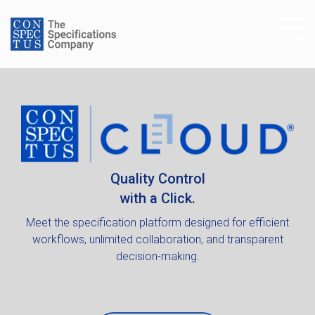
Skip
to
Tog
the
Me
main
content.
Quality Control
with a Click.
Meet the specification platform designed for efficient
workflows, unlimited collaboration, and transparent
decision-making.