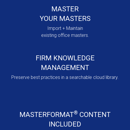
MASTER
YOUR MASTERS
Import + Maintain
existing office masters.
FIRM KNOWLEDGE
MANAGEMENT
Preserve best practices in a searchable cloud library.
®
MASTERFORMAT
CONTENT
INCLUDED