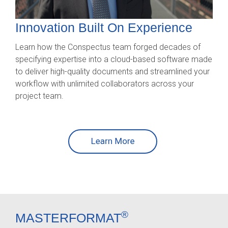
Innovation
Built On Experience
Learn how the Conspectus team forged decades of
specifying expertise into a cloud-based software made
to deliver high-quality documents and streamlined your
workflow with unlimited collaborators across your
project team.
®
MASTERFORMAT