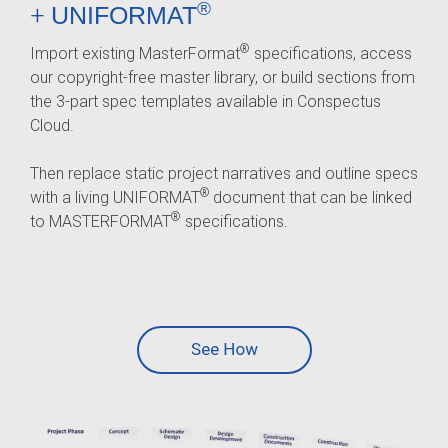
®
+
UNIFORMAT
®
Import existing MasterFormat
specifications, access
our copyright-free master library, or build sections from
the 3-part spec templates available in Conspectus
Cloud.
Then replace static project narratives and outline specs
®
with a living UNIFORMAT
document that can be linked
®
to MASTERFORMAT
specifications.