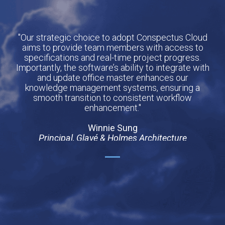
"Our strategic choice to adopt Conspectus Cloud
aims to provide team members with access to
specifications and real-time project progress.
Importantly, the software’s ability to integrate with
and update office master enhances our
knowledge management systems, ensuring a
smooth transition to consistent workflow
enhancement."
Winnie Sung
Principal, Glavé & Holmes Architecture