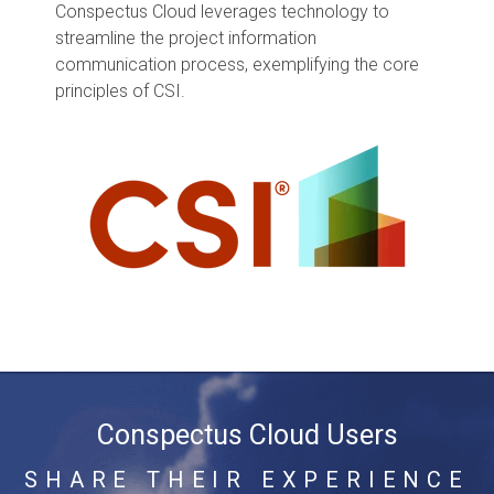
Conspectus Cloud leverages technology to
streamline the project information
communication process, exemplifying the core
principles of CSI.
Conspectus Cloud Users
SHARE THEIR EXPERIENCE