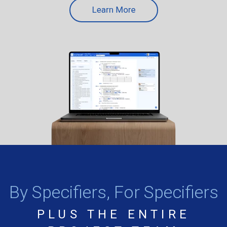
By Specifiers, For Specifiers
PLUS THE ENTIRE