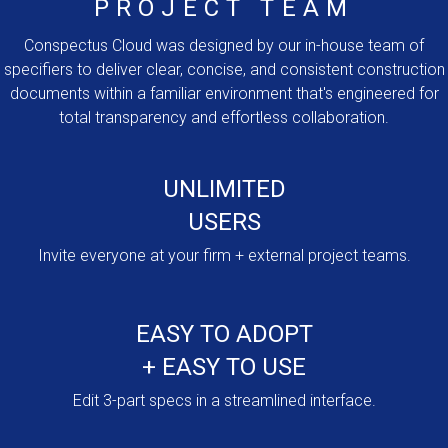
PROJECT TEAM
Conspectus Cloud was designed by our in-house team of
specifiers to deliver clear, concise, and consistent construction
documents within a familiar environment that's engineered for
total transparency and effortless collaboration.
UNLIMITED
USERS
Invite everyone at your firm + external project teams.
EASY TO ADOPT
+ EASY TO USE
Edit 3-part specs in a streamlined interface.