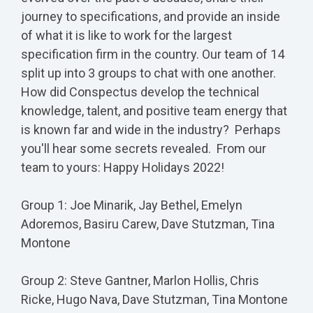
journey to specifications, and provide an inside
of what it is like to work for the largest
specification firm in the country. Our team of 14
split up into 3 groups to chat with one another.
How did Conspectus develop the technical
knowledge, talent, and positive team energy that
is known far and wide in the industry? Perhaps
you'll hear some secrets revealed. From our
team to yours: Happy Holidays 2022!
Group 1: Joe Minarik, Jay Bethel, Emelyn
Adoremos, Basiru Carew, Dave Stutzman, Tina
Montone
Group 2: Steve Gantner, Marlon Hollis, Chris
Ricke, Hugo Nava, Dave Stutzman, Tina Montone