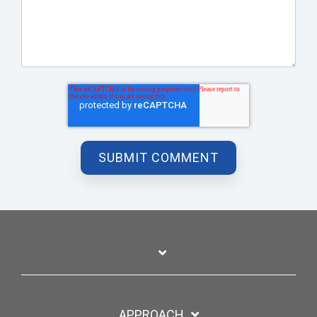
APPROACH