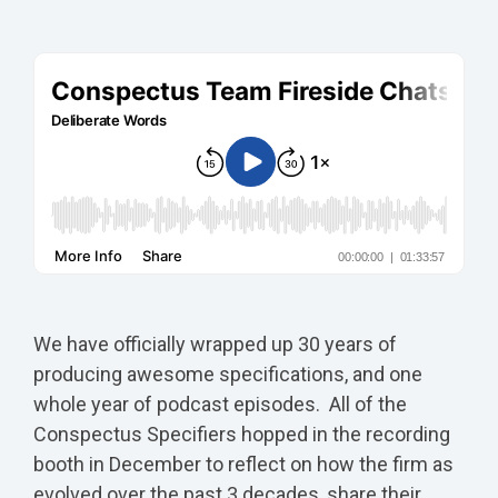
We have officially wrapped up 30 years of
producing awesome specifications, and one
whole year of podcast episodes. All of the
Conspectus Specifiers hopped in the recording
booth in December to reflect on how the firm as
evolved over the past 3 decades, share their