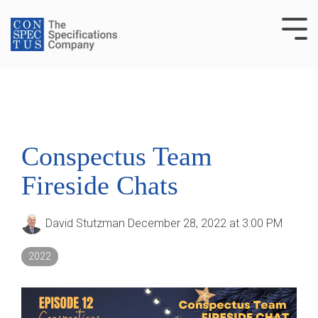
Skip
to
Tog
the
Me
main
content.
Conspectus Team
Fireside Chats
David Stutzman
December 28, 2022 at 3:00 PM
2022