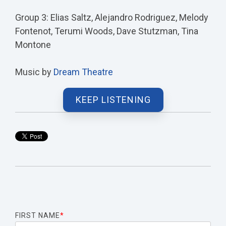
Group 3: Elias Saltz, Alejandro Rodriguez, Melody
Fontenot, Terumi Woods, Dave Stutzman, Tina
Montone
Music by
Dream Theatre
KEEP LISTENING
FIRST NAME
*