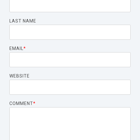
LAST NAME
EMAIL
*
WEBSITE
COMMENT
*