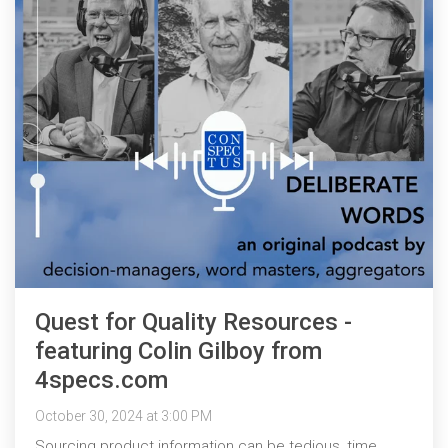
Quest for Quality Resources -
featuring Colin Gilboy from
4specs.com
October 30, 2024 at 3:00 PM
Sourcing product information can be tedious, time