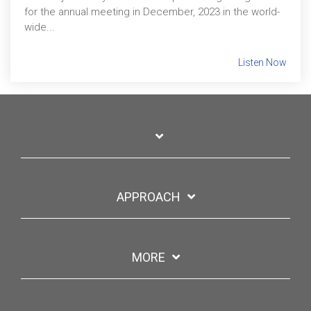
for the annual meeting in December, 2023 in the world-
wide...
Listen Now
APPROACH
MORE