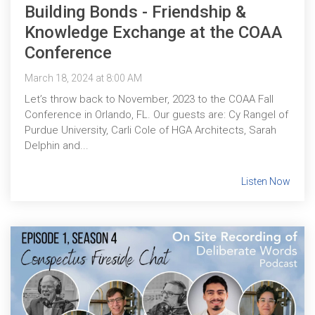
Building Bonds - Friendship &
Knowledge Exchange at the COAA
Conference
March 18, 2024 at 8:00 AM
Let’s throw back to November, 2023 to the COAA Fall
Conference in Orlando, FL. Our guests are: Cy Rangel of
Purdue University, Carli Cole of HGA Architects, Sarah
Delphin and...
Listen Now