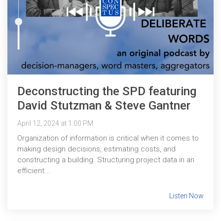
Deconstructing the SPD featuring
David Stutzman & Steve Gantner
April 12, 2024 at 1:00 PM
Organization of information is critical when it comes to
making design decisions, estimating costs, and
constructing a building. Structuring project data in an
efficient...
Listen Now