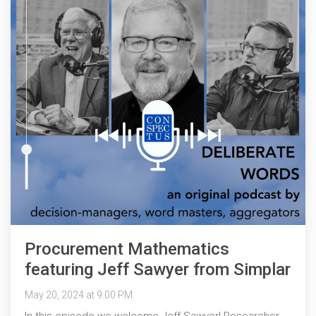
Procurement Mathematics
featuring Jeff Sawyer from Simplar
May 20, 2024 at 9:00 PM