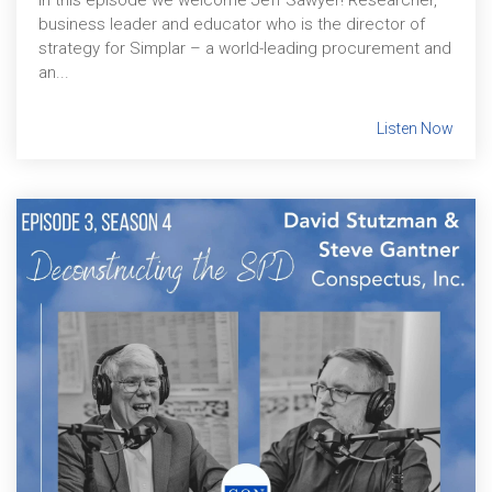
In this episode we welcome Jeff Sawyer! Researcher,
business leader and educator who is the director of
strategy for Simplar – a world-leading procurement and
an...
Listen Now