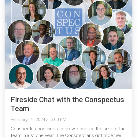
Fireside Chat with the Conspectus
Team
February 12, 2024 at 3:00 PM
Conspectus continues to grow, doubling the size of the
team in just one year. The Conspectians got together