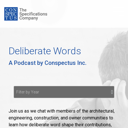
Skip
to
Tog
the
Me
main
content.
Deliberate Words
A Podcast by Conspectus Inc.
Join us as we chat with members of the architectural,
engineering, construction, and owner communities to
learn how deliberate word shape their contributions,