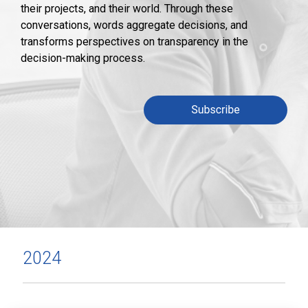
their projects, and their world. Through these
conversations, words aggregate decisions, and
transforms perspectives on transparency in the
decision-making process.
2024