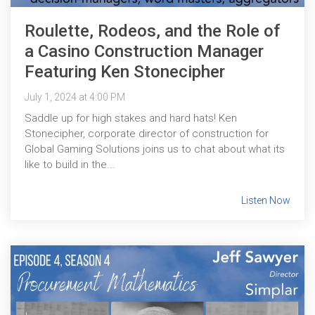
Roulette, Rodeos, and the Role of
a Casino Construction Manager
Featuring Ken Stonecipher
July 1, 2024 at 4:00 PM
Saddle up for high stakes and hard hats! Ken
Stonecipher, corporate director of construction for
Global Gaming Solutions joins us to chat about what its
like to build in the...
Listen Now