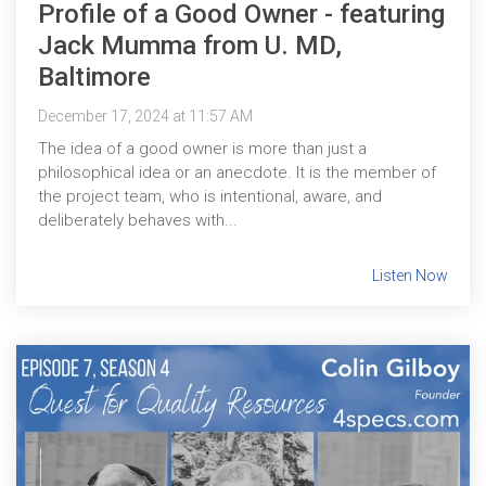
Profile of a Good Owner - featuring
Jack Mumma from U. MD,
Baltimore
December 17, 2024 at 11:57 AM
The idea of a good owner is more than just a
philosophical idea or an anecdote. It is the member of
the project team, who is intentional, aware, and
deliberately behaves with...
Listen Now