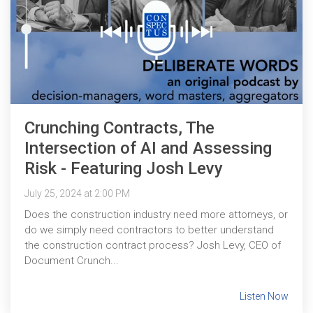
Crunching Contracts, The
Intersection of AI and Assessing
Risk - Featuring Josh Levy
July 25, 2024 at 2:00 PM
Does the construction industry need more attorneys, or
do we simply need contractors to better understand
the construction contract process? Josh Levy, CEO of
Document Crunch...
Listen Now