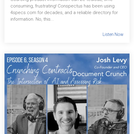
consuming, frustrating! Conspectus has been using
4specs.com for decades, and a reliable directory for
information. No, this...
Listen Now