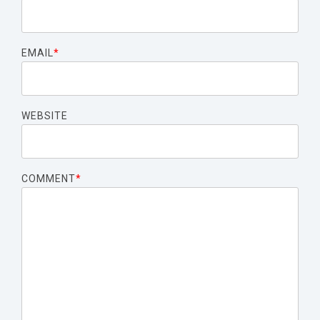
EMAIL
*
WEBSITE
COMMENT
*