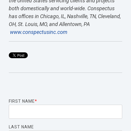
the United States servicing clients and projects
both domestically and world-wide. Conspectus
has offices in Chicago, IL, Nashville, TN, Cleveland,
OH, St. Louis, MO, and Allentown, PA
www.conspectusinc.com
FIRST NAME
*
LAST NAME