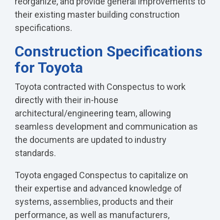
reorganize, and provide general improvements to
their existing master building construction
specifications.
Construction Specifications
for Toyota
Toyota contracted with Conspectus to work
directly with their in-house
architectural/engineering team, allowing
seamless development and communication as
the documents are updated to industry
standards.
Toyota engaged Conspectus to capitalize on
their expertise and advanced knowledge of
systems, assemblies, products and their
performance, as well as manufacturers,