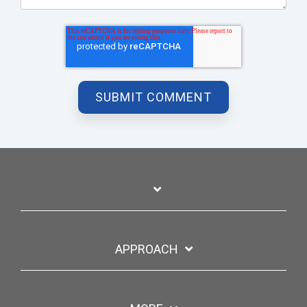
APPROACH