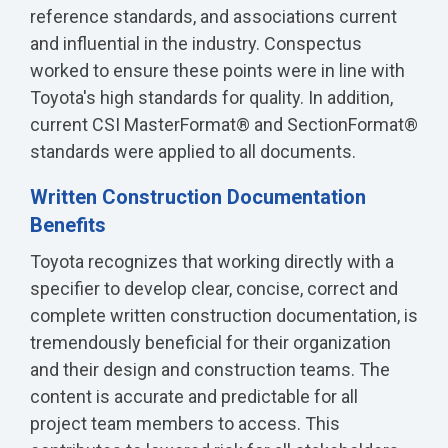
reference standards, and associations current
and influential in the industry. Conspectus
worked to ensure these points were in line with
Toyota's high standards for quality. In addition,
current CSI MasterFormat® and SectionFormat®
standards were applied to all documents.
Written Construction Documentation
Benefits
Toyota recognizes that working directly with a
specifier to develop clear, concise, correct and
complete written construction documentation, is
tremendously beneficial for their organization
and their design and construction teams. The
content is accurate and predictable for all
project team members to access. This