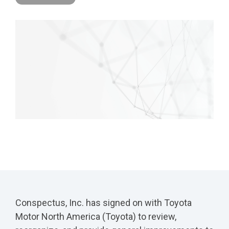
Conspectus, Inc. has signed on with Toyota
Motor North America (Toyota) to review,