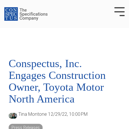
Skip
to
Tog
the
Me
main
content.
Conspectus, Inc.
Engages Construction
Owner, Toyota Motor
North America
Tina Montone
12/29/22, 10:00 PM
Press Releases