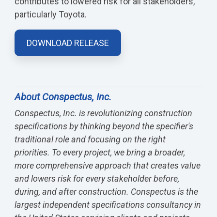
contributes to lowered risk for all stakeholders,
particularly Toyota.
DOWNLOAD RELEASE
About Conspectus, Inc.
Conspectus, Inc. is revolutionizing construction
specifications by thinking beyond the specifier's
traditional role and focusing on the right
priorities. To every project, we bring a broader,
more comprehensive approach that creates value
and lowers risk for every stakeholder before,
during, and after construction. Conspectus is the
largest independent specifications consultancy in