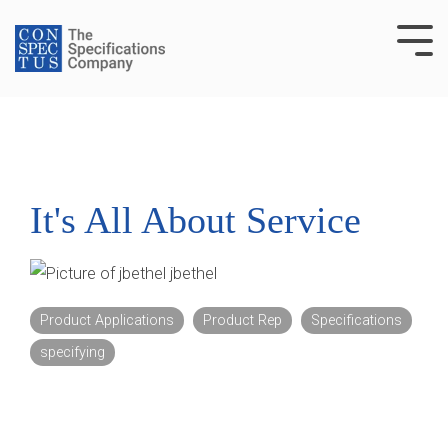
Skip
to
Tog
the
Me
main
content.
It's All About Service
jbethel
Product Applications
Product Rep
Specifications
specifying