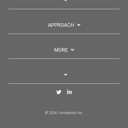
APPROACH
MORE
Twitter
LinkedIn
© 2026 Conspectus Inc.