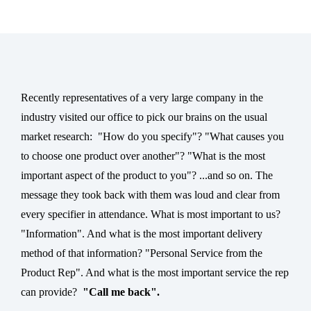
Recently representatives of a very large company in the
industry visited our office to pick our brains on the usual
market research:
"
How do you specify"? "What causes you
to choose one product over another"? "What is the most
important aspect of the product to you"? ...and so on. The
message they took back with them was loud and clear from
every specifier in attendance. What is most important to us?
"Information". And what is the most important delivery
method of that information? "Personal Service from the
Product Rep". And what is the most important service the rep
can provide?
"Call me back".