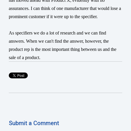
has moved ahead with Product X, evidently with no
assurances. I can think of one manufacturer that would lose a
prominent customer if it were up to the specifier.
As specifiers we do a lot of research and we can find
answers. When we can't find the answer, however, the
product rep is the most important thing between us and the
sale of a product.
Submit a Comment