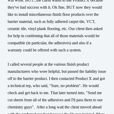
will work. BUT...the client wants to use Product X because
they've had success with it. Ok fine, BUT now they would
like to install miscellaneous finish floor products over the
barrier material, such as fully adhered carpet tile, VCT,
ceramic tile, vinyl plank flooring, etc. Our client then asked
for help in confirming that all of those materials would be
compatible (in particular, the adhesives) and also if a
warranty could be offered with such a system.
I called several people at the various finish product
manufacturers who were helpful, but passed the liability issue
off to the barrier product. I then contacted Product X and got
a technical rep, who said, "Sure, no problem". He would
check and get back to me. That later turned into, "Send me
cut sheets from all of the adhesives and I'll pass them to our
chemistry guys".
After a long wait the client moved ahead