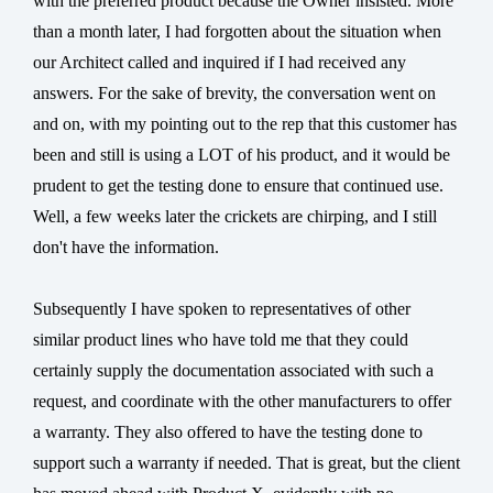
with the preferred product because the Owner insisted. More
than a month later, I had forgotten about the situation when
our Architect called and inquired if I had received any
answers. For the sake of brevity, the conversation went on
and on, with my pointing out to the rep that this customer has
been and still is using a LOT of his product, and it would be
prudent to get the testing done to ensure that continued use.
Well, a few weeks later the crickets are chirping, and I still
don't have the information.
Subsequently I have spoken to representatives of other
similar product lines who have told me that they could
certainly supply the documentation associated with such a
request, and coordinate with the other manufacturers to offer
a warranty. They also offered to have the testing done to
support such a warranty if needed. That is great, but the client