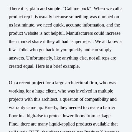
There it is, plain and simple- "Call me back". When we call a
product rep it is usually because something was dumped on
us last minute, we need quick, accurate information, and the
product website is not helpful. Manufacturers could increase
their market share if they all had "super reps". We all know a
few...folks who get back to you quickly and can supply
answers. Unfortunately, like anything else, not all reps are
created equal. Here is a brief example.
On a recent project for a large architectural firm, who was
working for a huge client, who was involved in multiple
projects with this architect, a question of compatibility and
warranty came up. Briefly, they needed to create a barrier
floor in a high-rise to protect lower floors from leakage.
Fine...there are many liquid-applied products available that