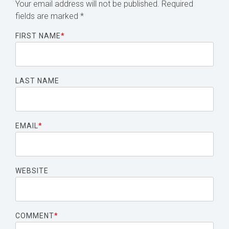
Your email address will not be published.
Required
fields are marked
*
FIRST NAME
*
LAST NAME
EMAIL
*
WEBSITE
COMMENT
*