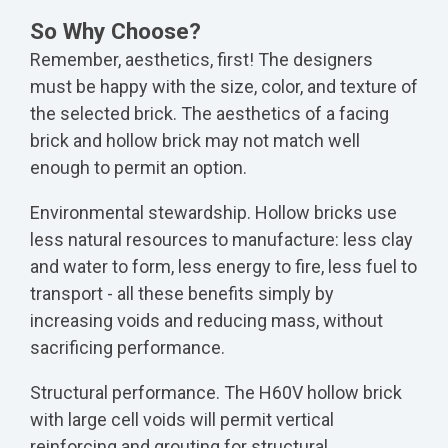
So Why Choose?
Remember, aesthetics, first! The designers
must be happy with the size, color, and texture of
the selected brick. The aesthetics of a facing
brick and hollow brick may not match well
enough to permit an option.
Environmental stewardship. Hollow bricks use
less natural resources to manufacture: less clay
and water to form, less energy to fire, less fuel to
transport - all these benefits simply by
increasing voids and reducing mass, without
sacrificing performance.
Structural performance. The H60V hollow brick
with large cell voids will permit vertical
reinforcing and grouting for structural