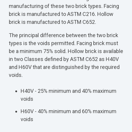
manufacturing of these two brick types. Facing
brick is manufactured to ASTM C216. Hollow
brick is manufactured to ASTM C652.
The principal difference between the two brick
types is the voids permitted. Facing brick must
be a minimum 75% solid. Hollow brick is available
in two Classes defined by ASTM C652 as H40V
and H60V that are distinguished by the required
voids.
H40V - 25% minimum and 40% maximum
voids
H60V - 40% minimum and 60% maximum
voids