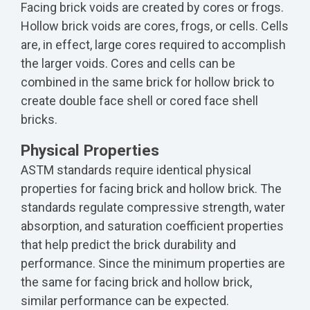
Facing brick voids are created by cores or frogs.
Hollow brick voids are cores, frogs, or cells. Cells
are, in effect, large cores required to accomplish
the larger voids. Cores and cells can be
combined in the same brick for hollow brick to
create double face shell or cored face shell
bricks.
Physical Properties
ASTM standards require identical physical
properties for facing brick and hollow brick. The
standards regulate compressive strength, water
absorption, and saturation coefficient properties
that help predict the brick durability and
performance. Since the minimum properties are
the same for facing brick and hollow brick,
similar performance can be expected.