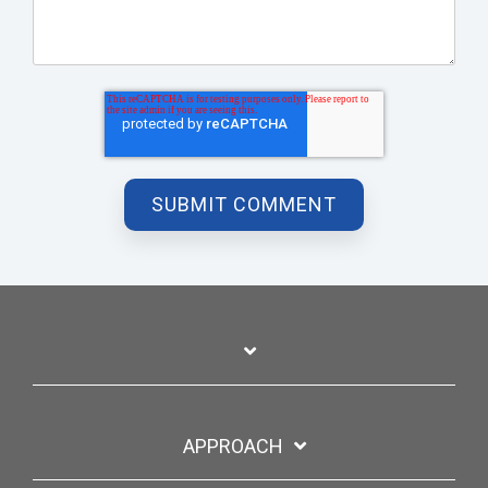
APPROACH