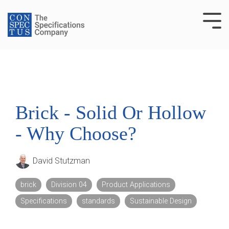
Skip
to
Tog
the
Me
main
content.
Brick - Solid Or Hollow
- Why Choose?
David Stutzman
brick
Division 04
Product Applications
Specifications
standards
Sustainable Design