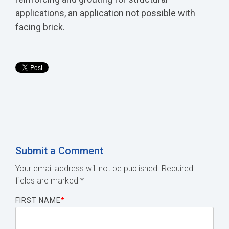
applications, an application not possible with
facing brick.
Submit a Comment
Your email address will not be published.
Required
fields are marked
*
FIRST NAME
*