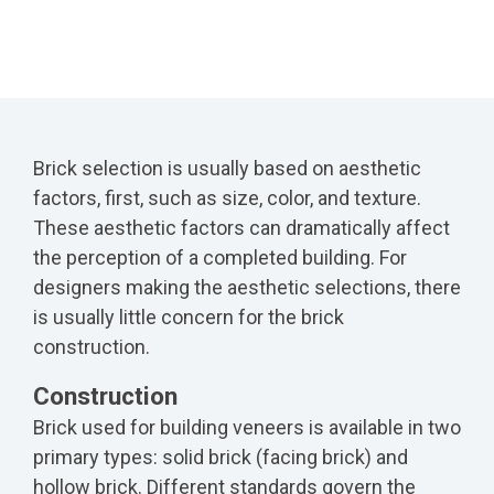
Brick selection is usually based on aesthetic
factors, first, such as size, color, and texture.
These aesthetic factors can dramatically affect
the perception of a completed building. For
designers making the aesthetic selections, there
is usually little concern for the brick
construction.
Construction
Brick used for building veneers is available in two
primary types: solid brick (facing brick) and
hollow brick. Different standards govern the