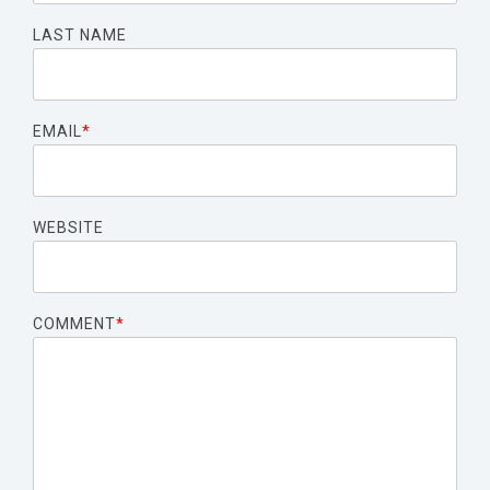
LAST NAME
EMAIL
*
WEBSITE
COMMENT
*