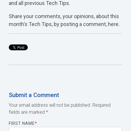
and all previous Tech Tips.
Share your comments, your opinions, about this
month's Tech Tips, by posting a comment, here.
Submit a Comment
Your email address will not be published.
Required
fields are marked
*
FIRST NAME
*