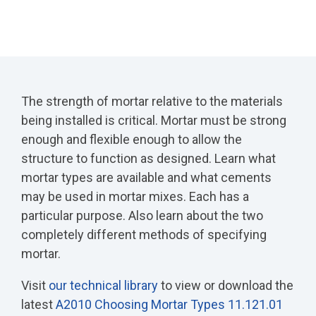
The strength of mortar relative to the materials
being installed is critical. Mortar must be strong
enough and flexible enough to allow the
structure to function as designed. Learn what
mortar types are available and what cements
may be used in mortar mixes. Each has a
particular purpose. Also learn about the two
completely different methods of specifying
mortar.
Visit
our technical library
to view or download the
latest
A2010 Choosing Mortar Types 11.121.01