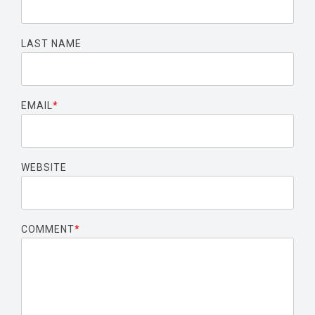
LAST NAME
EMAIL
*
WEBSITE
COMMENT
*