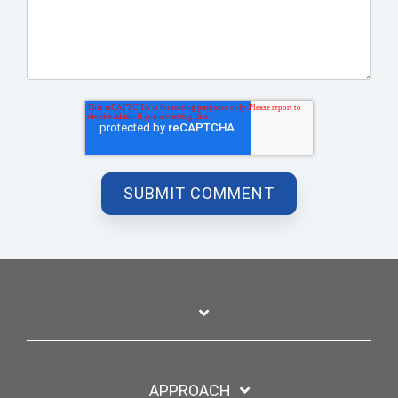
APPROACH