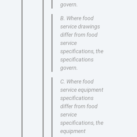
govern.
B. Where food
service drawings
differ from food
service
specifications, the
specifications
govern.
C. Where food
service equipment
specifications
differ from food
service
specifications, the
equipment