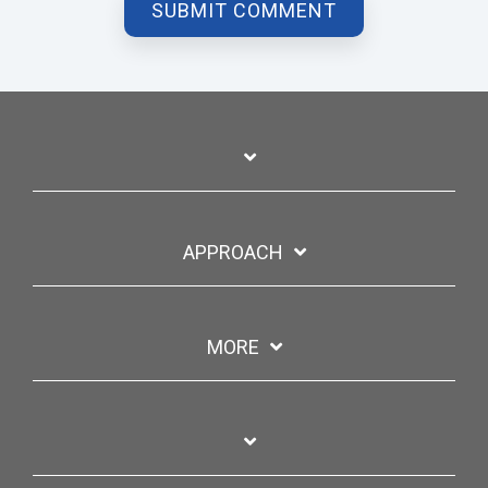
APPROACH
MORE