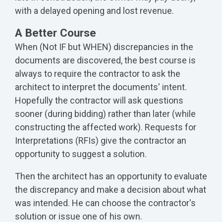
with a delayed opening and lost revenue.
A Better Course
When (Not IF but WHEN) discrepancies in the
documents are discovered, the best course is
always to require the contractor to ask the
architect to interpret the documents' intent.
Hopefully the contractor will ask questions
sooner (during bidding) rather than later (while
constructing the affected work). Requests for
Interpretations (RFIs) give the contractor an
opportunity to suggest a solution.
Then the architect has an opportunity to evaluate
the discrepancy and make a decision about what
was intended. He can choose the contractor's
solution or issue one of his own.