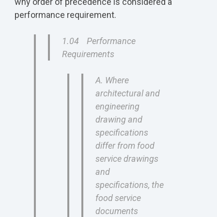
why order of precedence is considered a
performance requirement.
1.04 Performance
Requirements
A. Where
architectural and
engineering
drawing and
specifications
differ from food
service drawings
and
specifications, the
food service
documents