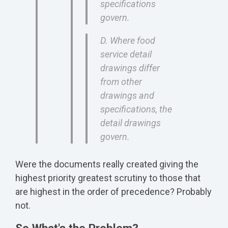
specifications
govern.
D. Where food
service detail
drawings differ
from other
drawings and
specifications, the
detail drawings
govern.
Were the documents really created giving the
highest priority greatest scrutiny to those that
are highest in the order of precedence? Probably
not.