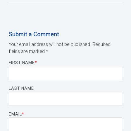
Submit a Comment
Your email address will not be published.
Required
fields are marked
*
FIRST NAME
*
LAST NAME
EMAIL
*