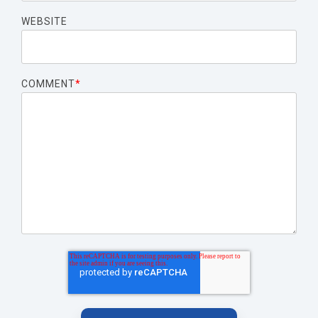
WEBSITE
COMMENT
*