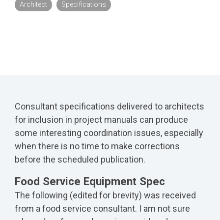
Architect
Specifications
Consultant specifications delivered to architects
for inclusion in project manuals can produce
some interesting coordination issues, especially
when there is no time to make corrections
before the scheduled publication.
Food Service Equipment Spec
The following (edited for brevity) was received
from a food service consultant. I am not sure