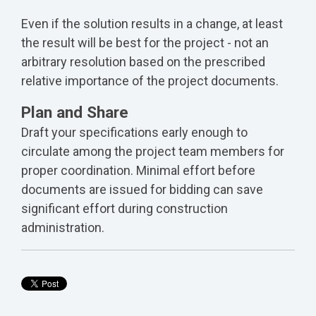
Even if the solution results in a change, at least
the result will be best for the project - not an
arbitrary resolution based on the prescribed
relative importance of the project documents.
Plan and Share
Draft your specifications early enough to
circulate among the project team members for
proper coordination. Minimal effort before
documents are issued for bidding can save
significant effort during construction
administration.