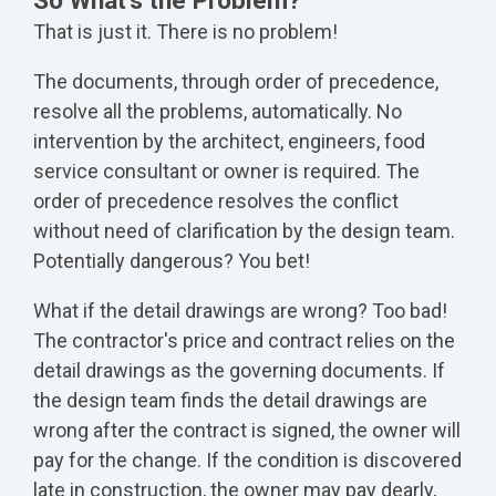
So What's the Problem?
That is just it. There is no problem!
The documents, through order of precedence,
resolve all the problems, automatically. No
intervention by the architect, engineers, food
service consultant or owner is required. The
order of precedence resolves the conflict
without need of clarification by the design team.
Potentially dangerous? You bet!
What if the detail drawings are wrong? Too bad!
The contractor's price and contract relies on the
detail drawings as the governing documents. If
the design team finds the detail drawings are
wrong after the contract is signed, the owner will
pay for the change. If the condition is discovered
late in construction, the owner may pay dearly,