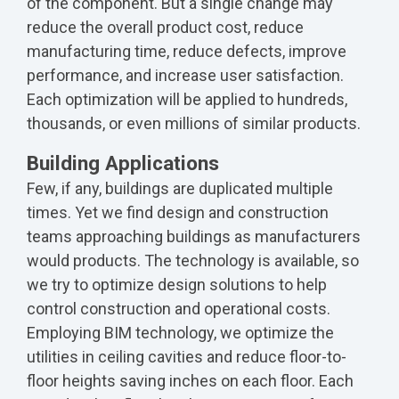
of the component. But a single change may
reduce the overall product cost, reduce
manufacturing time, reduce defects, improve
performance, and increase user satisfaction.
Each optimization will be applied to hundreds,
thousands, or even millions of similar products.
Building Applications
Few, if any, buildings are duplicated multiple
times. Yet we find design and construction
teams approaching buildings as manufacturers
would products. The technology is available, so
we try to optimize design solutions to help
control construction and operational costs.
Employing BIM technology, we optimize the
utilities in ceiling cavities and reduce floor-to-
floor heights saving inches on each floor. Each