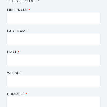
fields are marked
*
FIRST NAME
*
LAST NAME
EMAIL
*
WEBSITE
COMMENT
*