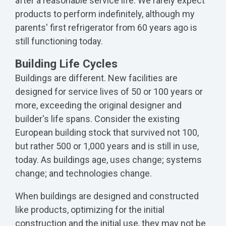
after a reasonable service life. We rarely expect
products to perform indefinitely, although my
parents' first refrigerator from 60 years ago is
still functioning today.
Building Life Cycles
Buildings are different. New facilities are
designed for service lives of 50 or 100 years or
more, exceeding the original designer and
builder's life spans. Consider the existing
European building stock that survived not 100,
but rather 500 or 1,000 years and is still in use,
today. As buildings age, uses change; systems
change; and technologies change.
When buildings are designed and constructed
like products, optimizing for the initial
construction and the initial use, they may not be