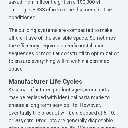
saved inch in floor height on a 100,000 sf
building is 8,333 cf in volume that need not be
conditioned.
The building systems are compacted to make
efficient use of the available space. Sometimes
the efficiency requires specific installation
sequences or modular construction optimization
to ensure everything will fit within a confined
space.
Manufacturer Life Cycles
As a manufactured product ages, worn parts
may be replaced with identical parts made to
ensure a long term service life. However,
eventually the product will be disposed at 5, 10,
or 20 years. Products are generally disposable