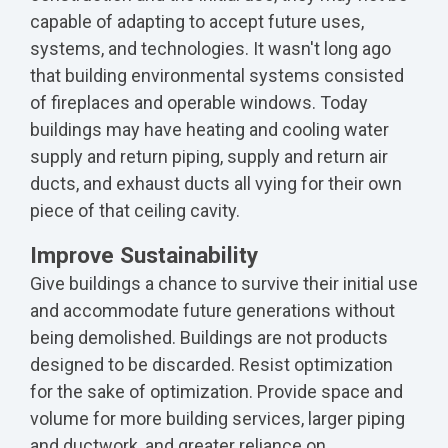
capable of adapting to accept future uses,
systems, and technologies. It wasn't long ago
that building environmental systems consisted
of fireplaces and operable windows. Today
buildings may have heating and cooling water
supply and return piping, supply and return air
ducts, and exhaust ducts all vying for their own
piece of that ceiling cavity.
Improve Sustainability
Give buildings a chance to survive their initial use
and accommodate future generations without
being demolished. Buildings are not products
designed to be discarded. Resist optimization
for the sake of optimization. Provide space and
volume for more building services, larger piping
and ductwork, and greater reliance on