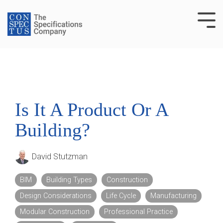
Skip
to
Tog
the
Me
main
content.
Is It A Product Or A
Building?
David Stutzman
BIM
Building Types
Construction
Design Considerations
Life Cycle
Manufacturing
Modular Construction
Professional Practice