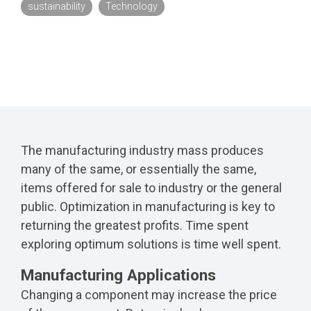
sustainability
Technology
The manufacturing industry mass produces
many of the same, or essentially the same,
items offered for sale to industry or the general
public. Optimization in manufacturing is key to
returning the greatest profits. Time spent
exploring optimum solutions is time well spent.
Manufacturing Applications
Changing a component may increase the price