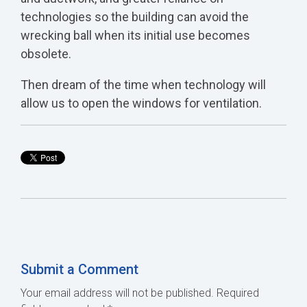
technologies so the building can avoid the
wrecking ball when its initial use becomes
obsolete.
Then dream of the time when technology will
allow us to open the windows for ventilation.
Submit a Comment
Your email address will not be published.
Required