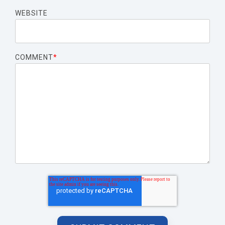
WEBSITE
COMMENT
*