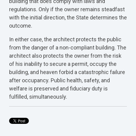
building that does comply with laws and
regulations. Only if the owner remains steadfast
with the initial direction, the State determines the
outcome.
In either case, the architect protects the public
from the danger of a non-compliant building. The
architect also protects the owner from the risk
of his inability to secure a permit, occupy the
building, and heaven forbid a catastrophic failure
after occupancy. Public health, safety, and
welfare is preserved and fiduciary duty is
fulfilled, simultaneously.