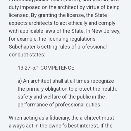
duty imposed on the architect by virtue of being
licensed. By granting the license, the State
expects architects to act ethically and comply
with applicable laws of the State. In New Jersey,
for example, the licensing regulations
Subchapter 5 setting rules of professional
conduct states:
13:27-5.1 COMPETENCE
a) An architect shall at all times recognize
the primary obligation to protect the health,
safety and welfare of the public in the
performance of professional duties.
When acting as a fiduciary, the architect must
always act in the owner's best interest. If the