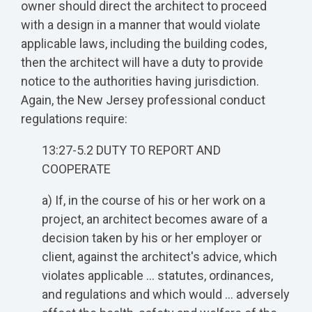
owner should direct the architect to proceed
with a design in a manner that would violate
applicable laws, including the building codes,
then the architect will have a duty to provide
notice to the authorities having jurisdiction.
Again, the New Jersey professional conduct
regulations require:
13:27-5.2 DUTY TO REPORT AND
COOPERATE
a) If, in the course of his or her work on a
project, an architect becomes aware of a
decision taken by his or her employer or
client, against the architect's advice, which
violates applicable … statutes, ordinances,
and regulations and which would … adversely