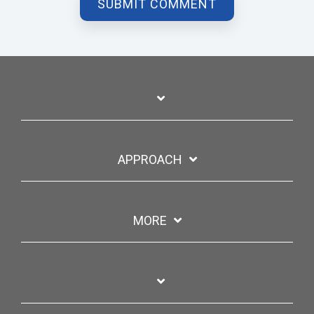
APPROACH
MORE