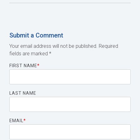
Submit a Comment
Your email address will not be published.
Required
fields are marked
*
FIRST NAME
*
LAST NAME
EMAIL
*