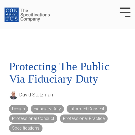
Skip
to
Tog
the
Me
main
content.
Protecting The Public
Via Fiduciary Duty
David Stutzman
Design
Fiduciary Duty
Informed Consent
Professional Conduct
Professional Practice
Specifications