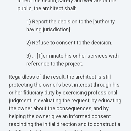
affect the health, safety and welfare of the
public, the architect shall:
1) Report the decision to the [authority
having jurisdiction].
2) Refuse to consent to the decision.
3) … [T]erminate his or her services with
reference to the project.
Regardless of the result, the architect is still
protecting the owner's best interest through his
or her fiduciary duty by exercising professional
judgment in evaluating the request, by educating
the owner about the consequences, and by
helping the owner give an informed consent
rescinding the initial direction and to construct a