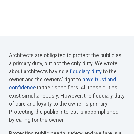
Architects are obligated to protect the public as
a primary duty, but not the only duty. We wrote
about architects having a
fiduciary duty
to the
owner and the owners' right to
have trust and
confidence
in their specifiers. All these duties
exist simultaneously. However, the fiduciary duty
of care and loyalty to the owner is primary.
Protecting the public interest is accomplished
by caring for the owner.
Protecting public health, safety, and welfare is a