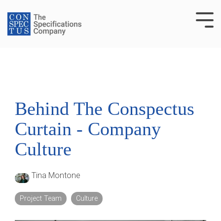
Skip
to
Tog
the
Me
main
content.
Behind The Conspectus
Curtain - Company
Culture
Tina Montone
Project Team
Culture