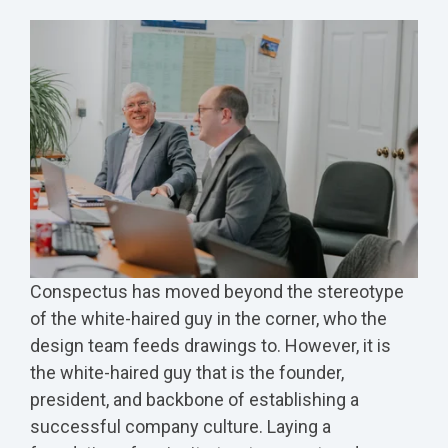
Conspectus has moved beyond the stereotype
of the white-haired guy in the corner, who the
design team feeds drawings to. However, it is
the white-haired guy that is the founder,
president, and backbone of establishing a
successful company culture.
Laying a