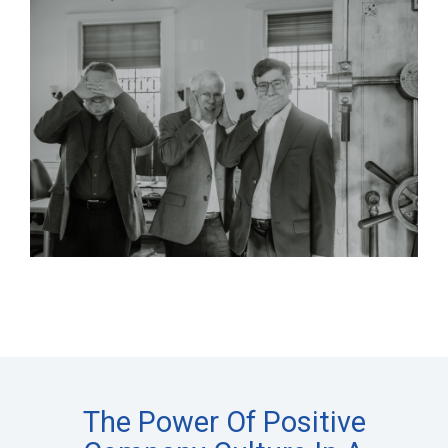
The Power Of Positive