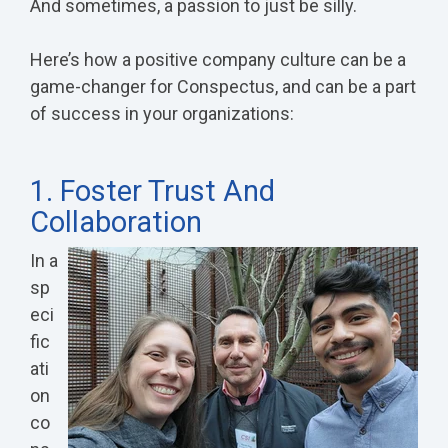
And sometimes, a passion to just be silly.
Here’s how a positive company culture can be a
game-changer for Conspectus, and can be a part
of success in your organizations:
1. Foster Trust And
Collaboration
In a
sp
eci
fic
ati
on
co