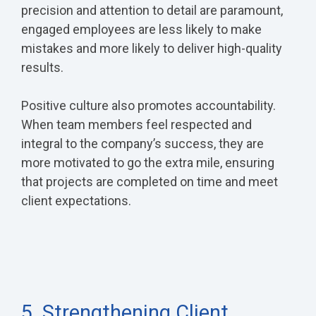
precision and attention to detail are paramount,
engaged employees are less likely to make
mistakes and more likely to deliver high-quality
results.
Positive culture also promotes accountability.
When team members feel respected and
integral to the company’s success, they are
more motivated to go the extra mile, ensuring
that projects are completed on time and meet
client expectations.
5. Strengthening Client