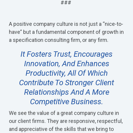
###
A positive company culture is not just a “nice-to-
have” but a fundamental component of growth in
a specification consulting firm, or any firm.
It Fosters Trust, Encourages
Innovation, And Enhances
Productivity, All Of Which
Contribute To Stronger Client
Relationships And A More
Competitive Business.
We see the value of a great company culture in
our client firms. They are responsive, respectful,
and appreciative of the skills that we bring to