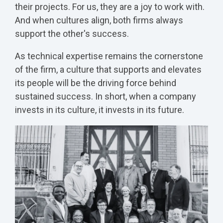
their projects. For us, they are a joy to work with.
And when cultures align, both firms always
support the other's success.
As technical expertise remains the cornerstone
of the firm, a culture that supports and elevates
its people will be the driving force behind
sustained success. In short, when a company
invests in its culture, it invests in its future.