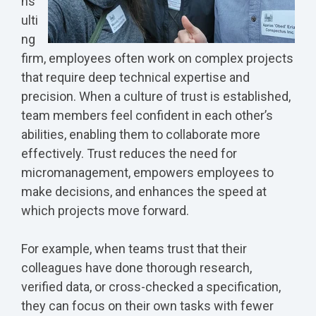
ns
ulti
ng
firm, employees often work on complex projects
that require deep technical expertise and
precision. When a culture of trust is established,
team members feel confident in each other’s
abilities, enabling them to collaborate more
effectively. Trust reduces the need for
micromanagement, empowers employees to
make decisions, and enhances the speed at
which projects move forward.
For example, when teams trust that their
colleagues have done thorough research,
verified data, or cross-checked a specification,
they can focus on their own tasks with fewer