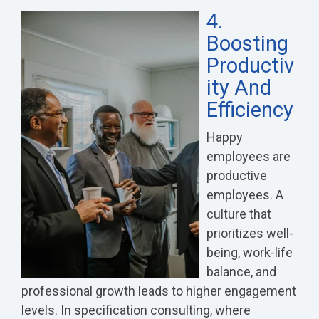
4.
Boosting
Productiv
Ity And
Efficiency
Happy
employees are
productive
employees. A
culture that
prioritizes well-
being, work-life
balance, and
professional growth leads to higher engagement
levels. In specification consulting, where