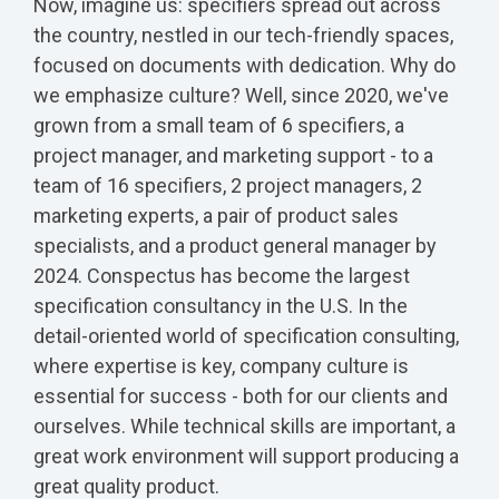
Now, imagine us: specifiers spread out across
the country, nestled in our tech-friendly spaces,
focused on documents with dedication. Why do
we emphasize culture? Well, since 2020, we've
grown from a small team of 6 specifiers, a
project manager, and marketing support - to a
team of 16 specifiers, 2 project managers, 2
marketing experts, a pair of product sales
specialists, and a product general manager by
2024. Conspectus has become the largest
specification consultancy in the U.S. In the
detail-oriented world of specification consulting,
where expertise is key, company culture is
essential for success - both for our clients and
ourselves. While technical skills are important, a
great work environment will support producing a
great quality product.