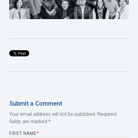
Submit a Comment
Your email address will not be published.
Required
fields are marked
*
FIRST NAME
*