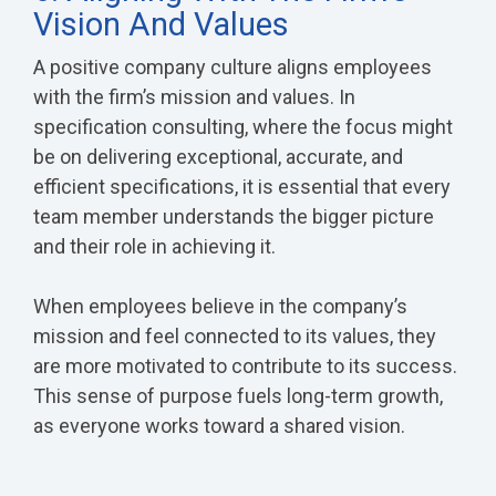
Vision And Values
A positive company culture aligns employees
with the firm’s mission and values. In
specification consulting, where the focus might
be on delivering exceptional, accurate, and
efficient specifications, it is essential that every
team member understands the bigger picture
and their role in achieving it.
When employees believe in the company’s
mission and feel connected to its values, they
are more motivated to contribute to its success.
This sense of purpose fuels long-term growth,
as everyone works toward a shared vision.