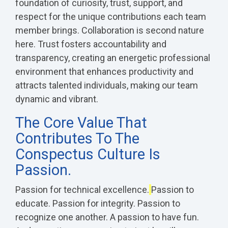
foundation of curiosity, trust, support, and
respect for the unique contributions each team
member brings.
Collaboration is second nature
here. Trust fosters accountability and
transparency, creating an energetic professional
environment that enhances productivity and
attracts talented individuals, making our team
dynamic and vibrant.
The Core Value That
Contributes To The
Conspectus Culture Is
Passion.
Passion for technical excellence.
Passion to
educate. Passion for integrity. Passion to
recognize one another.
A passion to have fun.