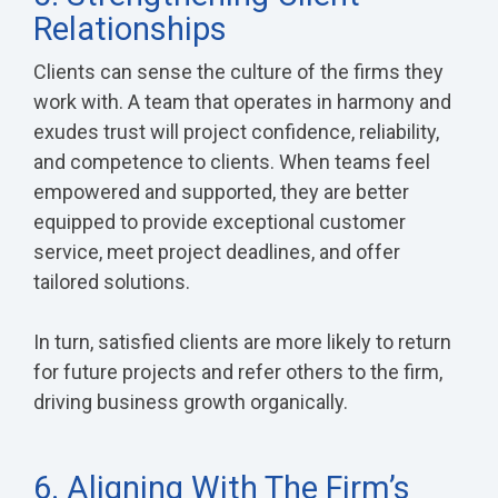
Relationships
Clients can sense the culture of the firms they
work with. A team that operates in harmony and
exudes trust will project confidence, reliability,
and competence to clients. When teams feel
empowered and supported, they are better
equipped to provide exceptional customer
service, meet project deadlines, and offer
tailored solutions.
In turn, satisfied clients are more likely to return
for future projects and refer others to the firm,
driving business growth organically.
6. Aligning With The Firm’s