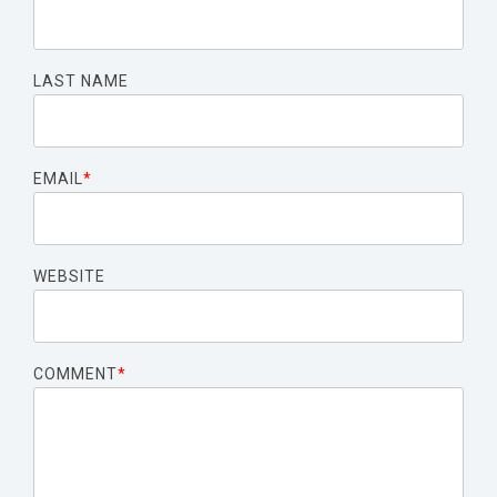
LAST NAME
EMAIL
*
WEBSITE
COMMENT
*