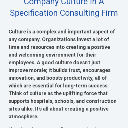
Company Culture In A
Specification Consulting Firm
Culture is a complex and important aspect of
any company. Organizations invest a lot of
time and resources into creating a positive
and welcoming environment for their
employees. A good culture doesn't just
improve morale; it builds trust, encourages
innovation, and boosts productivity, all of
which are essential for long-term success.
Think of culture as the uplifting force that
supports hospitals, schools, and construction
sites alike. It's all about creating a positive
atmosphere.