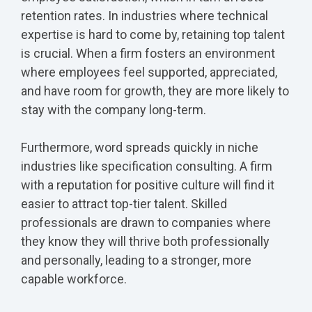
retention rates. In industries where technical
expertise is hard to come by, retaining top talent
is crucial. When a firm fosters an environment
where employees feel supported, appreciated,
and have room for growth, they are more likely to
stay with the company long-term.
Furthermore, word spreads quickly in niche
industries like specification consulting. A firm
with a reputation for positive culture will find it
easier to attract top-tier talent. Skilled
professionals are drawn to companies where
they know they will thrive both professionally
and personally, leading to a stronger, more
capable workforce.