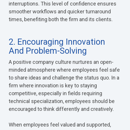
interruptions. This level of confidence ensures
smoother workflows and quicker turnaround
times, benefiting both the firm and its clients.
2. Encouraging Innovation
And Problem-Solving
A positive company culture nurtures an open-
minded atmosphere where employees feel safe
to share ideas and challenge the status quo. In a
firm where innovation is key to staying
competitive, especially in fields requiring
technical specialization, employees should be
encouraged to think differently and creatively.
When employees feel valued and supported,