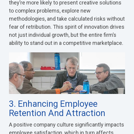
they’re more likely to present creative solutions
to complex problems, explore new
methodologies, and take calculated risks without
fear of retribution. This spirit of innovation drives
not just individual growth, but the entire firm’s
ability to stand out in a competitive marketplace.
3. Enhancing Employee
Retention And Attraction
A positive company culture significantly impacts
employee satisfaction, which in turn affects