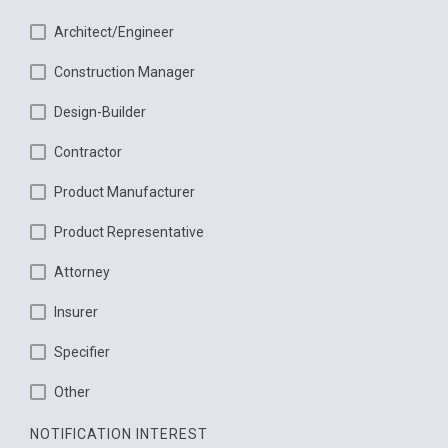
Architect/Engineer
Construction Manager
Design-Builder
Contractor
Product Manufacturer
Product Representative
Attorney
Insurer
Specifier
Other
NOTIFICATION INTEREST