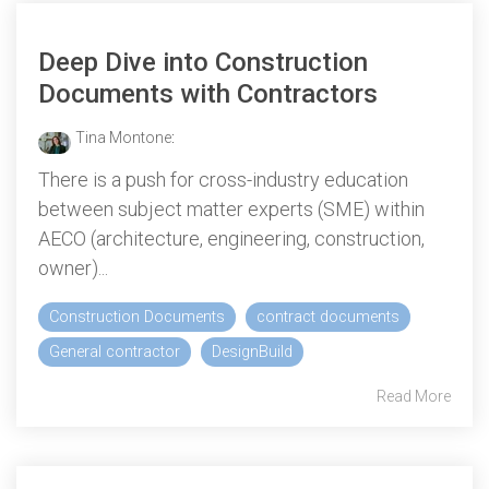
Deep Dive into Construction
Documents with Contractors
Tina Montone
:
There is a push for cross-industry education
between subject matter experts (SME) within
AECO (architecture, engineering, construction,
owner)...
Construction Documents
contract documents
General contractor
DesignBuild
Read More