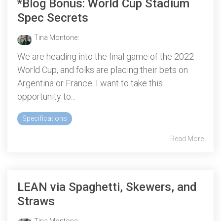
*Blog Bonus: World Cup Stadium
Spec Secrets
Tina Montone
:
We are heading into the final game of the 2022
World Cup, and folks are placing their bets on
Argentina or France. I want to take this
opportunity to...
Specifications
Read More
LEAN via Spaghetti, Skewers, and
Straws