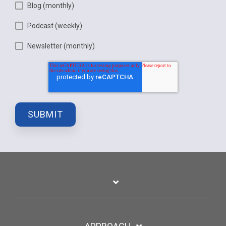
Blog (monthly)
Podcast (weekly)
Newsletter (monthly)