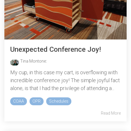
Unexpected Conference Joy!
Tina Montone
:
My cup, in this case my cart, is overflowing with
incredible conference joy! The simple joyful fact
alone, is that I had the privilege of attending a...
COAA
OPR
Schedules
Read More