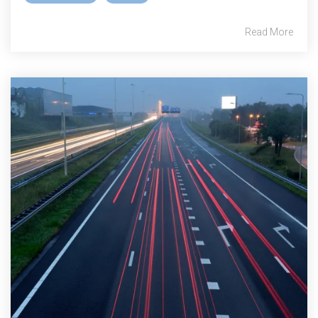
Read More