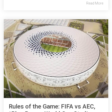
Read More
Rules of the Game: FIFA vs AEC,