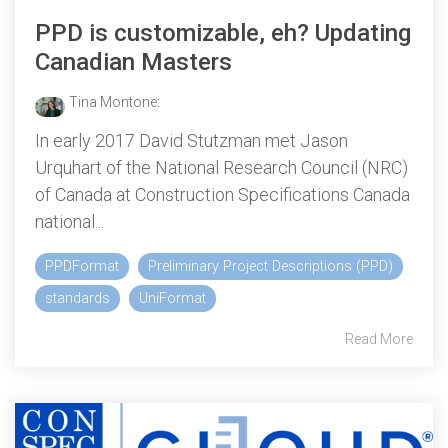
PPD is customizable, eh? Updating
Canadian Masters
Tina Montone
:
In early 2017 David Stutzman met Jason
Urquhart of the National Research Council (NRC)
of Canada at Construction Specifications Canada
national...
PPDFormat
Preliminary Project Descriptions (PPD)
standards
UniFormat
Read More