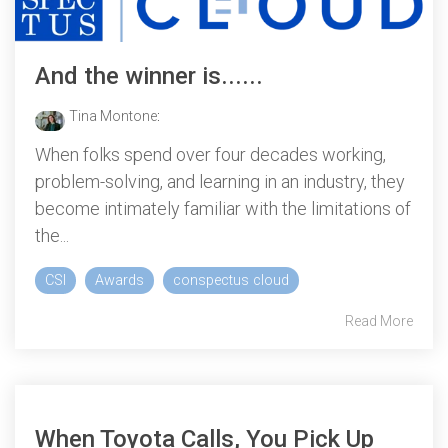
And the winner is......
Tina Montone
:
When folks spend over four decades working,
problem-solving, and learning in an industry, they
become intimately familiar with the limitations of
the...
CSI
Awards
conspectus cloud
Read More
When Toyota Calls, You Pick Up