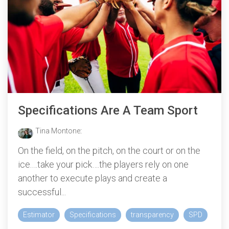
Specifications Are A Team Sport
Tina Montone
:
On the field, on the pitch, on the court or on the
ice.…take your pick….the players rely on one
another to execute plays and create a
successful...
Estimator
Specifications
transparency
SPD