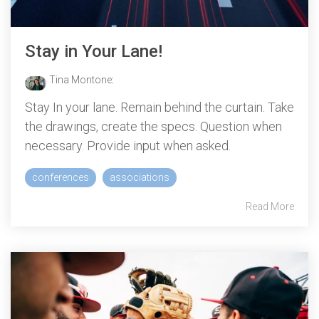
Stay in Your Lane!
Tina Montone
:
Stay In your lane. Remain behind the curtain. Take
the drawings, create the specs. Question when
necessary. Provide input when asked.
conferences
associations
Read More