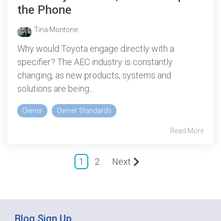
the Phone
Tina Montone
:
Why would Toyota engage directly with a
specifier? The AEC industry is constantly
changing, as new products, systems and
solutions are being...
Owner
Owner Standards
Read More
1
2
Next
Blog Sign Up