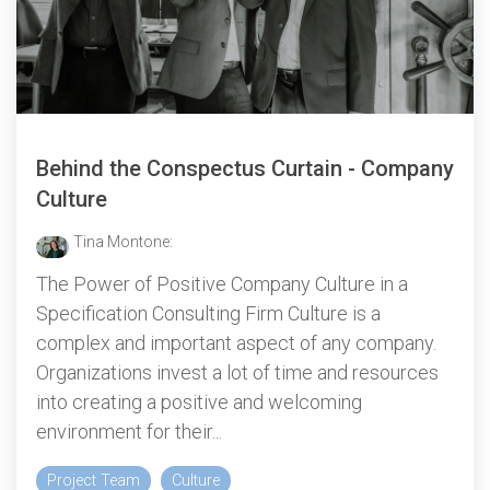
Behind the Conspectus Curtain - Company
Culture
Tina Montone:
The Power of Positive Company Culture in a
Specification Consulting Firm Culture is a
complex and important aspect of any company.
Organizations invest a lot of time and resources
into creating a positive and welcoming
environment for their...
Project Team
Culture