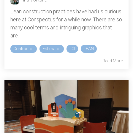
Tina Montone
:
Lean construction practices have had us curious
here at Conspectus for a while now. There are so
many cool terms and intriguing graphics that
are...
Contractor
Estimator
LCI
LEAN
Read More