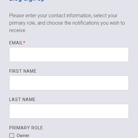
Please enter your contact information, select your
primary role,
and choose the notifications you wish to
receive.
EMAIL
*
FIRST NAME
LAST NAME
PRIMARY ROLE
Owner