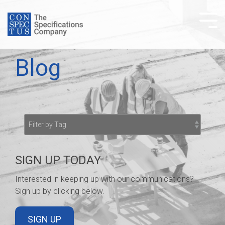
Skip
to
Tog
the
Me
main
content.
Blog
SIGN UP TODAY
Interested in keeping up with our communications?
Sign up by clicking below.
SIGN UP