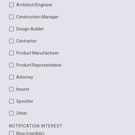
Architect/Engineer
Construction Manager
Design-Builder
Contractor
Product Manufacturer
Product Representative
Attorney
Insurer
Specifier
Other
NOTIFICATION INTEREST
Blog (monthly)