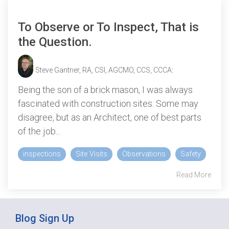
To Observe or To Inspect, That is
the Question.
Steve Gantner, RA, CSI, AGCMO, CCS, CCCA
:
Being the son of a brick mason, I was always
fascinated with construction sites. Some may
disagree, but as an Architect, one of best parts
of the job...
inspections
Site Visits
Observations
Safety
Read More
Blog Sign Up