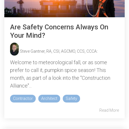
Are Safety Concerns Always On
Your Mind?
Steve Gantner, RA, CSI, AGCMO, CCS, CCCA
:
Welcome to meteorological fall, or as some
prefer to call it, pumpkin spice season! This
month, as part of a look into the "Construction
Alliance"...
Contractor
Architect
Safety
Read More