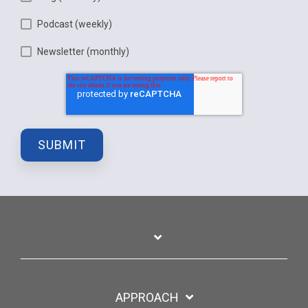
Podcast (weekly)
Newsletter (monthly)
APPROACH