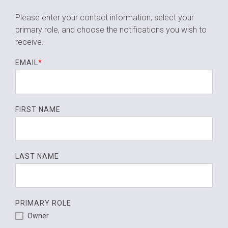
Please enter your contact information, select your
primary role,
and choose the notifications you wish to
receive.
EMAIL
*
FIRST NAME
LAST NAME
PRIMARY ROLE
Owner