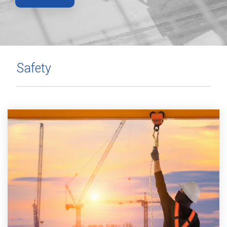
Safety