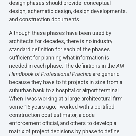
design phases should provide: conceptual
design, schematic design, design developments,
and construction documents.
Although these phases have been used by
architects for decades, there is no industry
standard definition for each of the phases
sufficient for planning what information is
needed in each phase. The definitions in the
AIA
Handbook of Professional Practice
are generic
because they have to fit projects in size from a
suburban bank to a hospital or airport terminal.
When I was working at a large architectural firm
some 15 years ago, I worked with a certified
construction cost estimator, a code
enforcement official, and others to develop a
matrix of project decisions by phase to define