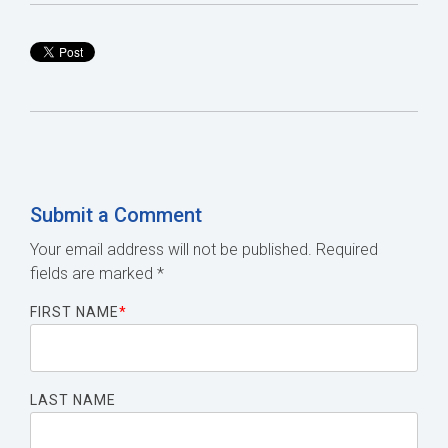
Submit a Comment
Your email address will not be published.
Required
fields are marked
*
FIRST NAME
*
LAST NAME