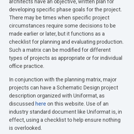
architects have an objective, written plan for
developing specific phase goals for the project.
There may be times when specific project
circumstances require some decisions to be
made earlier or later, but it functions as a
checklist for planning and evaluating production.
Such a matrix can be modified for different
types of projects as appropriate or for individual
office practice.
In conjunction with the planning matrix, major
projects can have a Schematic Design project
description organized with Uniformat, as
discussed
here
on this website. Use of an
industry standard document like Uniformat is, in
effect, using a checklist to help ensure nothing
is overlooked.