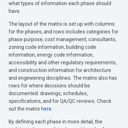
what types of information each phase should
have.
The layout of the matrix is set up with columns
for the phases, and rows includes categories for
phase purpose, cost management, consultants,
zoning code information, building code
information, energy code information,
accessibility and other regulatory requirements,
and construction information for architecture
and engineering disciplines. The matrix also has
rows for where decisions should be
documented: drawings, schedules,
specifications, and for QA/QC reviews. Check
out the matrix
here
.
By defining each phase in more detail, the