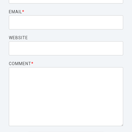
EMAIL
*
WEBSITE
COMMENT
*