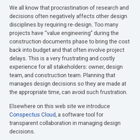
We all know that procrastination of research and
decisions often negatively affects other design
disciplines by requiring re-design. Too many
projects have “value engineering” during the
construction documents phase to bring the cost
back into budget and that often involve project
delays. This is a very frustrating and costly
experience for all stakeholders: owner, design
team, and construction team. Planning that
manages design decisions so they are made at
the appropriate time, can avoid such frustration.
Elsewhere on this web site we introduce
Conspectus Cloud
, a software tool for
transparent collaboration in managing design
decisions.