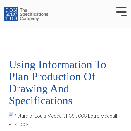
Skip
to
Tog
the
Me
main
content.
Using Information To
Plan Production Of
Drawing And
Specifications
Louis Medcalf,
FCSI, CCS