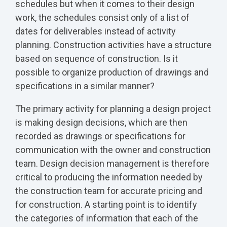
schedules but when it comes to their design
work, the schedules consist only of a list of
dates for deliverables instead of activity
planning. Construction activities have a structure
based on sequence of construction. Is it
possible to organize production of drawings and
specifications in a similar manner?
The primary activity for planning a design project
is making design decisions, which are then
recorded as drawings or specifications for
communication with the owner and construction
team. Design decision management is therefore
critical to producing the information needed by
the construction team for accurate pricing and
for construction. A starting point is to identify
the categories of information that each of the