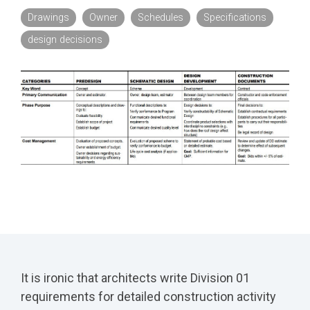
Drawings
Owner
Schedules
Specifications
design decisions
It is ironic that architects write Division 01
requirements for detailed construction activity