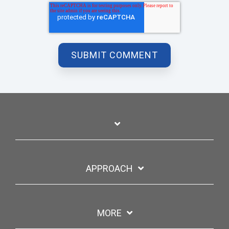
APPROACH
MORE