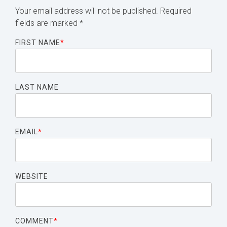
Your email address will not be published.
Required
fields are marked
*
FIRST NAME
*
LAST NAME
EMAIL
*
WEBSITE
COMMENT
*