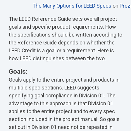
The Many Options for LEED Specs
on
Prez
The LEED Reference Guide sets overall project
goals and specific product requirements. How
the specifications should be written according to
the Reference Guide depends on whether the
LEED Credit is a goal or a requirement. Here is
how LEED distinguishes between the two.
Goals:
Goals apply to the entire project and products in
multiple spec sections. LEED suggests
specifying goal compliance in Division 01. The
advantage to this approach is that Division 01
applies to the entire project and to every spec
section included in the project manual. So goals
set out in Division 01 need not be repeated in