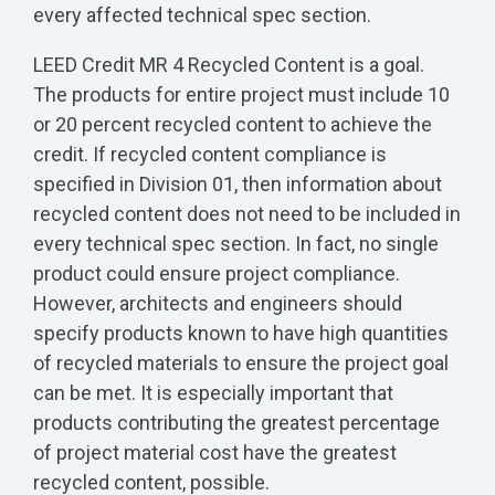
every affected technical spec section.
LEED Credit MR 4 Recycled Content is a goal.
The products for entire project must include 10
or 20 percent recycled content to achieve the
credit. If recycled content compliance is
specified in Division 01, then information about
recycled content does not need to be included in
every technical spec section. In fact, no single
product could ensure project compliance.
However, architects and engineers should
specify products known to have high quantities
of recycled materials to ensure the project goal
can be met. It is especially important that
products contributing the greatest percentage
of project material cost have the greatest
recycled content, possible.