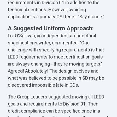
requirements in Division 01 in addition to the
technical sections. However, avoiding
duplication is a primary CSI tenet: "Say it once."
A Suggested Uniform Approach:
Liz O'Sullivan, an independent architectural
specifications writer, commented: "One
challenge with specifying requirements is that
LEED requirements to meet certification goals
are always changing - they're moving targets."
Agreed! Absolutely! The design evolves and
what was believed to be possible in SD may be
discovered impossible late in CDs.
The Group Leaders suggested moving all LEED
goals and requirements to Division 01. Then
credit compliance can be specified once in a