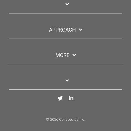
APPROACH
MORE
Twitter
LinkedIn
© 2026 Conspectus Inc.