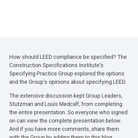
How should LEED compliance be specified? The
Construction Specifications Institute's
Specifying Practice Group explored the options
and the Group's opinions about specifying LEED.
The extensive discussion kept Group Leaders,
Stutzman and Louis Medcalf, from completing
the entire presentation. So everyone who signed
on can view the complete presentation below.
And if you have more comments, share them
with the Group by adding them to this blog.