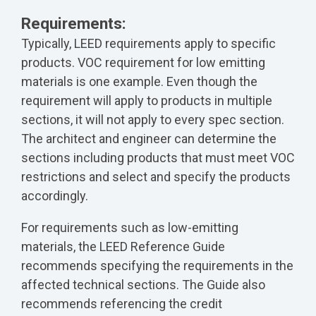
Requirements:
Typically, LEED requirements apply to specific
products. VOC requirement for low emitting
materials is one example. Even though the
requirement will apply to products in multiple
sections, it will not apply to every spec section.
The architect and engineer can determine the
sections including products that must meet VOC
restrictions and select and specify the products
accordingly.
For requirements such as low-emitting
materials, the LEED Reference Guide
recommends specifying the requirements in the
affected technical sections. The Guide also
recommends referencing the credit