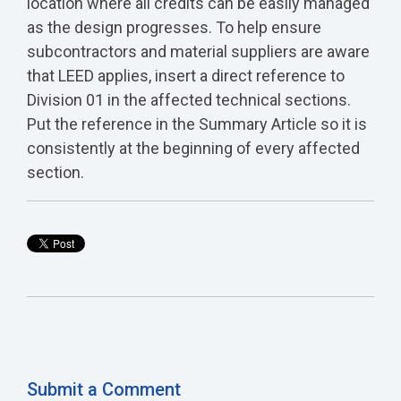
location where all credits can be easily managed
as the design progresses. To help ensure
subcontractors and material suppliers are aware
that LEED applies, insert a direct reference to
Division 01 in the affected technical sections.
Put the reference in the Summary Article so it is
consistently at the beginning of every affected
section.
Submit a Comment