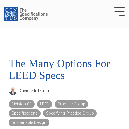
Skip
to
Tog
the
Me
main
content.
The Many Options For
LEED Specs
David Stutzman
Division 01
LEED
Practice Group
Specifications
Specifying Practice Group
Sustainable Design