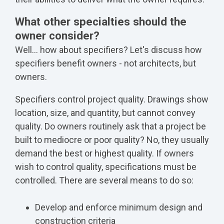
What other specialties should the
owner consider?
Well... how about specifiers? Let's discuss how
specifiers benefit owners - not architects, but
owners.
Specifiers control project quality. Drawings show
location, size, and quantity, but cannot convey
quality. Do owners routinely ask that a project be
built to mediocre or poor quality? No, they usually
demand the best or highest quality. If owners
wish to control quality, specifications must be
controlled. There are several means to do so:
Develop and enforce minimum design and
construction criteria