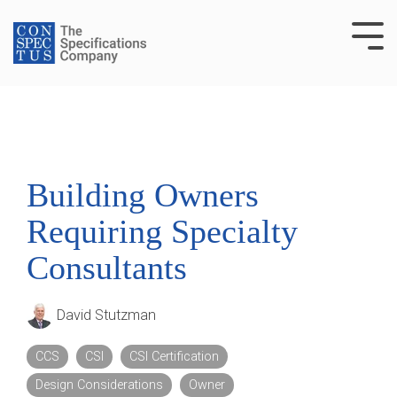
Skip
to
Tog
the
Me
main
content.
Building Owners
Requiring Specialty
Consultants
David Stutzman
CCS
CSI
CSI Certification
Design Considerations
Owner