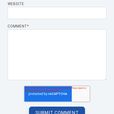
WEBSITE
COMMENT
*