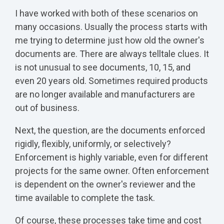
I have worked with both of these scenarios on
many occasions. Usually the process starts with
me trying to determine just how old the owner's
documents are. There are always telltale clues. It
is not unusual to see documents, 10, 15, and
even 20 years old. Sometimes required products
are no longer available and manufacturers are
out of business.
Next, the question, are the documents enforced
rigidly, flexibly, uniformly, or selectively?
Enforcement is highly variable, even for different
projects for the same owner. Often enforcement
is dependent on the owner's reviewer and the
time available to complete the task.
Of course, these processes take time and cost