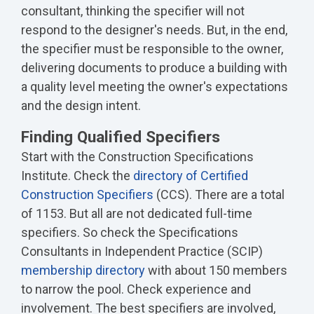
consultant, thinking the specifier will not
respond to the designer's needs. But, in the end,
the specifier must be responsible to the owner,
delivering documents to produce a building with
a quality level meeting the owner's expectations
and the design intent.
Finding Qualified Specifiers
Start with the Construction Specifications
Institute. Check the
directory of Certified
Construction Specifiers
(CCS). There are a total
of 1153. But all are not dedicated full-time
specifiers. So check the Specifications
Consultants in Independent Practice (SCIP)
membership directory
with about 150 members
to narrow the pool. Check experience and
involvement. The best specifiers are involved,