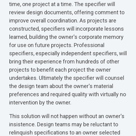
time, one project at a time. The specifier will
review design documents, offering comment to
improve overall coordination. As projects are
constructed, specifiers will incorporate lessons
learned, building the owner's corporate memory
for use on future projects. Professional
specifiers, especially independent specifiers, will
bring their experience from hundreds of other
projects to benefit each project the owner
undertakes. Ultimately the specifier will counsel
the design team about the owner's material
preferences and required quality with virtually no
intervention by the owner.
This solution will not happen without an owner's
insistence. Design teams may be reluctant to
relinquish specifications to an owner selected