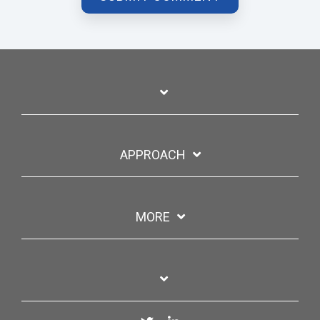
APPROACH
MORE