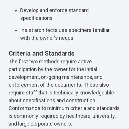
Develop and enforce standard
specifications
Insist architects use specifiers familiar
with the owner's needs
Criteria and Standards
The first two methods require active
participation by the owner for the initial
development, on-going maintenance, and
enforcement of the documents. These also
require staff that is technically knowledgeable
about specifications and construction.
Conformance to minimum criteria and standards
is commonly required by healthcare, university,
and large corporate owners.