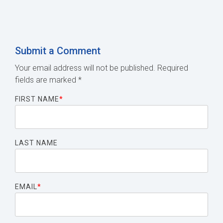
Submit a Comment
Your email address will not be published.
Required
fields are marked
*
FIRST NAME
*
LAST NAME
EMAIL
*