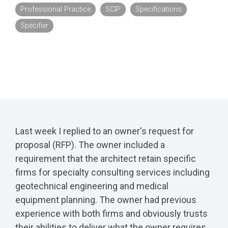
Professional Practice
SCIP
Specifications
Specifier
Last week I replied to an owner's request for
proposal (RFP). The owner included a
requirement that the architect retain specific
firms for specialty consulting services including
geotechnical engineering and medical
equipment planning. The owner had previous
experience with both firms and obviously trusts
their abilities to deliver what the owner requires.