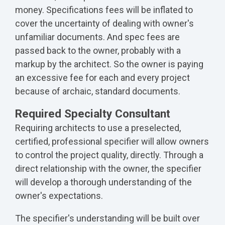
money. Specifications fees will be inflated to
cover the uncertainty of dealing with owner's
unfamiliar documents. And spec fees are
passed back to the owner, probably with a
markup by the architect. So the owner is paying
an excessive fee for each and every project
because of archaic, standard documents.
Required Specialty Consultant
Requiring architects to use a preselected,
certified, professional specifier will allow owners
to control the project quality, directly. Through a
direct relationship with the owner, the specifier
will develop a thorough understanding of the
owner's expectations.
The specifier's understanding will be built over