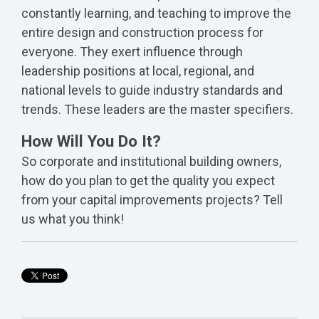
constantly learning, and teaching to improve the
entire design and construction process for
everyone. They exert influence through
leadership positions at local, regional, and
national levels to guide industry standards and
trends. These leaders are the master specifiers.
How Will You Do It?
So corporate and institutional building owners,
how do you plan to get the quality you expect
from your capital improvements projects? Tell
us what you think!