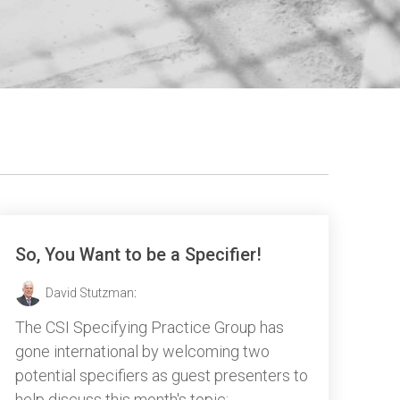
So, You Want to be a Specifier!
David Stutzman
:
The CSI Specifying Practice Group has
gone international by welcoming two
potential specifiers as guest presenters to
help discuss this month's topic: