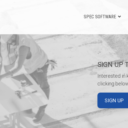
SPEC SOFTWARE
SIGN UP 
Interested in
clicking below
SIGN UP