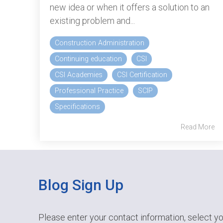
new idea or when it offers a solution to an
existing problem and...
Construction Administration
Continuing education
CSI
CSI Academies
CSI Certification
Professional Practice
SCIP
Specifications
Read More
Blog Sign Up
Please enter your contact information, select yo