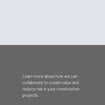
Learn more about how we can
collaborate to create value and
reduce risk in your construction
projects.