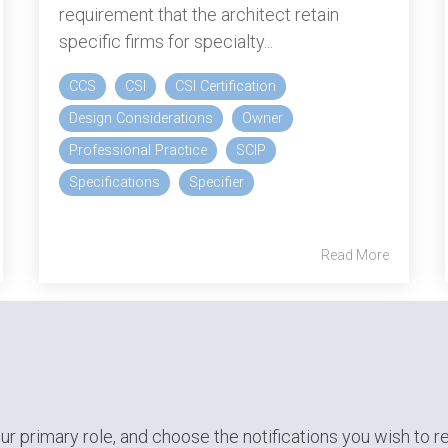
requirement that the architect retain
specific firms for specialty...
CCS
CSI
CSI Certification
Design Considerations
Owner
Professional Practice
SCIP
Specifications
Specifier
Read More
ur primary role,
and choose the notifications you wish to r