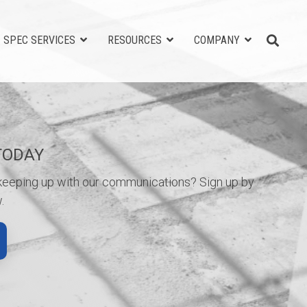
SPEC SERVICES
RESOURCES
COMPANY
TODAY
 keeping up with our communications? Sign up by
.