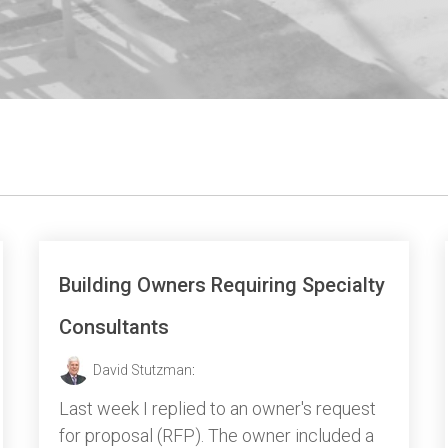
Building Owners Requiring Specialty
Consultants
David Stutzman
:
Last week I replied to an owner's request
for proposal (RFP). The owner included a