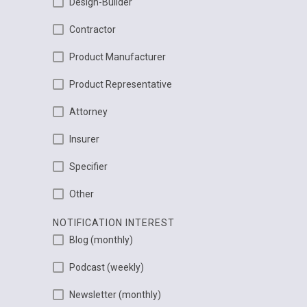
Design-Builder
Contractor
Product Manufacturer
Product Representative
Attorney
Insurer
Specifier
Other
NOTIFICATION INTEREST
Blog (monthly)
Podcast (weekly)
Newsletter (monthly)