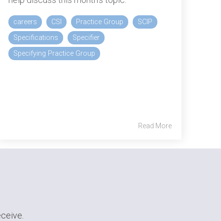
careers
CSI
Practice Group
SCIP
Specifications
Specifier
Specifying Practice Group
Read More
eceive.