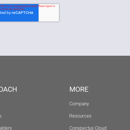
OACH
MORE
Company
s 
Resources
ilders
Conspectus Cloud