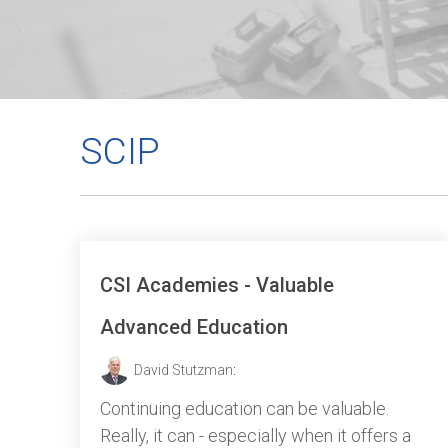
SCIP
CSI Academies - Valuable
Advanced Education
David Stutzman
:
Continuing education can be valuable.
Really, it can - especially when it offers a