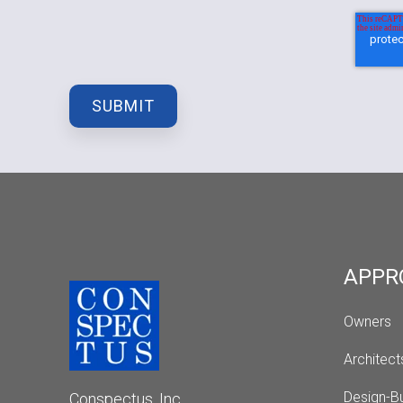
APPR
Owners
Architect
Design-Bu
Conspectus, Inc.