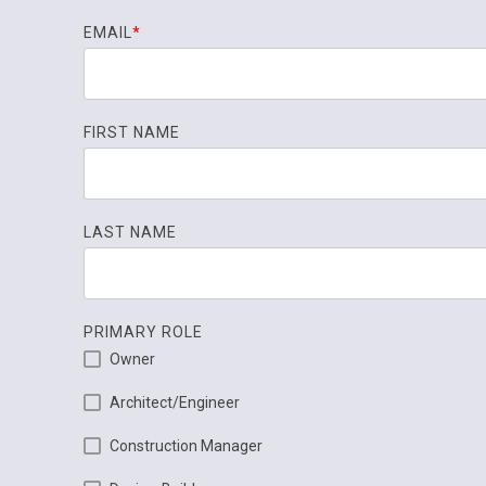
EMAIL
*
FIRST NAME
LAST NAME
PRIMARY ROLE
Owner
Architect/Engineer
Construction Manager