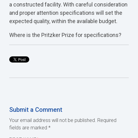
a constructed facility. With careful consideration
and proper attention specifications will set the
expected quality, within the available budget.
Where is the Pritzker Prize for specifications?
Submit a Comment
Your email address will not be published.
Required
fields are marked
*