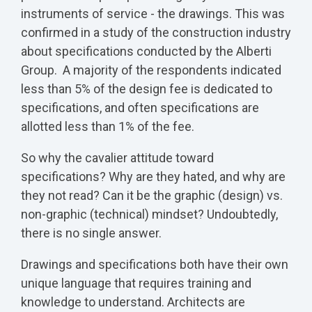
instruments of service - the drawings. This was
confirmed in a study of the construction industry
about specifications conducted by the Alberti
Group. A majority of the respondents indicated
less than 5% of the design fee is dedicated to
specifications, and often specifications are
allotted less than 1% of the fee.
So why the cavalier attitude toward
specifications? Why are they hated, and why are
they not read? Can it be the graphic (design) vs.
non-graphic (technical) mindset? Undoubtedly,
there is no single answer.
Drawings and specifications both have their own
unique language that requires training and
knowledge to understand. Architects are