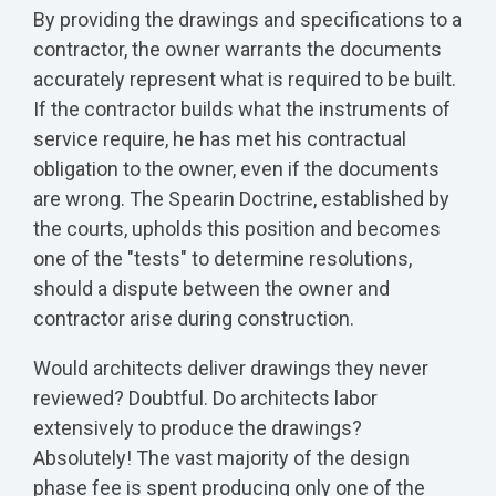
By providing the drawings and specifications to a
contractor, the owner warrants the documents
accurately represent what is required to be built.
If the contractor builds what the instruments of
service require, he has met his contractual
obligation to the owner, even if the documents
are wrong. The Spearin Doctrine, established by
the courts, upholds this position and becomes
one of the "tests" to determine resolutions,
should a dispute between the owner and
contractor arise during construction.
Would architects deliver drawings they never
reviewed? Doubtful. Do architects labor
extensively to produce the drawings?
Absolutely! The vast majority of the design
phase fee is spent producing only one of the