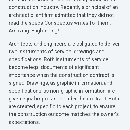
construction industry. Recently a principal of an
architect client firm admitted that they did not
read the specs Conspectus writes for them.
Amazing! Frightening!
Architects and engineers are obligated to deliver
two instruments of service: drawings and
specifications. Both instruments of service
become legal documents of significant
importance when the construction contract is
signed. Drawings, as graphic information, and
specifications, as non-graphic information, are
given equal importance under the contract. Both
are created, specific to each project, to ensure
the construction outcome matches the owner's
expectations.