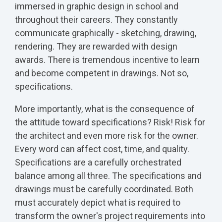
immersed in graphic design in school and
throughout their careers. They constantly
communicate graphically - sketching, drawing,
rendering. They are rewarded with design
awards. There is tremendous incentive to learn
and become competent in drawings. Not so,
specifications.
More importantly, what is the consequence of
the attitude toward specifications? Risk! Risk for
the architect and even more risk for the owner.
Every word can affect cost, time, and quality.
Specifications are a carefully orchestrated
balance among all three. The specifications and
drawings must be carefully coordinated. Both
must accurately depict what is required to
transform the owner's project requirements into