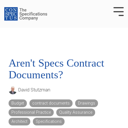
Skip
to
Tog
the
Me
main
content.
Aren't Specs Contract
Documents?
David Stutzman
Budget
contract documents
Drawings
Professional Practice
Quality Assurance
Architect
Specifications