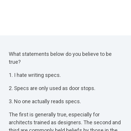
What statements below do you believe to be
true?
1. I hate writing specs.
2. Specs are only used as door stops.
3. No one actually reads specs.
The first is generally true, especially for
architects trained as designers. The second and
third are commonly held beliefs by those in the