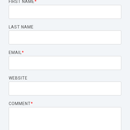
FIRST NAME
*
LAST NAME
EMAIL
*
WEBSITE
COMMENT
*