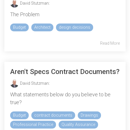
David Stutzman
:
The Problem
Budget
Architect
design decisions
Read More
Aren't Specs Contract Documents?
David Stutzman
:
What statements below do you believe to be
true?
Budget
contract documents
Drawings
Professional Practice
Quality Assurance