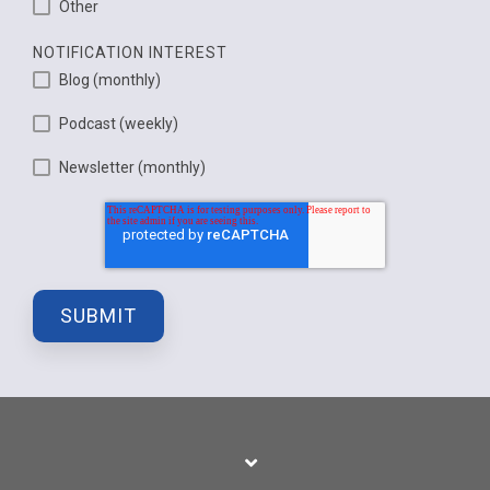
Other
NOTIFICATION INTEREST
Blog (monthly)
Podcast (weekly)
Newsletter (monthly)