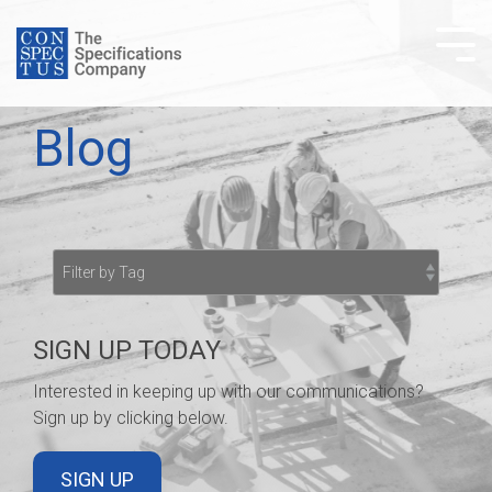
Skip
to
Tog
the
Me
main
content.
Blog
SIGN UP TODAY
Interested in keeping up with our communications?
Sign up by clicking below.
SIGN UP