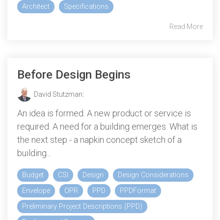
Architect
Specifications
Read More
Before Design Begins
David Stutzman
:
An idea is formed. A new product or service is
required. A need for a building emerges. What is
the next step - a napkin concept sketch of a
building...
Budget
CSI
Design
Design Considerations
Envelope
OPR
PPD
PPDFormat
Preliminary Project Descriptions (PPD)