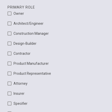
PRIMARY ROLE
Owner
Architect/Engineer
Construction Manager
Design-Builder
Contractor
Product Manufacturer
Product Representative
Attorney
Insurer
Specifier