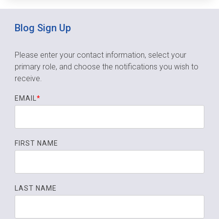
Blog Sign Up
Please enter your contact information, select your
primary role,
and choose the notifications you wish to
receive.
EMAIL
*
FIRST NAME
LAST NAME