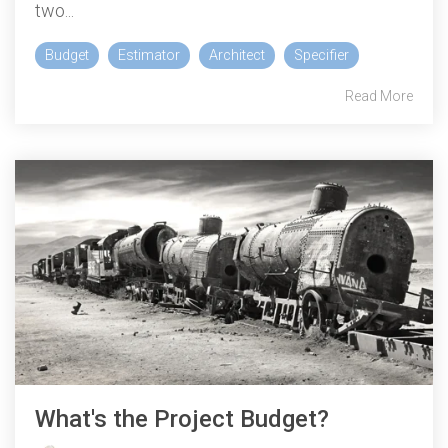
two...
Budget
Estimator
Architect
Specifier
Read More
What's the Project Budget?