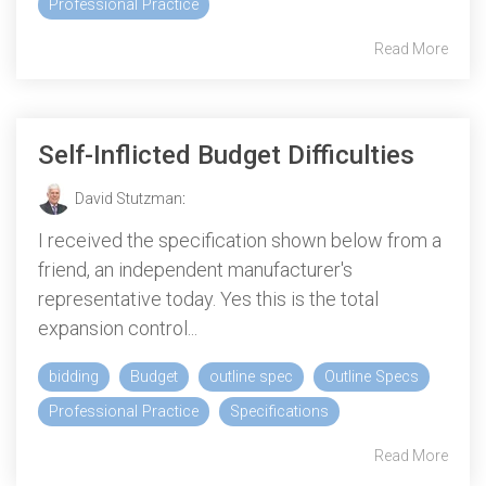
Professional Practice
Read More
Self-Inflicted Budget Difficulties
David Stutzman
:
I received the specification shown below from a
friend, an independent manufacturer's
representative today. Yes this is the total
expansion control...
bidding
Budget
outline spec
Outline Specs
Professional Practice
Specifications
Read More