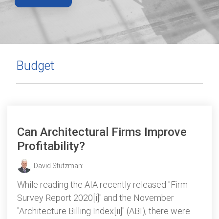
Budget
Can Architectural Firms Improve
Profitability?
David Stutzman
:
While reading the AIA recently released "Firm
Survey Report 2020[i]" and the November
"Architecture Billing Index[ii]" (ABI), there were