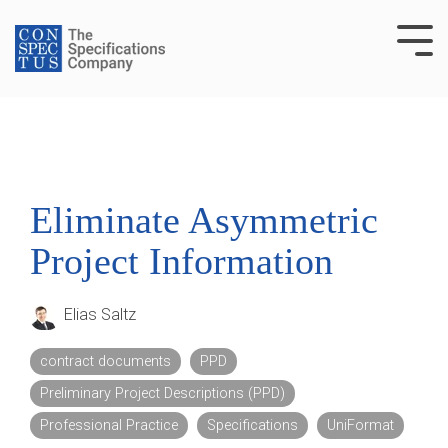
Skip
to
Tog
the
Me
main
content.
Eliminate Asymmetric
Project Information
Elias Saltz
contract documents
PPD
Preliminary Project Descriptions (PPD)
Professional Practice
Specifications
UniFormat