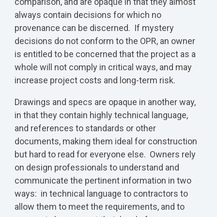
comparison, and are opaque in that they almost
always contain decisions for which no
provenance can be discerned. If mystery
decisions do not conform to the OPR, an owner
is entitled to be concerned that the project as a
whole will not comply in critical ways, and may
increase project costs and long-term risk.
Drawings and specs are opaque in another way,
in that they contain highly technical language,
and references to standards or other
documents, making them ideal for construction
but hard to read for everyone else. Owners rely
on design professionals to understand and
communicate the pertinent information in two
ways: in technical language to contractors to
allow them to meet the requirements, and to