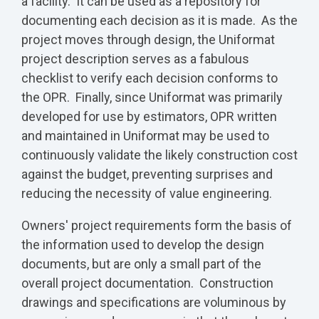
a facility. It can be used as a repository for
documenting each decision as it is made. As the
project moves through design, the Uniformat
project description serves as a fabulous
checklist to verify each decision conforms to
the OPR. Finally, since Uniformat was primarily
developed for use by estimators, OPR written
and maintained in Uniformat may be used to
continuously validate the likely construction cost
against the budget, preventing surprises and
reducing the necessity of value engineering.
Owners' project requirements form the basis of
the information used to develop the design
documents, but are only a small part of the
overall project documentation. Construction
drawings and specifications are voluminous by