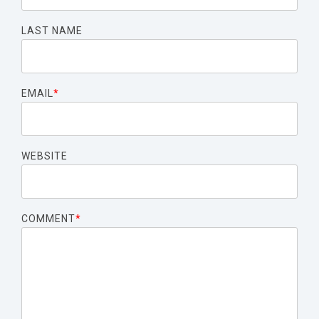
LAST NAME
EMAIL
*
WEBSITE
COMMENT
*