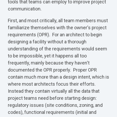
tools that teams can employ to improve project
communication.
First, and most critically, all team members must
familiarize themselves with the owner's project
requirements (OPR). For an architect to begin
designing a facility without a thorough
understanding of the requirements would seem
to be impossible, yet it happens all too
frequently, mainly because they haven't
documented the OPR properly. Proper OPR
contain much more than a design intent, which is
where most architects focus their efforts.
Instead they contain virtually all the data that
project teams need before starting design:
regulatory issues (site conditions, zoning, and
codes), functional requirements (initial and