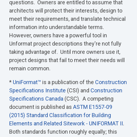
questions. Owners are entitled to assume that
architects will protect their interests, design to
meet their requirements, and translate technical
information into understandable terms.
However, owners have a powerful tool in
Unformat project descriptions they're not fully
taking advantage of. Until more owners use it,
project designs that fail to meet their needs will
remain common.
*
UniFormat™
is a publication of the
Construction
Specifications Institute
(CSI) and
Construction
Specifications Canada
(CSC). A competing
document is published as
ASTM E1557-09
(2015) Standard Classification for Building
Elements and Related Sitework - UNIFORMAT II
.
Both standards function roughly equally; this