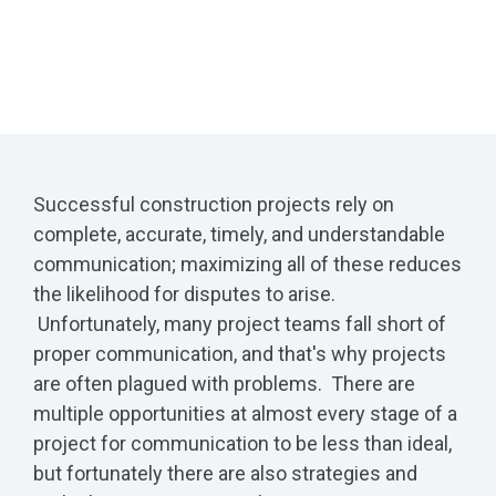
Successful construction projects rely on
complete, accurate, timely, and understandable
communication; maximizing all of these reduces
the likelihood for disputes to arise.
Unfortunately, many project teams fall short of
proper communication, and that's why projects
are often plagued with problems. There are
multiple opportunities at almost every stage of a
project for communication to be less than ideal,
but fortunately there are also strategies and