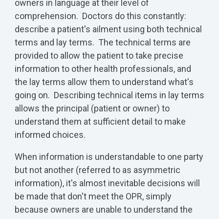
owners in language at their level of
comprehension. Doctors do this constantly:
describe a patient's ailment using both technical
terms and lay terms. The technical terms are
provided to allow the patient to take precise
information to other health professionals, and
the lay terms allow them to understand what's
going on. Describing technical items in lay terms
allows the principal (patient or owner) to
understand them at sufficient detail to make
informed choices.
When information is understandable to one party
but not another (referred to as asymmetric
information), it's almost inevitable decisions will
be made that don't meet the OPR, simply
because owners are unable to understand the