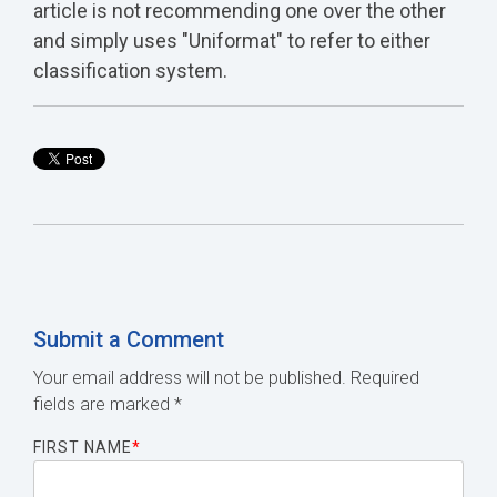
article is not recommending one over the other
and simply uses "Uniformat" to refer to either
classification system.
Submit a Comment
Your email address will not be published.
Required
fields are marked
*
FIRST NAME
*