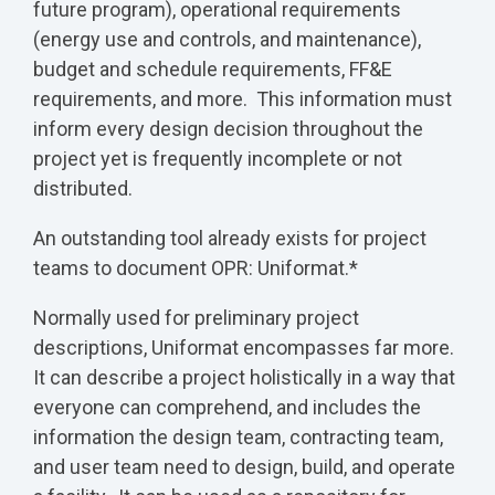
future program), operational requirements
(energy use and controls, and maintenance),
budget and schedule requirements, FF&E
requirements, and more. This information must
inform every design decision throughout the
project yet is frequently incomplete or not
distributed.
An outstanding tool already exists for project
teams to document OPR: Uniformat.*
Normally used for preliminary project
descriptions, Uniformat encompasses far more.
It can describe a project holistically in a way that
everyone can comprehend, and includes the
information the design team, contracting team,
and user team need to design, build, and operate