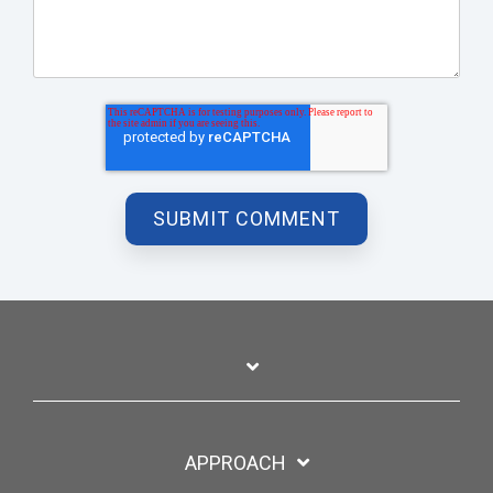
APPROACH