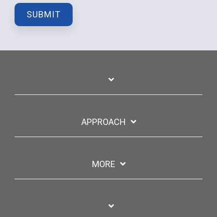
APPROACH
MORE