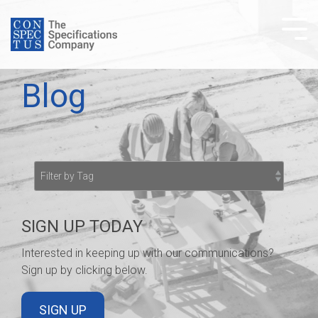
Skip
to
Tog
the
Me
main
content.
Blog
SIGN UP TODAY
Interested in keeping up with our communications?
Sign up by clicking below.
SIGN UP