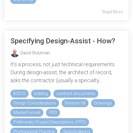
Read More
Specifying Design-Assist - How?
David Stutzman
:
It's a process, not just technical requirements.
During design-assist, the architect of record,
asks the contractor (usually a specialty...
B2010
bidding
contract documents
Design Considerations
Division 08
Drawings
MasterFormat
PPD
Preliminary Project Descriptions (PPD)
Professional Practice
Specifications