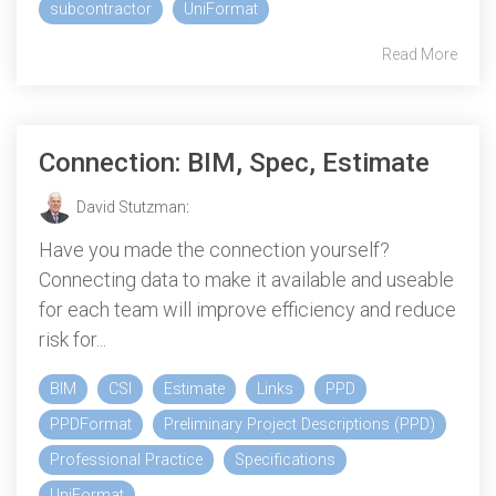
subcontractor
UniFormat
Read More
Connection: BIM, Spec, Estimate
David Stutzman
:
Have you made the connection yourself?
Connecting data to make it available and useable
for each team will improve efficiency and reduce
risk for...
BIM
CSI
Estimate
Links
PPD
PPDFormat
Preliminary Project Descriptions (PPD)
Professional Practice
Specifications
UniFormat