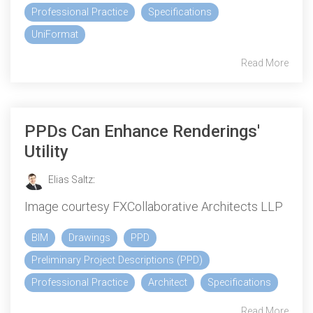
Professional Practice
Specifications
UniFormat
Read More
PPDs Can Enhance Renderings'
Utility
Elias Saltz
:
Image courtesy FXCollaborative Architects LLP
BIM
Drawings
PPD
Preliminary Project Descriptions (PPD)
Professional Practice
Architect
Specifications
Read More