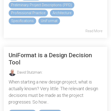
Preliminary Project Descriptions (PPD)
Professional Practice
Architecture
Specifications
UniFormat
Read More
UniFormat is a Design Decision
Tool
David Stutzman
:
When starting a new design project, what is
actually known? Very little. The relevant design
decisions must be made as the project
progresses. So how...