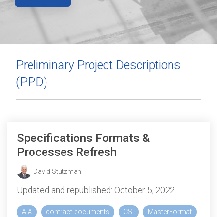
Preliminary Project Descriptions
(PPD)
Specifications Formats &
Processes Refresh
David Stutzman
:
Updated and republished: October 5, 2022
AIA
contract documents
CSI
MasterFormat