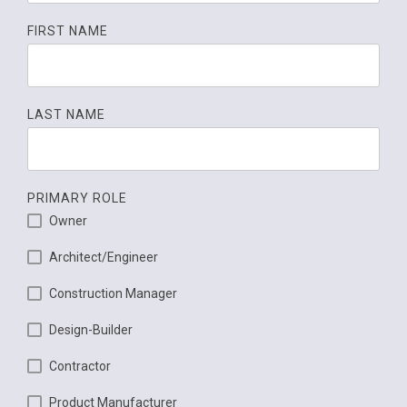
FIRST NAME
LAST NAME
PRIMARY ROLE
Owner
Architect/Engineer
Construction Manager
Design-Builder
Contractor
Product Manufacturer