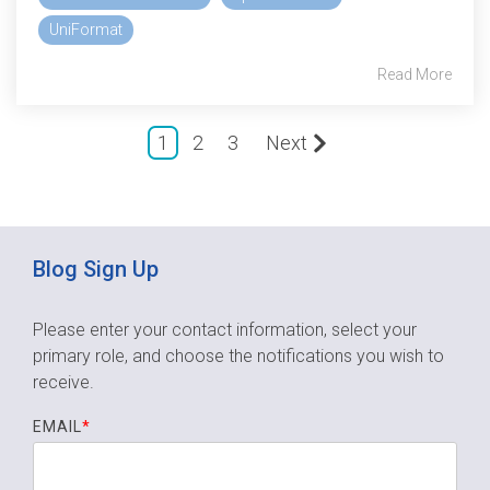
UniFormat
Read More
1
2
3
Next
Blog Sign Up
Please enter your contact information, select your
primary role,
and choose the notifications you wish to
receive.
EMAIL
*