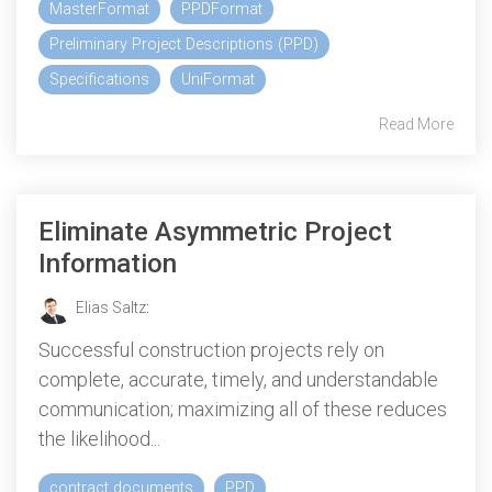
MasterFormat
PPDFormat
Preliminary Project Descriptions (PPD)
Specifications
UniFormat
Read More
Eliminate Asymmetric Project
Information
Elias Saltz
:
Successful construction projects rely on
complete, accurate, timely, and understandable
communication; maximizing all of these reduces
the likelihood...
contract documents
PPD