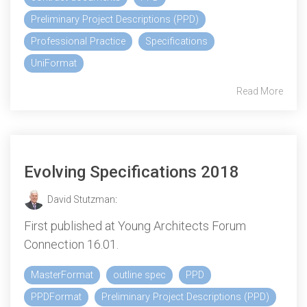
Preliminary Project Descriptions (PPD)
Professional Practice
Specifications
UniFormat
Read More
Evolving Specifications 2018
David Stutzman
:
First published at Young Architects Forum
Connection 16.01.
MasterFormat
outline spec
PPD
PPDFormat
Preliminary Project Descriptions (PPD)