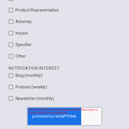
Product Representative
Attorney
Insurer
Specifier
Other
NOTIFICATION INTEREST
Blog (monthly)
Podcast (weekly)
Newsletter (monthly)