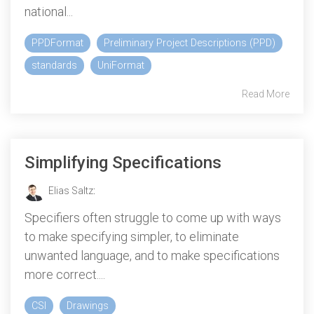
national...
PPDFormat
Preliminary Project Descriptions (PPD)
standards
UniFormat
Read More
Simplifying Specifications
Elias Saltz
:
Specifiers often struggle to come up with ways
to make specifying simpler, to eliminate
unwanted language, and to make specifications
more correct....
CSI
Drawings