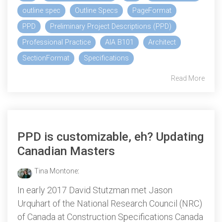
outline spec
Outline Specs
PageFormat
PPD
Preliminary Project Descriptions (PPD)
Professional Practice
AIA B101
Architect
SectionFormat
Specifications
Read More
PPD is customizable, eh? Updating
Canadian Masters
Tina Montone
:
In early 2017 David Stutzman met Jason
Urquhart of the National Research Council (NRC)
of Canada at Construction Specifications Canada