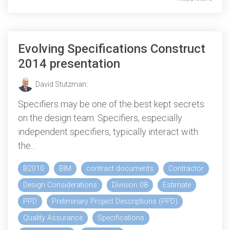
Evolving Specifications Construct
2014 presentation
David Stutzman
:
Specifiers may be one of the best kept secrets
on the design team. Specifiers, especially
independent specifiers, typically interact with
the...
B2010
BIM
contract documents
Contractor
Design Considerations
Division 08
Estimate
PPD
Preliminary Project Descriptions (PPD)
Quality Assurance
Specifications