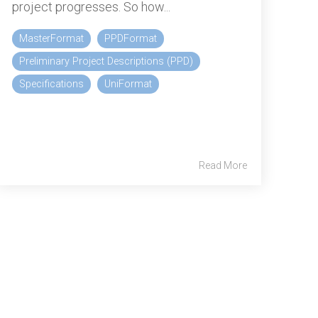
project progresses. So how...
MasterFormat
PPDFormat
Preliminary Project Descriptions (PPD)
Specifications
UniFormat
Read More