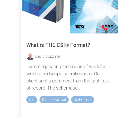
What is THE CSI® Format?
David Stutzman
:
I was negotiating the scope of work for
writing landscape specifications. Our
client sent a comment from the architect
of record. The schematic...
CSI
MasterFormat
UniFormat