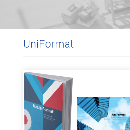
UniFormat