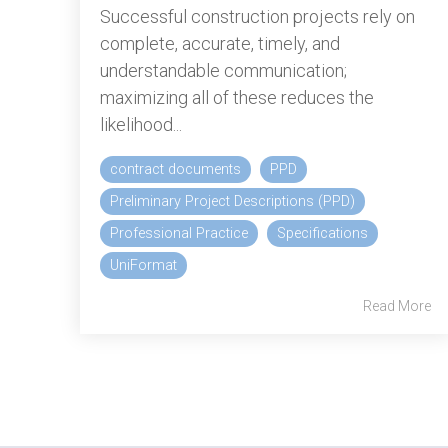
Successful construction projects rely on
complete, accurate, timely, and
understandable communication;
maximizing all of these reduces the
likelihood...
contract documents
PPD
Preliminary Project Descriptions (PPD)
Professional Practice
Specifications
UniFormat
Read More