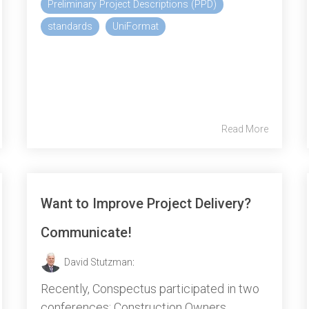
Preliminary Project Descriptions (PPD)
standards
UniFormat
Read More
Want to Improve Project Delivery?
Communicate!
David Stutzman
:
Recently, Conspectus participated in two
conferences: Construction Owners