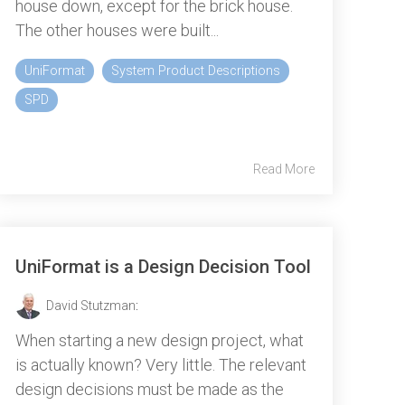
house down, except for the brick house.
The other houses were built...
UniFormat
System Product Descriptions
SPD
Read More
UniFormat is a Design Decision Tool
David Stutzman
:
When starting a new design project, what
is actually known? Very little. The relevant
design decisions must be made as the