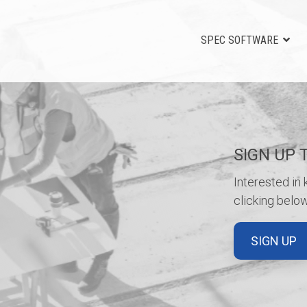
SPEC SOFTWARE
SIGN UP 
Interested in
clicking below
SIGN UP