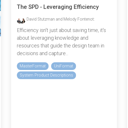
The SPD - Leveraging Efficiency
David Stutzman and Melody Fontenot
:
Efficiency isn't just about saving time, it's
about leveraging knowledge and
resources that guide the design team in
decisions and capture...
MasterFormat
UniFormat
System Product Descriptions