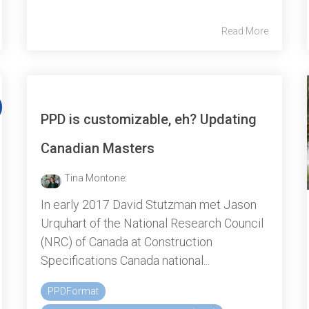
Read More
PPD is customizable, eh? Updating
Canadian Masters
Tina Montone
:
In early 2017 David Stutzman met Jason
Urquhart of the National Research Council
(NRC) of Canada at Construction
Specifications Canada national...
PPDFormat