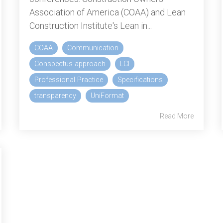
Association of America (COAA) and Lean
Construction Institute's Lean in...
COAA
Communication
Conspectus approach
LCI
Professional Practice
Specifications
transparency
UniFormat
Read More