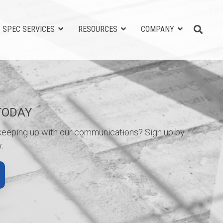
SPEC SERVICES
RESOURCES
COMPANY
TODAY
 keeping up with our communications? Sign up by
.