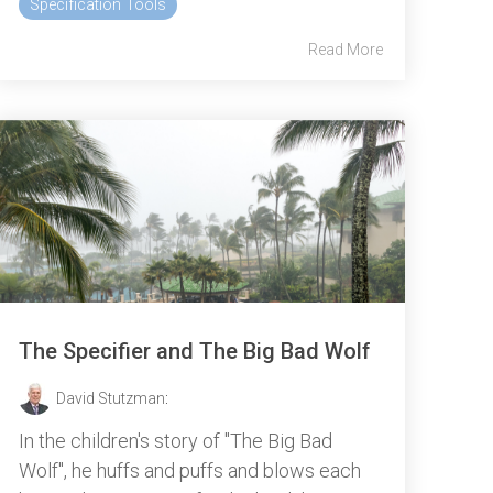
Specification Tools
Read More
The Specifier and The Big Bad Wolf
David Stutzman
:
In the children's story of "The Big Bad
Wolf", he huffs and puffs and blows each