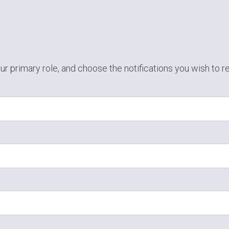
ur primary role,
and choose the notifications you wish to r