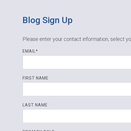
Blog Sign Up
Please enter your contact information, select yo
EMAIL
*
FIRST NAME
LAST NAME