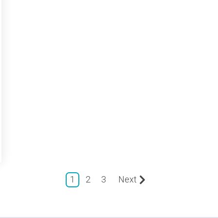
1
2
3
Next