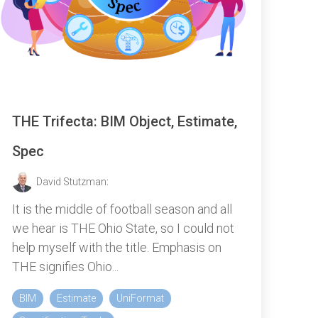
THE Trifecta: BIM Object, Estimate,
Spec
David Stutzman
:
It is the middle of football season and all
we hear is THE Ohio State, so I could not
help myself with the title. Emphasis on
THE signifies Ohio...
BIM
Estimate
UniFormat