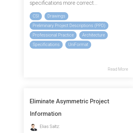
specifications more correct....
CSI
Drawings
Preliminary Project Descriptions (PPD)
Professional Practice
Architecture
Specifications
UniFormat
Read More
Eliminate Asymmetric Project
Information
Elias Saltz
: