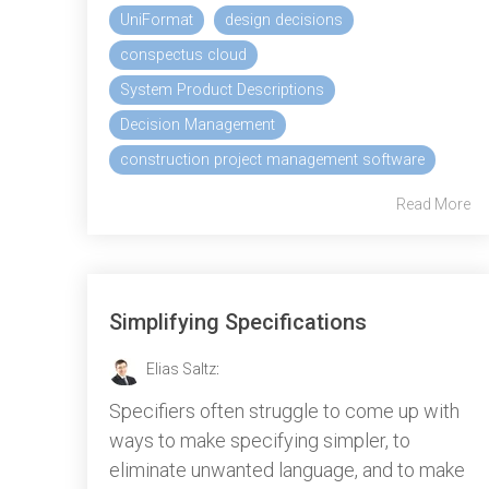
UniFormat
design decisions
conspectus cloud
System Product Descriptions
Decision Management
construction project management software
Read More
Simplifying Specifications
Elias Saltz
:
Specifiers often struggle to come up with
ways to make specifying simpler, to
eliminate unwanted language, and to make