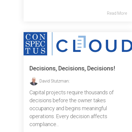
Read More
Decisions, Decisions, Decisions!
David Stutzman
:
Capital projects require thousands of
decisions before the owner takes
occupancy and begins meaningful
operations. Every decision affects
compliance...