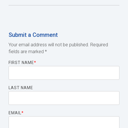
Submit a Comment
Your email address will not be published.
Required
fields are marked
*
FIRST NAME
*
LAST NAME
EMAIL
*