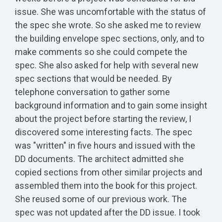
issue. She was uncomfortable with the status of
the spec she wrote. So she asked me to review
the building envelope spec sections, only, and to
make comments so she could compete the
spec. She also asked for help with several new
spec sections that would be needed. By
telephone conversation to gather some
background information and to gain some insight
about the project before starting the review, I
discovered some interesting facts. The spec
was "written" in five hours and issued with the
DD documents. The architect admitted she
copied sections from other similar projects and
assembled them into the book for this project.
She reused some of our previous work. The
spec was not updated after the DD issue. I took