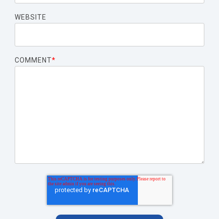
WEBSITE
COMMENT
*