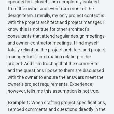
operated in a closet. I am completely isolated
from the owner and even from most of the
design team. Literally, my only project contact is
with the project architect and project manager. I
know this is not true for other architect's
consultants that attend regular design meetings
and owner-contractor meetings. I find myself
totally reliant on the project architect and project
manager for all information relating to the
project. And I am trusting that the comments
and the questions I pose to them are discussed
with the owner to ensure the answers meet the
owner's project requirements. Experience,
however, tells me this assumption is not true.
Example 1:
When drafting project specifications,
I embed comments and questions directly in the