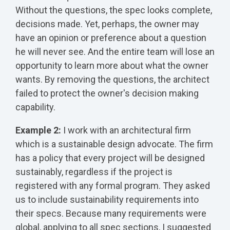
Without the questions, the spec looks complete,
decisions made. Yet, perhaps, the owner may
have an opinion or preference about a question
he will never see. And the entire team will lose an
opportunity to learn more about what the owner
wants. By removing the questions, the architect
failed to protect the owner's decision making
capability.
Example 2:
I work with an architectural firm
which is a sustainable design advocate. The firm
has a policy that every project will be designed
sustainably, regardless if the project is
registered with any formal program. They asked
us to include sustainability requirements into
their specs. Because many requirements were
global, applying to all spec sections, I suggested