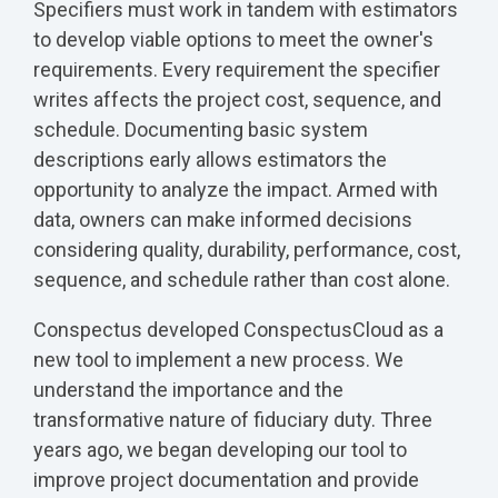
Specifiers must work in tandem with estimators
to develop viable options to meet the owner's
requirements. Every requirement the specifier
writes affects the project cost, sequence, and
schedule. Documenting basic system
descriptions early allows estimators the
opportunity to analyze the impact. Armed with
data, owners can make informed decisions
considering quality, durability, performance, cost,
sequence, and schedule rather than cost alone.
Conspectus developed ConspectusCloud as a
new tool to implement a new process. We
understand the importance and the
transformative nature of fiduciary duty. Three
years ago, we began developing our tool to
improve project documentation and provide