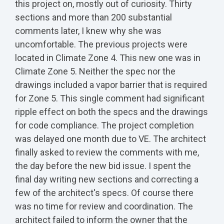
this project on, mostly out of curiosity. Thirty
sections and more than 200 substantial
comments later, I knew why she was
uncomfortable. The previous projects were
located in Climate Zone 4. This new one was in
Climate Zone 5. Neither the spec nor the
drawings included a vapor barrier that is required
for Zone 5. This single comment had significant
ripple effect on both the specs and the drawings
for code compliance. The project completion
was delayed one month due to VE. The architect
finally asked to review the comments with me,
the day before the new bid issue. I spent the
final day writing new sections and correcting a
few of the architect's specs. Of course there
was no time for review and coordination. The
architect failed to inform the owner that the