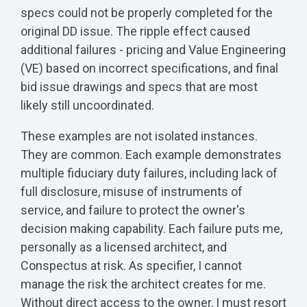
specs could not be properly completed for the
original DD issue. The ripple effect caused
additional failures - pricing and Value Engineering
(VE) based on incorrect specifications, and final
bid issue drawings and specs that are most
likely still uncoordinated.
These examples are not isolated instances.
They are common. Each example demonstrates
multiple fiduciary duty failures, including lack of
full disclosure, misuse of instruments of
service, and failure to protect the owner's
decision making capability. Each failure puts me,
personally as a licensed architect, and
Conspectus at risk. As specifier, I cannot
manage the risk the architect creates for me.
Without direct access to the owner, I must resort