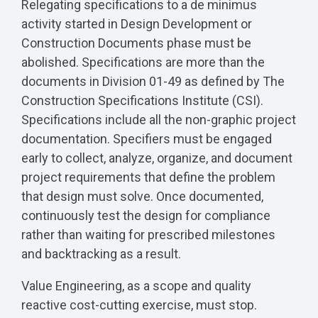
Relegating specifications to a de minimus
activity started in Design Development or
Construction Documents phase must be
abolished. Specifications are more than the
documents in Division 01-49 as defined by The
Construction Specifications Institute (CSI).
Specifications include all the non-graphic project
documentation. Specifiers must be engaged
early to collect, analyze, organize, and document
project requirements that define the problem
that design must solve. Once documented,
continuously test the design for compliance
rather than waiting for prescribed milestones
and backtracking as a result.
Value Engineering, as a scope and quality
reactive cost‑cutting exercise, must stop.