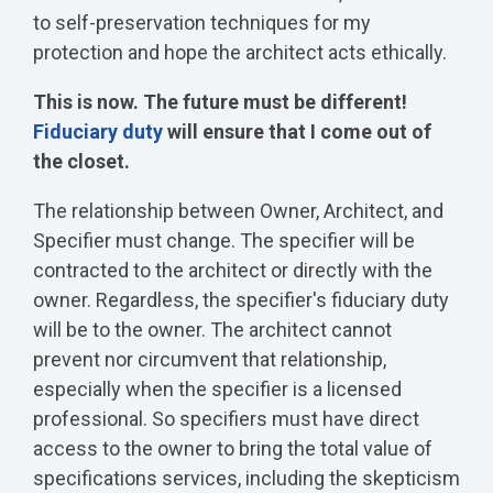
to self-preservation techniques for my
protection and hope the architect acts ethically.
This is now. The future must be different!
Fiduciary duty
will ensure that I come out of
the closet.
The relationship between Owner, Architect, and
Specifier must change. The specifier will be
contracted to the architect or directly with the
owner. Regardless, the specifier's fiduciary duty
will be to the owner. The architect cannot
prevent nor circumvent that relationship,
especially when the specifier is a licensed
professional. So specifiers must have direct
access to the owner to bring the total value of
specifications services, including the skepticism