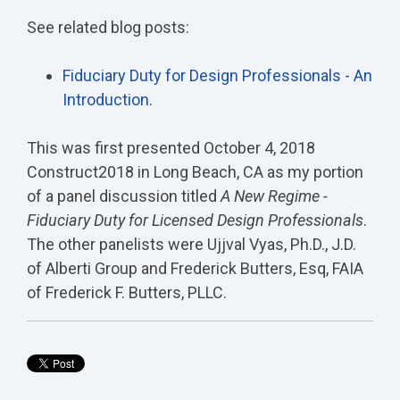
See related blog posts:
Fiduciary Duty for Design Professionals - An
Introduction
.
This was first presented October 4, 2018
Construct2018 in Long Beach, CA as my portion
of a panel discussion titled
A New Regime -
Fiduciary Duty for Licensed Design Professionals
.
The other panelists were Ujjval Vyas, Ph.D., J.D.
of Alberti Group and Frederick Butters, Esq, FAIA
of Frederick F. Butters, PLLC.