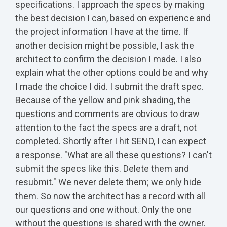
specifications. I approach the specs by making
the best decision I can, based on experience and
the project information I have at the time. If
another decision might be possible, I ask the
architect to confirm the decision I made. I also
explain what the other options could be and why
I made the choice I did. I submit the draft spec.
Because of the yellow and pink shading, the
questions and comments are obvious to draw
attention to the fact the specs are a draft, not
completed. Shortly after I hit SEND, I can expect
a response. "What are all these questions? I can't
submit the specs like this. Delete them and
resubmit." We never delete them; we only hide
them. So now the architect has a record with all
our questions and one without. Only the one
without the questions is shared with the owner.