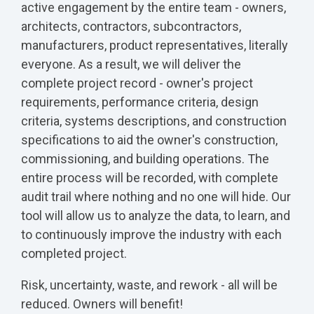
active engagement by the entire team - owners,
architects, contractors, subcontractors,
manufacturers, product representatives, literally
everyone. As a result, we will deliver the
complete project record - owner's project
requirements, performance criteria, design
criteria, systems descriptions, and construction
specifications to aid the owner's construction,
commissioning, and building operations. The
entire process will be recorded, with complete
audit trail where nothing and no one will hide. Our
tool will allow us to analyze the data, to learn, and
to continuously improve the industry with each
completed project.
Risk, uncertainty, waste, and rework - all will be
reduced. Owners will benefit!