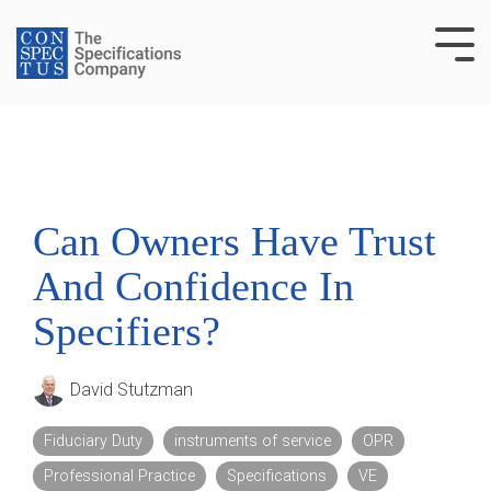
Skip
to
Tog
the
Me
main
content.
Can Owners Have Trust
And Confidence In
Specifiers?
David Stutzman
Fiduciary Duty
instruments of service
OPR
Professional Practice
Specifications
VE