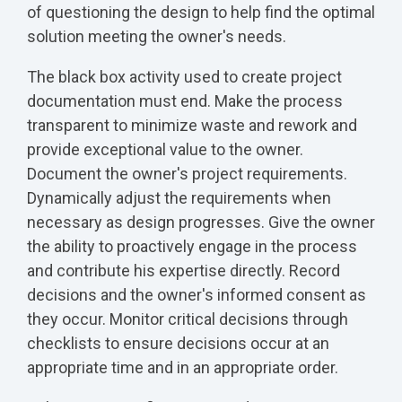
of questioning the design to help find the optimal
solution meeting the owner's needs.
The black box activity used to create project
documentation must end. Make the process
transparent to minimize waste and rework and
provide exceptional value to the owner.
Document the owner's project requirements.
Dynamically adjust the requirements when
necessary as design progresses. Give the owner
the ability to proactively engage in the process
and contribute his expertise directly. Record
decisions and the owner's informed consent as
they occur. Monitor critical decisions through
checklists to ensure decisions occur at an
appropriate time and in an appropriate order.