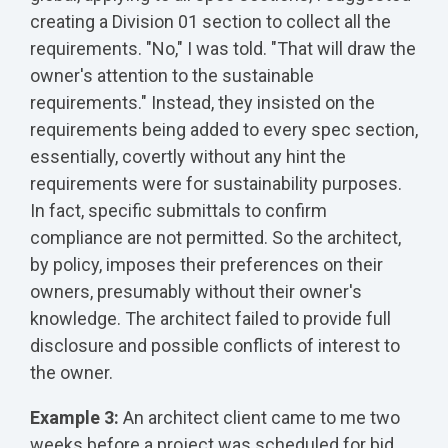
creating a Division 01 section to collect all the
requirements. "No," I was told. "That will draw the
owner's attention to the sustainable
requirements." Instead, they insisted on the
requirements being added to every spec section,
essentially, covertly without any hint the
requirements were for sustainability purposes.
In fact, specific submittals to confirm
compliance are not permitted. So the architect,
by policy, imposes their preferences on their
owners, presumably without their owner's
knowledge. The architect failed to provide full
disclosure and possible conflicts of interest to
the owner.
Example 3:
An architect client came to me two
weeks before a project was scheduled for bid