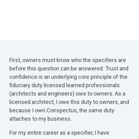
First, owners must know who the specifiers are
before this question can be answered. Trust and
confidence is an underlying core principle of the
fiduciary duty licensed learned professionals
(architects and engineers) owe to owners. As a
licensed architect, I owe this duty to owners, and
because I own Conspectus, the same duty
attaches to my business.
For my entire career as a specifier, I have