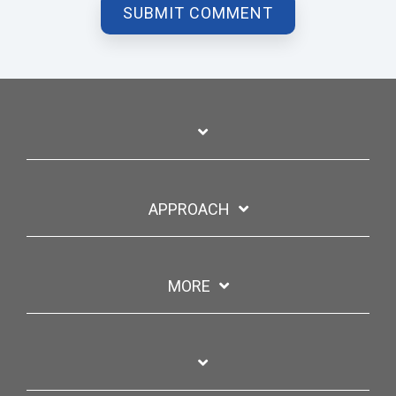
APPROACH
MORE