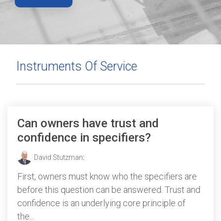
Instruments Of Service
Can owners have trust and
confidence in specifiers?
David Stutzman
:
First, owners must know who the specifiers are
before this question can be answered. Trust and
confidence is an underlying core principle of
the...