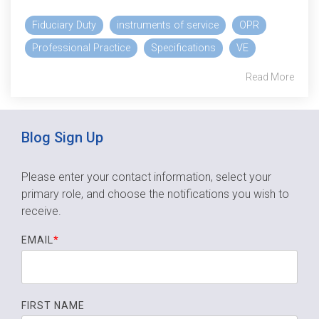
Fiduciary Duty
instruments of service
OPR
Professional Practice
Specifications
VE
Read More
Blog Sign Up
Please enter your contact information, select your
primary role,
and choose the notifications you wish to
receive.
EMAIL
*
FIRST NAME