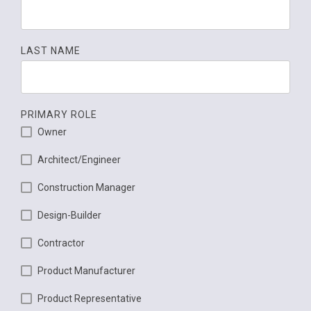
LAST NAME
PRIMARY ROLE
Owner
Architect/Engineer
Construction Manager
Design-Builder
Contractor
Product Manufacturer
Product Representative