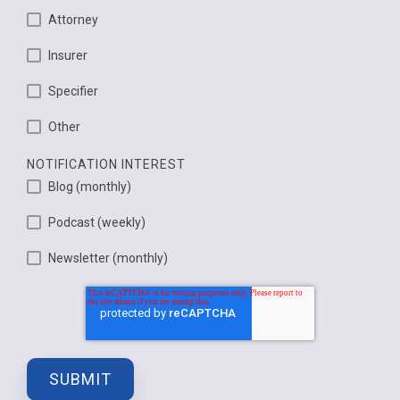
Attorney
Insurer
Specifier
Other
NOTIFICATION INTEREST
Blog (monthly)
Podcast (weekly)
Newsletter (monthly)