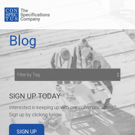
Skip
to
Tog
the
Me
main
content.
Blog
SIGN UP TODAY
Interested in keeping up with our communications?
Sign up by clicking below.
SIGN UP