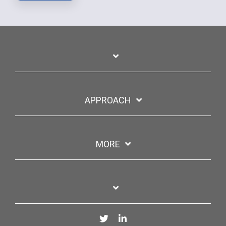
APPROACH
MORE
Twitter
LinkedIn