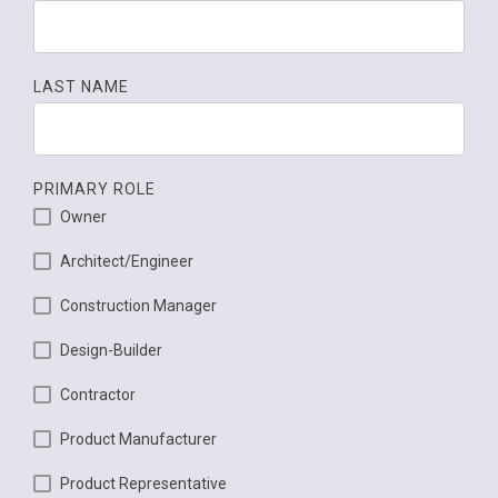
LAST NAME
PRIMARY ROLE
Owner
Architect/Engineer
Construction Manager
Design-Builder
Contractor
Product Manufacturer
Product Representative