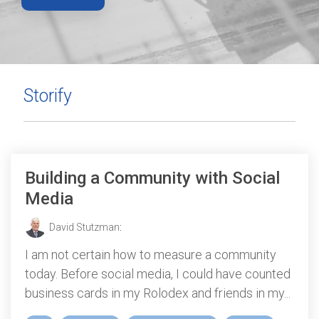
Storify
Building a Community with Social
Media
David Stutzman
:
I am not certain how to measure a community
today. Before social media, I could have counted
business cards in my Rolodex and friends in my...