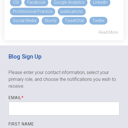
CSI
Facebook
Google Analytics
LinkedIn
Professional Practice
publications
Social Media
Storify
TweetChat
Twitter
Read More
Blog Sign Up
Please enter your contact information, select your
primary role,
and choose the notifications you wish to
receive.
EMAIL
*
FIRST NAME