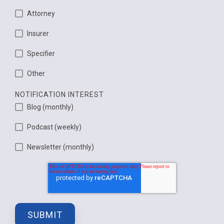
Attorney
Insurer
Specifier
Other
NOTIFICATION INTEREST
Blog (monthly)
Podcast (weekly)
Newsletter (monthly)