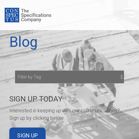
Skip
to
Tog
the
Me
main
content.
Blog
SIGN UP TODAY
Interested in keeping up with our communications?
Sign up by clicking below.
SIGN UP