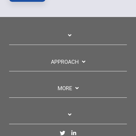
APPROACH
MORE
Twitter
LinkedIn