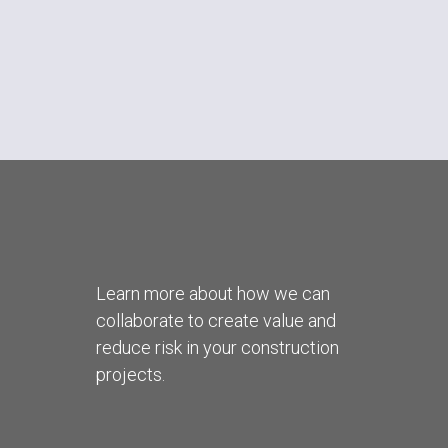
Learn more about how we can
collaborate to create value and
reduce risk in your construction
projects.