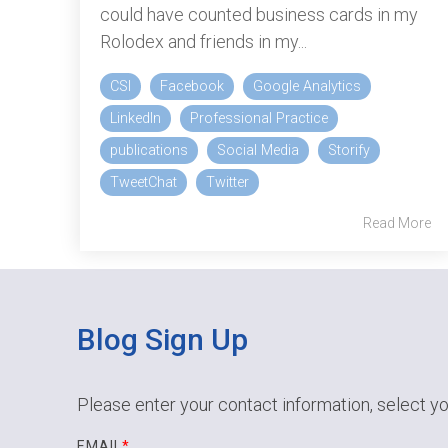
could have counted business cards in my
Rolodex and friends in my...
CSI
Facebook
Google Analytics
LinkedIn
Professional Practice
publications
Social Media
Storify
TweetChat
Twitter
Read More
Blog Sign Up
Please enter your contact information, select yo
EMAIL
*