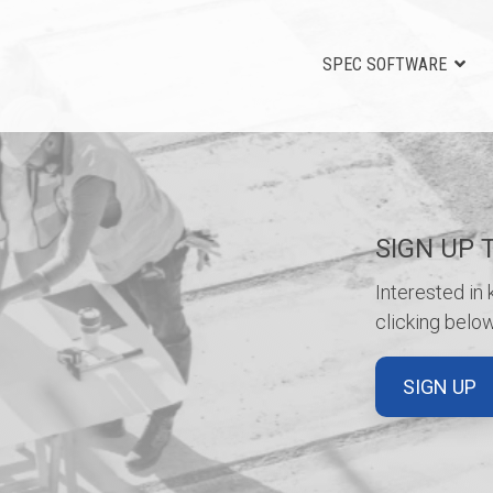
SPEC SOFTWARE
SIGN UP 
Interested in
clicking below
SIGN UP