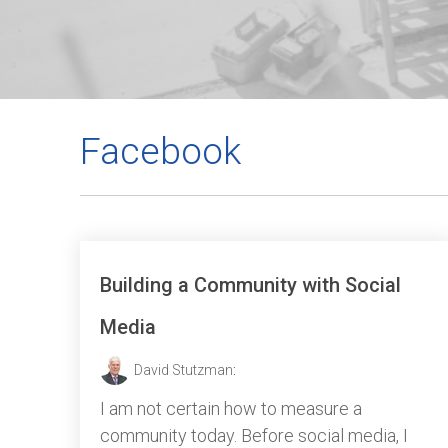
Facebook
Building a Community with Social
Media
David Stutzman
:
I am not certain how to measure a
community today. Before social media, I