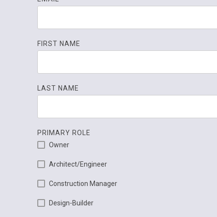
FIRST NAME
LAST NAME
PRIMARY ROLE
Owner
Architect/Engineer
Construction Manager
Design-Builder