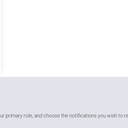
ur primary role,
and choose the notifications you wish to r