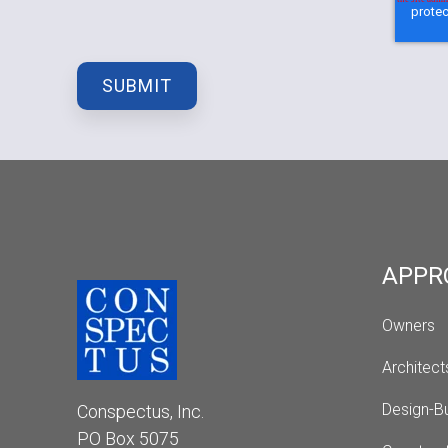
APPR
Owners
Architect
Design-Bu
Conspectus, Inc.
PO Box 5075