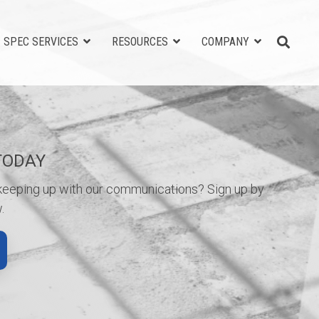
SPEC SERVICES
RESOURCES
COMPANY
TODAY
 keeping up with our communications? Sign up by
.