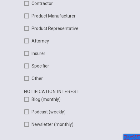
Contractor
Product Manufacturer
Product Representative
Attorney
Insurer
Specifier
Other
NOTIFICATION INTEREST
Blog (monthly)
Podcast (weekly)
Newsletter (monthly)