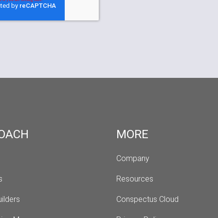
OACH
MORE
Company
s 
Resources
ilders
Conspectus Cloud