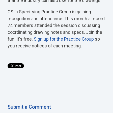
that the industry can also use for the drawings.
CSI's Specifying Practice Group is gaining
recognition and attendance. This month a record
74 members attended the session discussing
coordinating drawing notes and specs. Join the
fun. It's free.
Sign up for the Practice Group
so
you receive notices of each meeting.
Submit a Comment