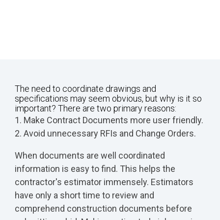
The need to coordinate drawings and
specifications may seem obvious, but why is it so
important? There are two primary reasons:
1. Make Contract Documents more user friendly.
2. Avoid unnecessary RFIs and Change Orders.
When documents are well coordinated
information is easy to find. This helps the
contractor's estimator immensely. Estimators
have only a short time to review and
comprehend construction documents before