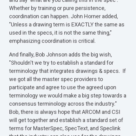
Whether by training or pure persistence,
coordination can happen. John Horner added,
"Unless a drawing term is EXACTLY the same as
used in the specs, it is not the same thing,"
emphasizing coordination is critical.
And finally, Bob Johnson adds the big wish,
"Shouldn't we try to establish a standard for
terminology that integrates drawings & specs. If
we got all the master spec providers to
participate and agree to use the agreed upon
terminology we would make a big step towards a
consensus terminology across the industry."
Bob, there is always hope that ARCOM and CSI
will get together and establish a standard set of
terms for MasterSpec, SpecText, and Speclink