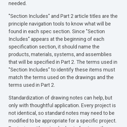
needed.
"Section Includes" and Part 2 article titles are the
principle navigation tools to know what will be
found in each spec section. Since "Section
Includes" appears at the beginning of each
specification section, it should name the
products, materials, systems, and assemblies
that will be specified in Part 2. The terms used in
"Section Includes" to identify these items must
match the terms used on the drawings and the
terms used in Part 2.
Standardization of drawing notes can help, but
only with thoughtful application. Every project is
not identical, so standard notes may need to be
modified to be appropriate for a specific project.