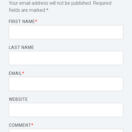
Your email address will not be published.
Required
fields are marked
*
FIRST NAME
*
LAST NAME
EMAIL
*
WEBSITE
COMMENT
*