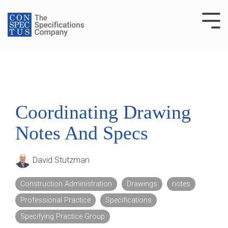
Skip
to
Tog
the
Me
main
content.
Coordinating Drawing
Notes And Specs
David Stutzman
Construction Administration
Drawings
notes
Professional Practice
Specifications
Specifying Practice Group