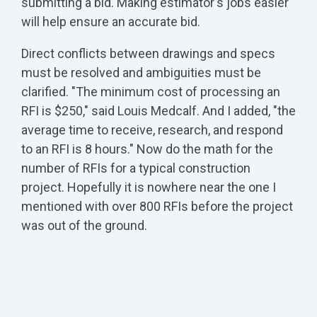
submitting a bid. Making estimator's jobs easier
will help ensure an accurate bid.
Direct conflicts between drawings and specs
must be resolved and ambiguities must be
clarified. "The minimum cost of processing an
RFI is $250," said Louis Medcalf. And I added, "the
average time to receive, research, and respond
to an RFI is 8 hours." Now do the math for the
number of RFIs for a typical construction
project. Hopefully it is nowhere near the one I
mentioned with over 800 RFIs before the project
was out of the ground.