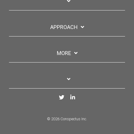
APPROACH
MORE
Twitter
LinkedIn
© 2026 Conspectus Inc.