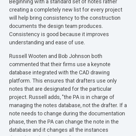
Beginning with a standard set of notes rather
creating a completely new list for every project
will help bring consistency to the construction
documents the design team produces.
Consistency is good because it improves
understanding and ease of use.
Russell Wooten and Bob Johnson both
commented that their firms use a keynote
database integrated with the CAD drawing
platform. This ensures that drafters use only
notes that are designated for the particular
project. Russell adds, "the PA is in charge of
managing the notes database, not the drafter. If a
note needs to change during the documentation
phase, then the PA can change the note in the
database and it changes all the instances