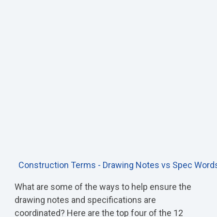
Construction Terms - Drawing Notes vs Spec Word
What are some of the ways to help ensure the
drawing notes and specifications are
coordinated? Here are the top four of the 12