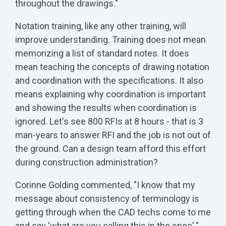
throughout the drawings."
Notation training, like any other training, will
improve understanding. Training does not mean
memorizing a list of standard notes. It does
mean teaching the concepts of drawing notation
and coordination with the specifications. It also
means explaining why coordination is important
and showing the results when coordination is
ignored. Let's see 800 RFIs at 8 hours - that is 3
man-years to answer RFI and the job is not out of
the ground. Can a design team afford this effort
during construction administration?
Corinne Golding commented, "I know that my
message about consistency of terminology is
getting through when the CAD techs come to me
and say 'what are you calling this in the spec'."