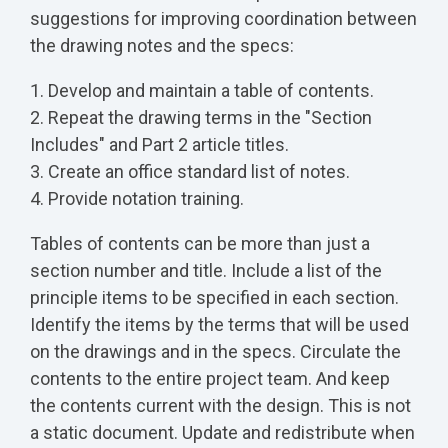
suggestions for improving coordination between
the drawing notes and the specs:
1. Develop and maintain a table of contents.
2. Repeat the drawing terms in the "Section
Includes" and Part 2 article titles.
3. Create an office standard list of notes.
4. Provide notation training.
Tables of contents can be more than just a
section number and title. Include a list of the
principle items to be specified in each section.
Identify the items by the terms that will be used
on the drawings and in the specs. Circulate the
contents to the entire project team. And keep
the contents current with the design. This is not
a static document. Update and redistribute when