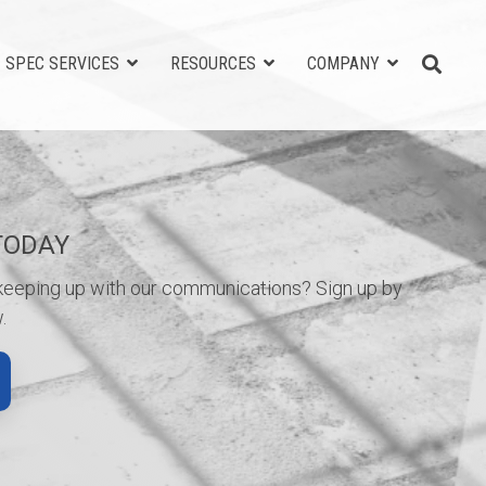
SPEC SERVICES
RESOURCES
COMPANY
TODAY
 keeping up with our communications? Sign up by
.