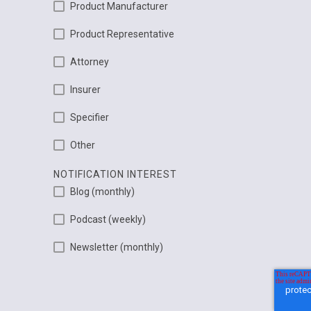
Product Manufacturer
Product Representative
Attorney
Insurer
Specifier
Other
NOTIFICATION INTEREST
Blog (monthly)
Podcast (weekly)
Newsletter (monthly)