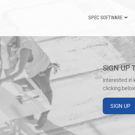
SPEC SOFTWARE
SIGN UP 
Interested in
clicking below
SIGN UP