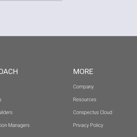
OACH
MORE
Company
s 
Resources
ilders
Conspectus Cloud
tion Managers
Privacy Policy