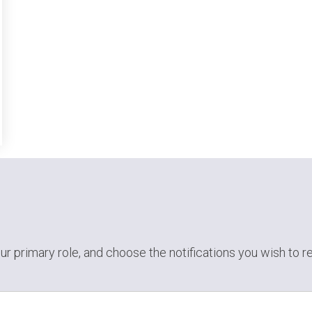
ur primary role,
and choose the notifications you wish to r