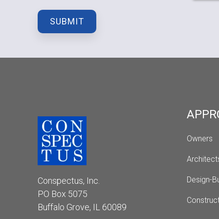
APPR
Owners
Architect
Design-Bu
Conspectus, Inc.
PO Box 5075
Construc
Buffalo Grove, IL 60089