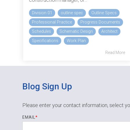
Division 01
outline spec
Outline Specs
Professional Practice
Progress Documents
Schedules
Schematic Design
Architect
Specifications
Work Plan
Read More
Blog Sign Up
Please enter your contact information, select yo
EMAIL
*