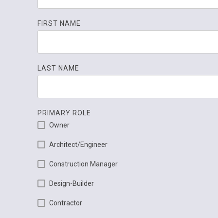
FIRST NAME
LAST NAME
PRIMARY ROLE
Owner
Architect/Engineer
Construction Manager
Design-Builder
Contractor