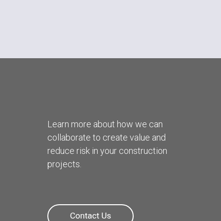
Learn more about how we can
collaborate to create value and
reduce risk in your construction
projects.