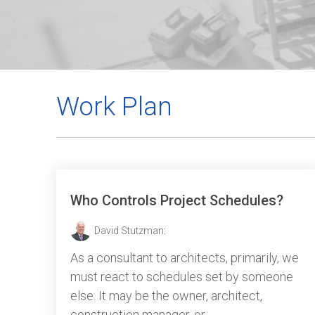
Work Plan
Who Controls Project Schedules?
David Stutzman
:
As a consultant to architects, primarily, we
must react to schedules set by someone
else. It may be the owner, architect,
construction manager, or...