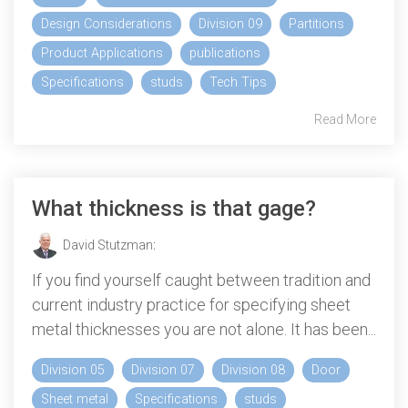
Design Considerations
Division 09
Partitions
Product Applications
publications
Specifications
studs
Tech Tips
Read More
What thickness is that gage?
David Stutzman
:
If you find yourself caught between tradition and
current industry practice for specifying sheet
metal thicknesses you are not alone. It has been...
Division 05
Division 07
Division 08
Door
Sheet metal
Specifications
studs