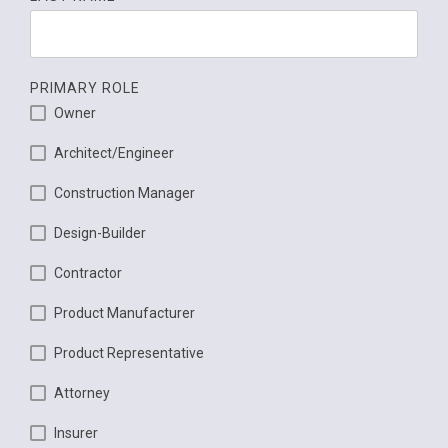
PRIMARY ROLE
Owner
Architect/Engineer
Construction Manager
Design-Builder
Contractor
Product Manufacturer
Product Representative
Attorney
Insurer