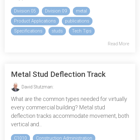
Division 05
Division 09
metal
Product Applications
publications
Specifications
studs
Tech Tips
Read More
Metal Stud Deflection Track
David Stutzman
:
What are the common types needed for virtually
every commercial building? Metal stud
deflection tracks accommodate movement, both
vertical and...
C1010
Construction Administration