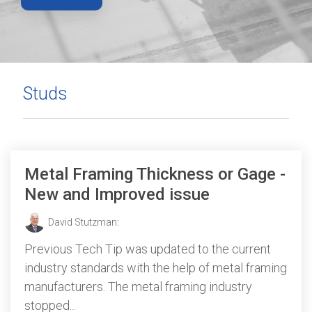
Studs
Metal Framing Thickness or Gage -
New and Improved issue
David Stutzman
:
Previous Tech Tip was updated to the current
industry standards with the help of metal framing
manufacturers. The metal framing industry
stopped...