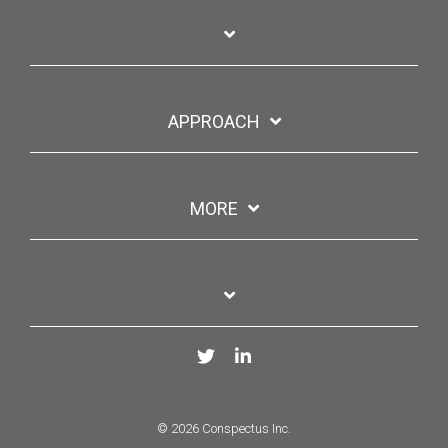
APPROACH
MORE
Twitter
LinkedIn
© 2026 Conspectus Inc.