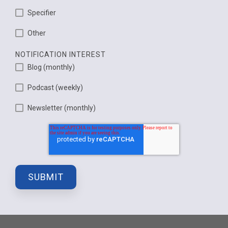
Specifier
Other
NOTIFICATION INTEREST
Blog (monthly)
Podcast (weekly)
Newsletter (monthly)