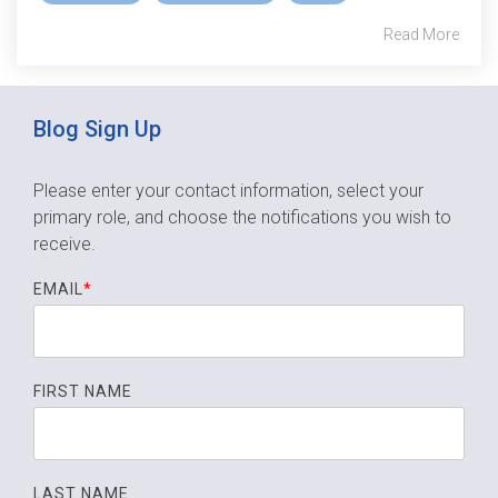
Read More
Blog Sign Up
Please enter your contact information, select your
primary role,
and choose the notifications you wish to
receive.
EMAIL
*
FIRST NAME
LAST NAME