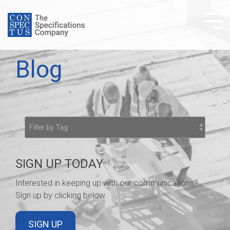
Skip
to
Tog
the
Me
main
content.
Blog
SIGN UP TODAY
Interested in keeping up with our communications?
Sign up by clicking below.
SIGN UP