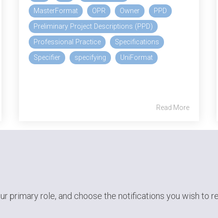
MasterFormat
OPR
Owner
PPD
Preliminary Project Descriptions (PPD)
Professional Practice
Specifications
Specifier
specifying
UniFormat
Read More
ur primary role,
and choose the notifications you wish to r