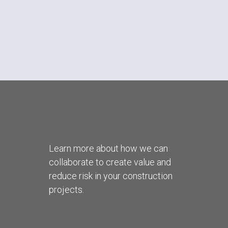
Learn more about how we can
collaborate to create value and
reduce risk in your construction
projects.