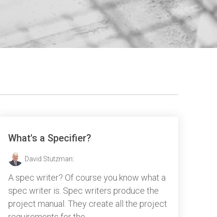
What's a Specifier?
David Stutzman
:
A spec writer? Of course you know what a
spec writer is. Spec writers produce the
project manual. They create all the project
requirements for the...