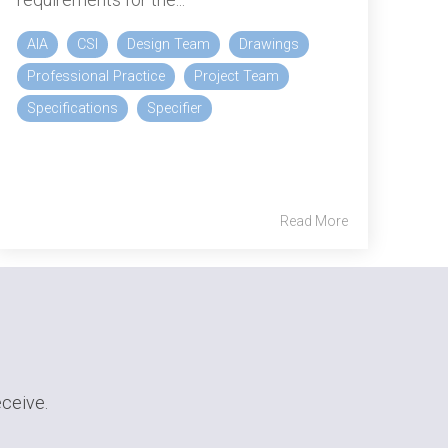
AIA
CSI
Design Team
Drawings
Professional Practice
Project Team
Specifications
Specifier
Read More
eceive.