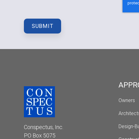
APPR
Owners
Architect
Design-Bu
Conspectus, Inc.
PO Box 5075