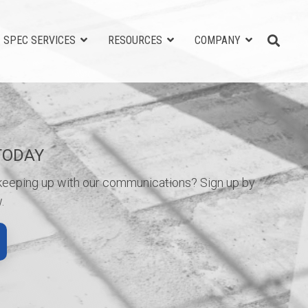
SPEC SERVICES
RESOURCES
COMPANY
TODAY
 keeping up with our communications? Sign up by
.