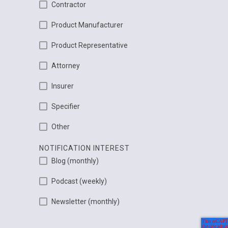
Contractor
Product Manufacturer
Product Representative
Attorney
Insurer
Specifier
Other
NOTIFICATION INTEREST
Blog (monthly)
Podcast (weekly)
Newsletter (monthly)