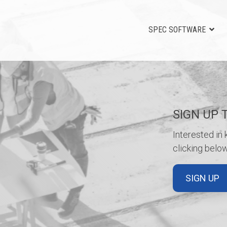
SPEC SOFTWARE
SIGN UP 
Interested in
clicking below
SIGN UP