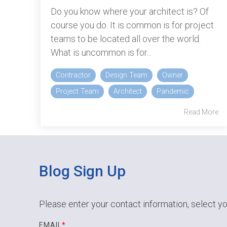
Do you know where your architect is? Of
course you do. It is common is for project
teams to be located all over the world.
What is uncommon is for...
Contractor
Design Team
Owner
Project Team
Architect
Pandemic
Read More
Blog Sign Up
Please enter your contact information, select yo
EMAIL
*