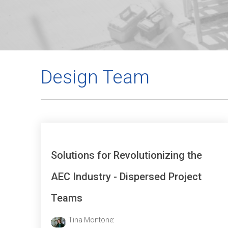
Design Team
Solutions for Revolutionizing the
AEC Industry - Dispersed Project
Teams
Tina Montone
: