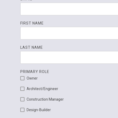
FIRST NAME
LAST NAME
PRIMARY ROLE
Owner
Architect/Engineer
Construction Manager
Design-Builder