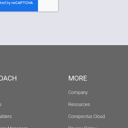
OACH
MORE
Company
s 
Resources
ilders
Conspectus Cloud