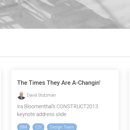
The Times They Are A-Changin'
David Stutzman
:
Ira Bloomenthal's CONSTRUCT2013
keynote address slide
BIM
CSI
Design Team