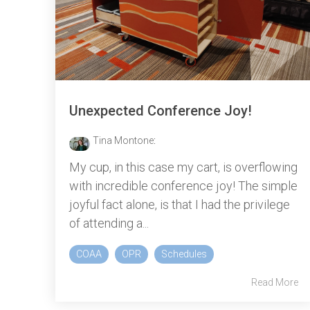
Unexpected Conference Joy!
Tina Montone
:
My cup, in this case my cart, is overflowing
with incredible conference joy! The simple
joyful fact alone, is that I had the privilege
of attending a...
COAA
OPR
Schedules
Read More