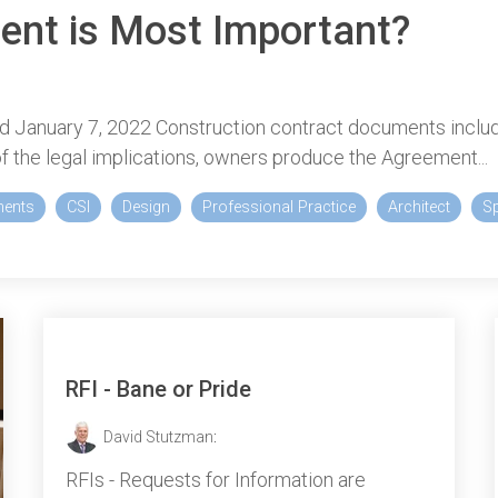
ent is Most Important?
d January 7, 2022 Construction contract documents includ
f the legal implications, owners produce the Agreement...
ments
CSI
Design
Professional Practice
Architect
Sp
RFI - Bane or Pride
David Stutzman
:
RFIs - Requests for Information are