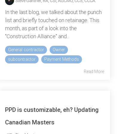
Steve Gantner, RA, CSI, AGCMO, CCS, CCCA
:
In the last blog, we talked about the punch
list and briefly touched on retainage. This
month, as part of a look into the
"Construction Alliance" and...
General contractor
Owner
subcontractor
Payment Methods
Read More
PPD is customizable, eh? Updating
Canadian Masters