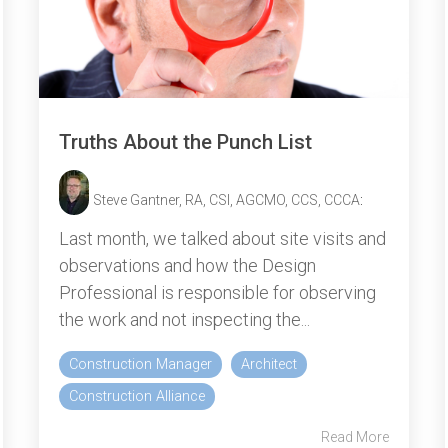
Truths About the Punch List
Steve Gantner, RA, CSI, AGCMO, CCS, CCCA
:
Last month, we talked about site visits and
observations and how the Design
Professional is responsible for observing
the work and not inspecting the...
Construction Manager
Architect
Construction Alliance
Read More