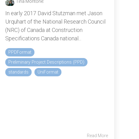
Tina Montone
:
In early 2017 David Stutzman met Jason
Urquhart of the National Research Council
(NRC) of Canada at Construction
Specifications Canada national...
PPDFormat
Preliminary Project Descriptions (PPD)
standards
UniFormat
Read More