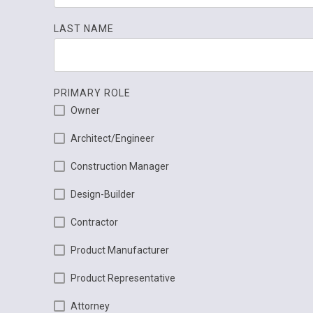
LAST NAME
PRIMARY ROLE
Owner
Architect/Engineer
Construction Manager
Design-Builder
Contractor
Product Manufacturer
Product Representative
Attorney