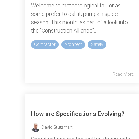
Welcome to meteorological fall, or as
some prefer to call it, pumpkin spice
season! This month, as part of a look into
the "Construction Alliance"...
Contractor
Architect
Safety
Read More
How are Specifications Evolving?
David Stutzman
: