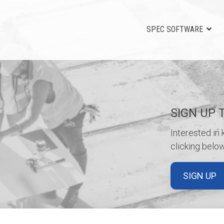
SPEC SOFTWARE
SIGN UP 
Interested in
clicking below
SIGN UP