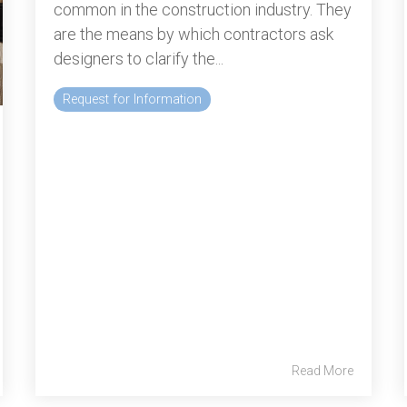
common in the construction industry. They
are the means by which contractors ask
designers to clarify the...
Request for Information
Read More