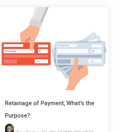
Retainage of Payment, What's the
Purpose?