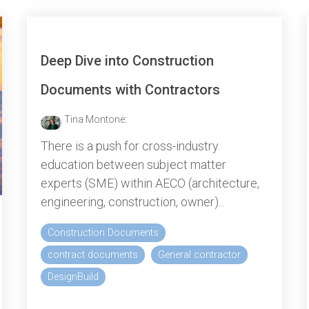
Deep Dive into Construction
Documents with Contractors
Tina Montone
:
There is a push for cross-industry
education between subject matter
experts (SME) within AECO (architecture,
engineering, construction, owner)...
Construction Documents
contract documents
General contractor
DesignBuild