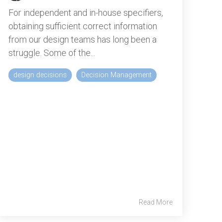
For independent and in-house specifiers,
obtaining sufficient correct information
from our design teams has long been a
struggle. Some of the...
design decisions
Decision Management
Read More