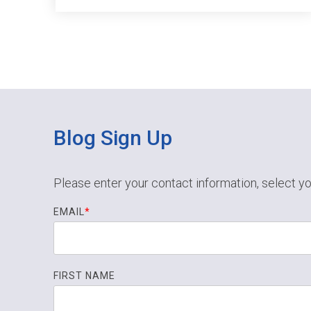
Blog Sign Up
Please enter your contact information, select yo
EMAIL
*
FIRST NAME