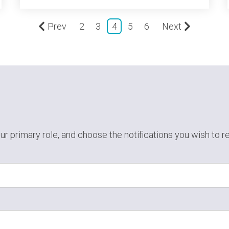
Prev
2
3
4
5
6
Next
ur primary role,
and choose the notifications you wish to r