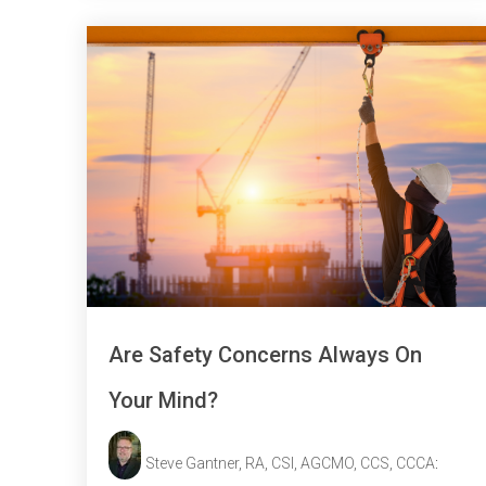
Are Safety Concerns Always On
Your Mind?
Steve Gantner, RA, CSI, AGCMO, CCS, CCCA
: