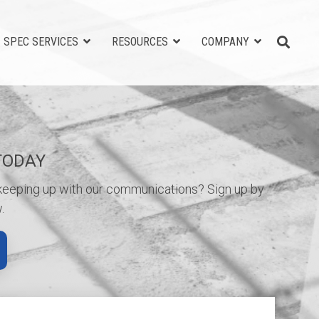
SPEC SERVICES
RESOURCES
COMPANY
TODAY
 keeping up with our communications? Sign up by
.