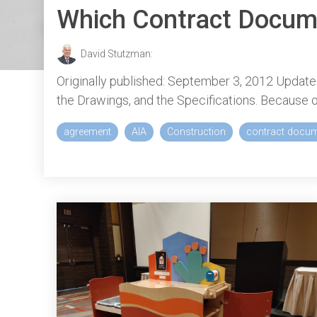
Which Contract Docum
David Stutzman:
Originally published: September 3, 2012 Update
the Drawings, and the Specifications. Because o
agreement
AIA
Construction
contract docu