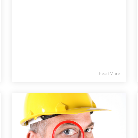
Read More