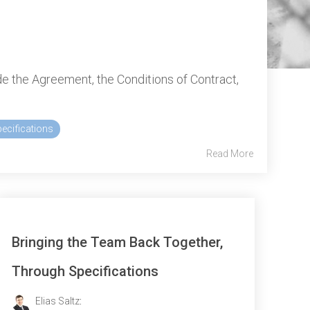
e the Agreement, the Conditions of Contract,
ecifications
Read More
Bringing the Team Back Together,
Through Specifications
Elias Saltz
: