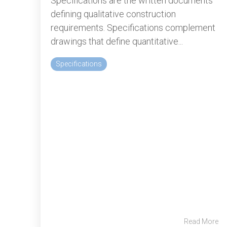
Specifications are the written documents
defining qualitative construction
requirements. Specifications complement
drawings that define quantitative...
Specifications
Read More